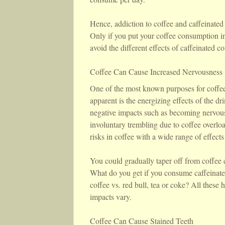
Hence, addiction to coffee and caffeinated 
Only if you put your coffee consumption in 
avoid the different effects of caffeinated co
Coffee Can Cause Increased Nervousness
One of the most known purposes for coffee 
apparent is the energizing effects of the d
negative impacts such as becoming nervous 
involuntary trembling due to coffee overloa
risks in coffee with a wide range of effects
You could gradually taper off from coffee 
What do you get if you consume caffeinate
coffee vs. red bull, tea or coke? All these 
impacts vary.
Coffee Can Cause Stained Teeth