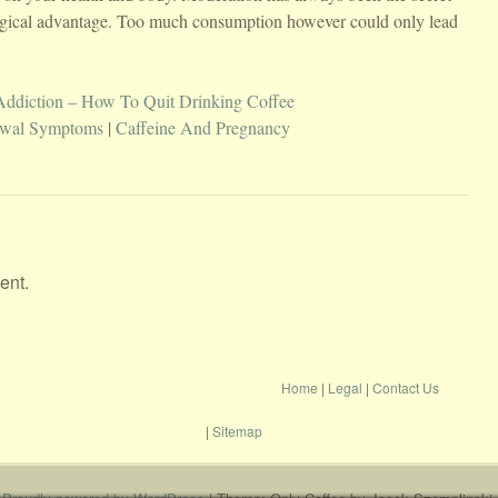
logical advantage. Too much consumption however could only lead
Addiction – How To Quit Drinking Coffee
awal Symptoms
|
Caffeine And Pregnancy
ent.
Home
|
Legal
|
Contact Us
|
Sitemap