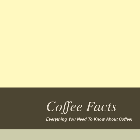
Coffee Facts
Everything You Need To Know About Coffee!