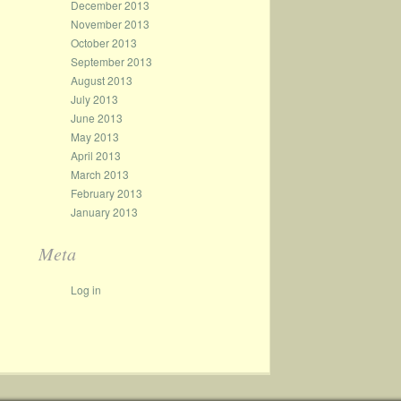
December 2013
November 2013
October 2013
September 2013
August 2013
July 2013
June 2013
May 2013
April 2013
March 2013
February 2013
January 2013
Meta
Log in