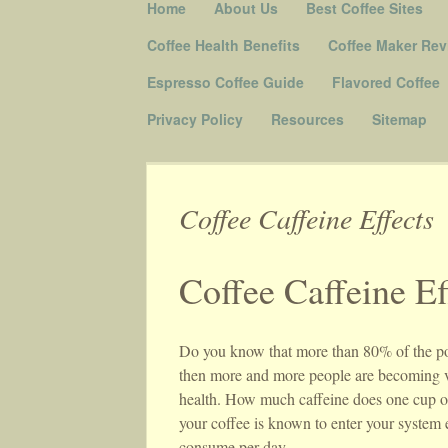
Skip to content
Home
About Us
Best Coffee Sites
Menu
Coffee Health Benefits
Coffee Maker Rev
Espresso Coffee Guide
Flavored Coffee
Privacy Policy
Resources
Sitemap
Coffee Caffeine Effects
Coffee Caffeine Ef
Do you know that more than 80% of the popul
then more and more people are becoming vul
health. How much caffeine does one cup of
your coffee is known to enter your syste
consume per day.