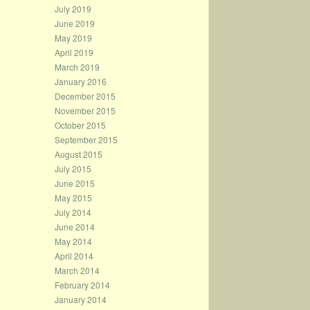
July 2019
June 2019
May 2019
April 2019
March 2019
January 2016
December 2015
November 2015
October 2015
September 2015
August 2015
July 2015
June 2015
May 2015
July 2014
June 2014
May 2014
April 2014
March 2014
February 2014
January 2014