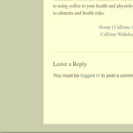
to using coffee to your health and physio
to ailments and health risks.
Home
|
Caffeine 
Caffeine Withdr
Leave a Reply
You must be
logged in
to post a comm