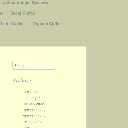
Coffee Grinder Reviews
Us
Decaf Coffee
Latte Coffee
Organic Coffee
Search
Archives
July 2026
February 2022
January 2022
December 2021
November 2021
October 2021
July 2021