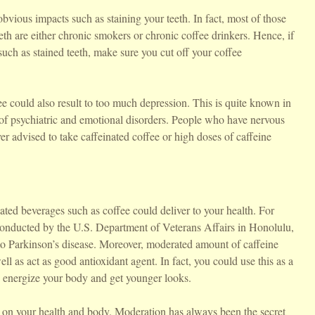
bvious impacts such as staining your teeth. In fact, most of those
eth are either chronic smokers or chronic coffee drinkers. Hence, if
uch as stained teeth, make sure you cut off your coffee
e could also result to too much depression. This is quite known in
 of psychiatric and emotional disorders. People who have nervous
r advised to take caffeinated coffee or high doses of caffeine
nated beverages such as coffee could deliver to your health. For
y conducted by the U.S. Department of Veterans Affairs in Honolulu,
 to Parkinson’s disease. Moreover, moderated amount of caffeine
ll as act as good antioxidant agent. In fact, you could use this as a
ou energize your body and get younger looks.
s on your health and body. Moderation has always been the secret