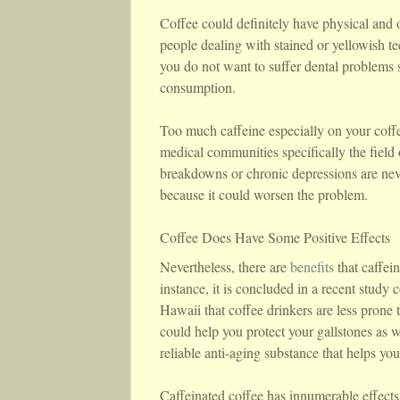
Coffee could definitely have physical and o
people dealing with stained or yellowish te
you do not want to suffer dental problems s
consumption.
Too much caffeine especially on your coffe
medical communities specifically the field
breakdowns or chronic depressions are neve
because it could worsen the problem.
Coffee Does Have Some Positive Effects
Nevertheless, there are
benefits
that caffei
instance, it is concluded in a recent stud
Hawaii that coffee drinkers are less prone
could help you protect your gallstones as we
reliable anti-aging substance that helps y
Caffeinated coffee has innumerable effect