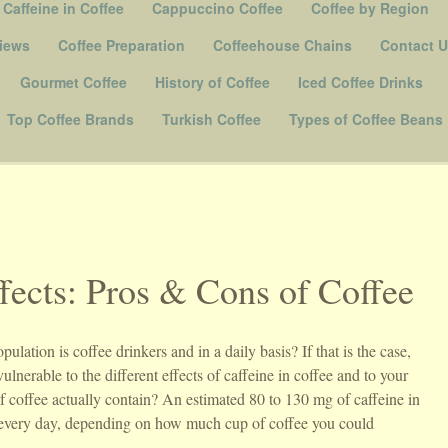
Caffeine in Coffee
Cappuccino Coffee
Coffee by Region
iews
Coffee Preparation
Coffeehouse Chains
Contact 
Gourmet Coffee
History of Coffee
Iced Coffee Drinks
Top Coffee Brands
Turkish Coffee
Types of Coffee Beans
fects: Pros & Cons of Coffee
ation is coffee drinkers and in a daily basis? If that is the case,
nerable to the different effects of caffeine in coffee and to your
 coffee actually contain? An estimated 80 to 130 mg of caffeine in
m every day, depending on how much cup of coffee you could