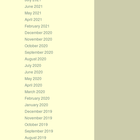
June 2021
May 2021
April 2021
February 2021
December 2020
November 2020
October 2020
September 2020
August 2020
July 2020
June 2020
May 2020
April 2020
March 2020
February 2020
January 2020
December 2019
November 2019
October 2019
September 2019
August 2019