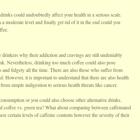
drinks could undoubtedly affect your health in a serious scale.
a moderate level and finally get rid of it in the end could you
ffee.
drinkers why their addiction and cravings are still undeniably
rink. Nevertheless, drinking too much coffee could also pose
and fidgety all the time. There are also those who suffer from
d. However, it is important to understand that there are also health
 from simple indigestion to serious health threats like cancer.
consumption or you could also choose other alternative drinks.
d coffee vs. green tea? What about comparing between caffeinated
have certain levels of caffeine contents however the severity of their