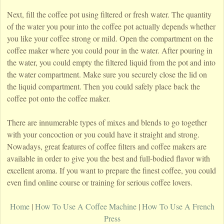
Next, fill the coffee pot using filtered or fresh water. The quantity
of the water you pour into the coffee pot actually depends whether
you like your coffee strong or mild. Open the compartment on the
coffee maker where you could pour in the water. After pouring in
the water, you could empty the filtered liquid from the pot and into
the water compartment. Make sure you securely close the lid on
the liquid compartment. Then you could safely place back the
coffee pot onto the coffee maker.
There are innumerable types of mixes and blends to go together
with your concoction or you could have it straight and strong.
Nowadays, great features of coffee filters and coffee makers are
available in order to give you the best and full-bodied flavor with
excellent aroma. If you want to prepare the finest coffee, you could
even find online course or training for serious coffee lovers.
Home
|
How To Use A Coffee Machine
|
How To Use A French
Press