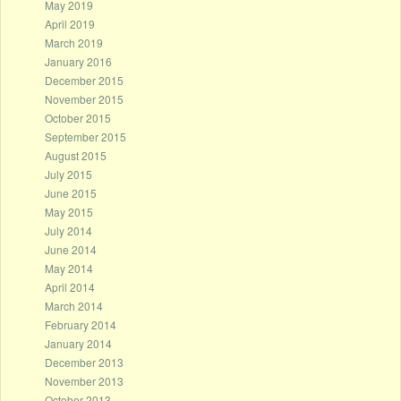
May 2019
April 2019
March 2019
January 2016
December 2015
November 2015
October 2015
September 2015
August 2015
July 2015
June 2015
May 2015
July 2014
June 2014
May 2014
April 2014
March 2014
February 2014
January 2014
December 2013
November 2013
October 2013