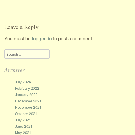
Leave a Reply
You must be
logged in
to post a comment.
Search
Archives
July 2026
February 2022
January 2022
December 2021
November 2021
October 2021
July 2021
June 2021
May 2021