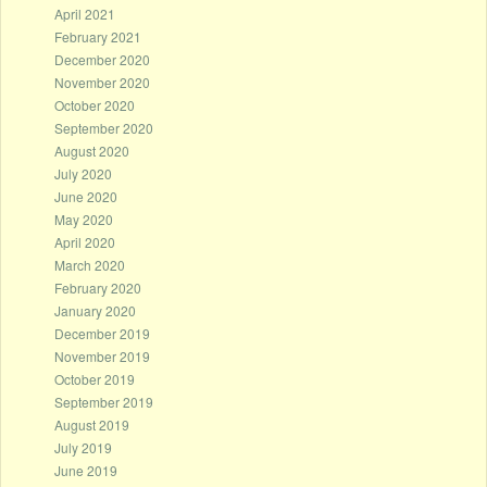
April 2021
February 2021
December 2020
November 2020
October 2020
September 2020
August 2020
July 2020
June 2020
May 2020
April 2020
March 2020
February 2020
January 2020
December 2019
November 2019
October 2019
September 2019
August 2019
July 2019
June 2019