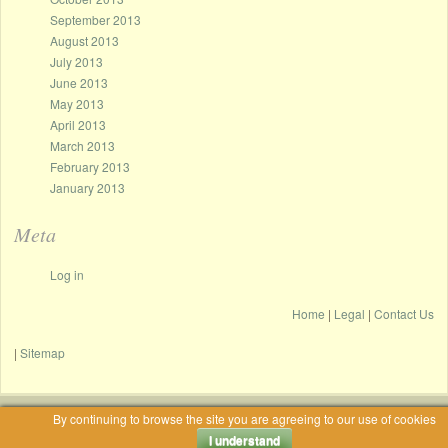
September 2013
August 2013
July 2013
June 2013
May 2013
April 2013
March 2013
February 2013
January 2013
Meta
Log in
Home
|
Legal
|
Contact Us
|
Sitemap
By continuing to browse the site you are agreeing to our use of cookies
Proudly powered by WordPress
|
Theme: Only Coffee by Jacek Szemplinski.
I understand