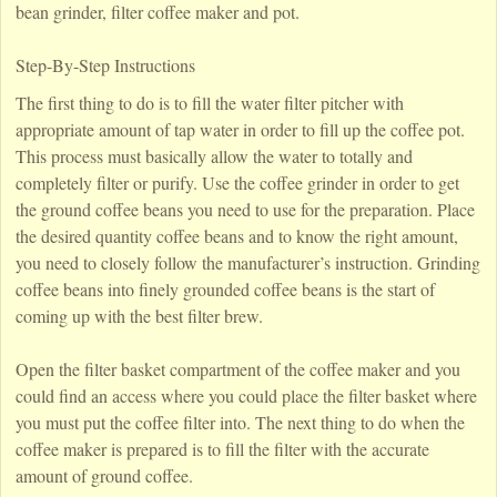
bean grinder, filter coffee maker and pot.
Step-By-Step Instructions
The first thing to do is to fill the water filter pitcher with
appropriate amount of tap water in order to fill up the coffee pot.
This process must basically allow the water to totally and
completely filter or purify. Use the coffee grinder in order to get
the ground coffee beans you need to use for the preparation. Place
the desired quantity coffee beans and to know the right amount,
you need to closely follow the manufacturer’s instruction. Grinding
coffee beans into finely grounded coffee beans is the start of
coming up with the best filter brew.
Open the filter basket compartment of the coffee maker and you
could find an access where you could place the filter basket where
you must put the coffee filter into. The next thing to do when the
coffee maker is prepared is to fill the filter with the accurate
amount of ground coffee.