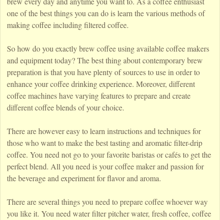
brew every day and anytime you want to. As a coffee enthusiast
one of the best things you can do is learn the various methods of
making coffee including filtered coffee.
So how do you exactly brew coffee using available coffee makers
and equipment today? The best thing about contemporary brew
preparation is that you have plenty of sources to use in order to
enhance your coffee drinking experience. Moreover, different
coffee machines have varying features to prepare and create
different coffee blends of your choice.
There are however easy to learn instructions and techniques for
those who want to make the best tasting and aromatic filter-drip
coffee. You need not go to your favorite baristas or cafés to get the
perfect blend. All you need is your coffee maker and passion for
the beverage and experiment for flavor and aroma.
There are several things you need to prepare coffee whoever way
you like it. You need water filter pitcher water, fresh coffee, coffee