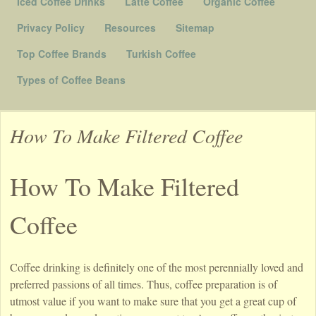
Iced Coffee Drinks
Latte Coffee
Organic Coffee
Privacy Policy
Resources
Sitemap
Top Coffee Brands
Turkish Coffee
Types of Coffee Beans
How To Make Filtered Coffee
How To Make Filtered
Coffee
Coffee drinking is definitely one of the most perennially loved and
preferred passions of all times. Thus, coffee preparation is of
utmost value if you want to make sure that you get a great cup of