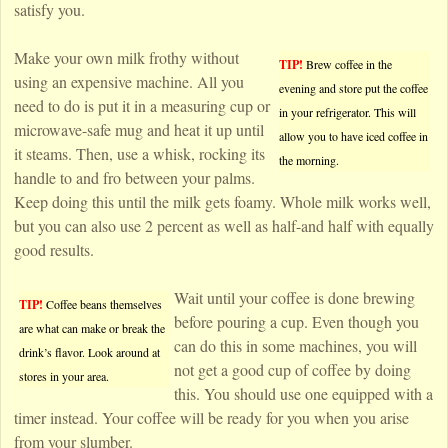
satisfy you.
Make your own milk frothy without
TIP!
Brew coffee in the
using an expensive machine. All you
evening and store put the coffee
need to do is put it in a measuring cup or
in your refrigerator. This will
microwave-safe mug and heat it up until
allow you to have iced coffee in
it steams. Then, use a whisk, rocking its
the morning.
handle to and fro between your palms.
Keep doing this until the milk gets foamy. Whole milk works well,
but you can also use 2 percent as well as half-and half with equally
good results.
Wait until your coffee is done brewing
TIP!
Coffee beans themselves
before pouring a cup. Even though you
are what can make or break the
can do this in some machines, you will
drink’s flavor. Look around at
not get a good cup of coffee by doing
stores in your area.
this. You should use one equipped with a
timer instead. Your coffee will be ready for you when you arise
from your slumber.