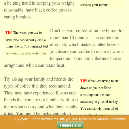
a helping hand in keeping your weight
serve to your family.
reasonable, have black coffee prior to
eating breakfast.
Don’t let your coffee sit on the burner for
TIP!
The water you use to
more than 10 minutes. The coffee burns
brew your coffee can give it a
after that, which makes a bitter brew. If
funny flavor. To counteract bad
you desire your coffee to retain its warm
tap water, use a tap water filter.
temperature, store it in a thermos that is
airtight and which can retain heat.
Try asking your family and friends the
TIP!
If you are trying to cut
types of coffee that they recommend.
down on your caffeine
They may have experienced flavors and
consumption, it is not
blends that you are not familiar with. Ask
necessary to go cold-turkey.
them what is tasty and what they usually
You can slowly ween off of
drink. You might be lucky enough to
coffee by adding in
By continuing to browse the site you are agreeing to our use of cookies
come over and get some great coffee
decaffeinated beans with
I understand
from their house.
regular beans.