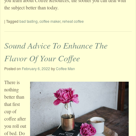
you learn about Coffee Resources, the sooner you can deal with
the subject better than today.
|
Tagged
bad tasting
,
coffee maker
,
reheat coffee
Sound Advice To Enhance The
Flavor Of Your Coffee
Posted on
February 6, 2022
by
Coffee Man
There is
nothing
better than
that first
cup of
coffee after
you roll out
of bed. Do