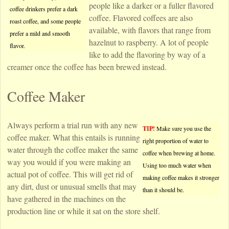
people like a darker or a fuller flavored
coffee drinkers prefer a dark
coffee. Flavored coffees are also
roast coffee, and some people
available, with flavors that range from
prefer a mild and smooth
hazelnut to raspberry. A lot of people
flavor.
like to add the flavoring by way of a
creamer once the coffee has been brewed instead.
Coffee Maker
Always perform a trial run with any new
TIP!
Make sure you use the
coffee maker. What this entails is running
right proportion of water to
water through the coffee maker the same
coffee when brewing at home.
way you would if you were making an
Using too much water when
actual pot of coffee. This will get rid of
making coffee makes it stronger
any dirt, dust or unusual smells that may
than it should be.
have gathered in the machines on the
production line or while it sat on the store shelf.