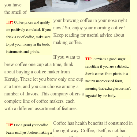
you have
the smell of
your brewing coffee in your nose right
TIP!
Coffee prices and quality
now? So, enjoy your morning coffee!
are positively correlated. If you
Keep reading for useful advice about
drink a lot of coffee, make sure
making coffee.
to put your money in the tools,
instruments and grinds.
If you want to
TIP!
Stevia is a good sugar
brew coffee one cup at a time, think
substitute if you are a diabetic.
about buying a coffee maker from
Stevia comes from plants in a
Keruig. These let you brew only one cup
natural unprocessed form,
at a time, and you can choose among a
meaning that extra glucose isn’t
number of flavors. This company offers a
ingested by the body.
complete line of coffee makers, each
with a different assortment of features.
Coffee has health benefits if consumed in
TIP!
Don’t grind your coffee
the right way. Coffee, itself, is not bad
beans until just before making a