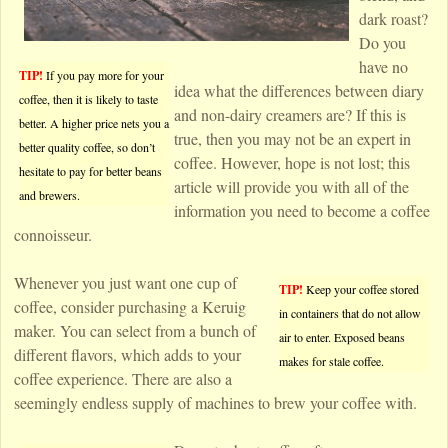
dark roast?
Do you
have no
TIP!
If you pay more for your
idea what the differences between diary
coffee, then it is likely to taste
and non-dairy creamers are? If this is
better. A higher price nets you a
true, then you may not be an expert in
better quality coffee, so don’t
coffee. However, hope is not lost; this
hesitate to pay for better beans
article will provide you with all of the
and brewers.
information you need to become a coffee
connoisseur.
Whenever you just want one cup of
TIP!
Keep your coffee stored
coffee, consider purchasing a Keruig
in containers that do not allow
maker. You can select from a bunch of
air to enter. Exposed beans
different flavors, which adds to your
makes for stale coffee.
coffee experience. There are also a
seemingly endless supply of machines to brew your coffee with.