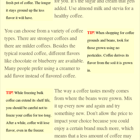
for you. It’s the sugar and cream that gets
fresh pot of coffee. The longer
added. Use almond milk and stevia for a
it stays ground up the less
healthy coffee.
flavor it will have.
You can choose from a variety of coffee
TIP!
When shopping for coffee
types. There are stronger coffees and
grounds and beans, look for
there are milder coffees. Besides the
those grown using no
typical roasted coffee, different flavors
pesticides. Coffee derives its
like chocolate or blueberry are available.
flavor from the soil it is grown
Many people prefer using a creamer to
in.
add flavor instead of flavored coffee.
The way a coffee tastes mostly comes
TIP!
While freezing bulk
from where the beans were grown. Mix
coffee can extend its shelf life,
it up every now and again and try
you should be careful not to
something new. Don’t allow the price to
freeze your coffee for too long.
impact your choice because you could
After a while, coffee will lose
enjoy a certain brand much more, which
flavor, even in the freezer.
means that a less amount of coffee may