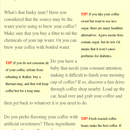
What’s that funky taste? Have you
TIP!
If you like your coffee
considered that the source may be the
sweet but want to use less
water you’re using to brew your coffee?
sugar, there are many healthier
Make sure that you buy a filter to rid the
alternatives. Agave nectar does
chemicals of your tap water. Or you can
contain sugar, but its low GI
brew your coffee with bottled water.
means that it won’t cause
problems for diabetics.
Do you have a
TIP!
If you do not consume all
baby that needs your constant attention,
of your coffee, refrain from
making it difficult to finish your morning
reheating it. Rather, buy a
cup of coffee? If so, discover a fast drive-
thermal mug, and that will keep
through coffee shop nearby. Load up the
coffee hot for a long time.
car, head over and grab your coffee and
then get back to whatever it is you need to do.
Do you prefer flavoring your coffee with
TIP!
Fresh roasted coffee
artificial sweeteners? These ingredients
beans make the best coffee. If