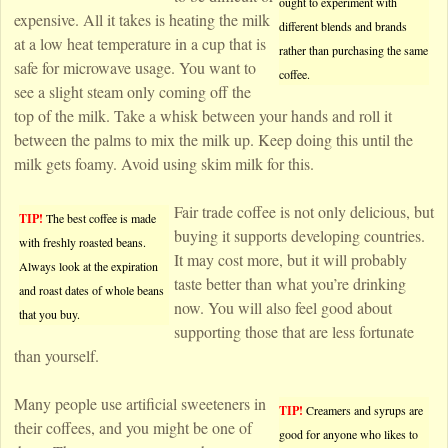
ought to experiment with
expensive. All it takes is heating the milk
different blends and brands
at a low heat temperature in a cup that is
rather than purchasing the same
safe for microwave usage. You want to
coffee.
see a slight steam only coming off the
top of the milk. Take a whisk between your hands and roll it
between the palms to mix the milk up. Keep doing this until the
milk gets foamy. Avoid using skim milk for this.
Fair trade coffee is not only delicious, but
TIP!
The best coffee is made
buying it supports developing countries.
with freshly roasted beans.
It may cost more, but it will probably
Always look at the expiration
taste better than what you’re drinking
and roast dates of whole beans
now. You will also feel good about
that you buy.
supporting those that are less fortunate
than yourself.
Many people use artificial sweeteners in
TIP!
Creamers and syrups are
their coffees, and you might be one of
good for anyone who likes to