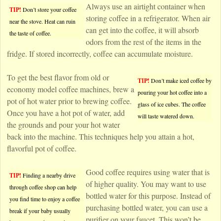
Always use an airtight container when
TIP!
Don’t store your coffee
storing coffee in a refrigerator. When air
near the stove. Heat can ruin
can get into the coffee, it will absorb
the taste of coffee.
odors from the rest of the items in the
fridge. If stored incorrectly, coffee can accumulate moisture.
To get the best flavor from old or
TIP!
Don’t make iced coffee by
economy model coffee machines, brew a
pouring your hot coffee into a
pot of hot water prior to brewing coffee.
glass of ice cubes. The coffee
Once you have a hot pot of water, add
will taste watered down.
the grounds and pour your hot water
back into the machine. This techniques help you attain a hot,
flavorful pot of coffee.
Good coffee requires using water that is
TIP!
Finding a nearby drive
of higher quality. You may want to use
through coffee shop can help
bottled water for this purpose. Instead of
you find time to enjoy a coffee
purchasing bottled water, you can use a
break if your baby usually
purifier on your faucet. This won’t be