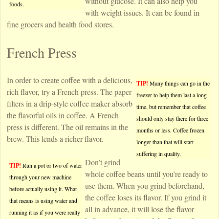
without glucose. It can also help you
foods.
with weight issues. It can be found in
fine grocers and health food stores.
French Press
In order to create coffee with a delicious,
TIP!
Many things can go in the
rich flavor, try a French press. The paper
freezer to help them last a long
filters in a drip-style coffee maker absorb
time, but remember that coffee
the flavorful oils in coffee. A French
should only stay there for three
press is different. The oil remains in the
months or less. Coffee frozen
brew. This lends a richer flavor.
longer than that will start
suffering in quality.
Don’t grind
TIP!
Run a pot or two of water
whole coffee beans until you’re ready to
through your new machine
use them. When you grind beforehand,
before actually using it. What
the coffee loses its flavor. If you grind it
that means is using water and
all in advance, it will lose the flavor
running it as if you were really