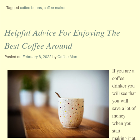
|
Tagged
coffee beans
,
coffee maker
Helpful Advice For Enjoying The
Best Coffee Around
Posted on
February 8, 2022
by
Coffee Man
If you are a
coffee
drinker you
will see that
you will
save a lot of
money
when you
start
making it at