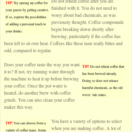
Do not reheat coffee after you are
TIP!
Try spicing up coffee for
finished with it. You do not need to
your guests by getting creative.
worry about bad chemicals, as was
If so, explore the possibilities
previously thought. Coffee compounds
of adding a personal touch to
begin breaking down shortly after
your drinks.
brewing, particularly if the coffee has
been left to sit over heat. Coffees like these taste really bitter and
odd, compared to regular.
Does your coffee taste the way you want
TIP!
Do not reheat coffee that
it to? If not, try running water through
has been brewed already.
the machine to heat it up before brewing
Doing so does not release
your coffee. Once the pot water is
harmful chemicals, as the old
heated, do another brew with coffee
wives’ tale states.
grinds. You can also clean your coffee
maker this way.
You have a variety of options to select
TIP!
You can choose from a
when you are making coffee. A lot of
variety of coffee types. Some