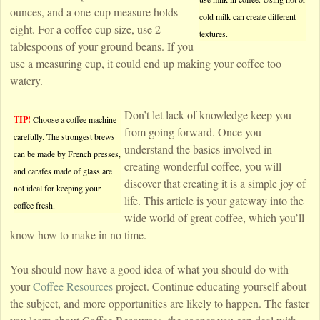
ounces, and a one-cup measure holds
cold milk can create different
eight. For a coffee cup size, use 2
textures.
tablespoons of your ground beans. If you
use a measuring cup, it could end up making your coffee too
watery.
Don’t let lack of knowledge keep you
TIP!
Choose a coffee machine
from going forward. Once you
carefully. The strongest brews
understand the basics involved in
can be made by French presses,
creating wonderful coffee, you will
and carafes made of glass are
discover that creating it is a simple joy of
not ideal for keeping your
life. This article is your gateway into the
coffee fresh.
wide world of great coffee, which you’ll
know how to make in no time.
You should now have a good idea of what you should do with
your
Coffee Resources
project. Continue educating yourself about
the subject, and more opportunities are likely to happen. The faster