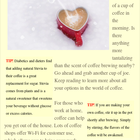
of a cup of
coffee in
the
morning. Is
there
anything
more
tantalizing
TIP!
Diabetics and dieters find
than the scent of coffee brewing nearby?
that adding natural Stevia to
Go ahead and grab another cup of joe.
their coffee is a great
Keep reading to learn more about all
replacement for sugar. Stevia
your options in the world of coffee.
comes from plants and is a
natural sweetener that sweetens
For those who
TIP!
If you are making your
your beverage without glucose
work at home,
own coffee, stir it up in the pot
or excess calories.
coffee can help
shortly after brewing. Simply
you get out of the house. Lots of coffee
by stirring, the flavors of the
shops offer Wi-Fi for customer use,
coffee will be awakened.