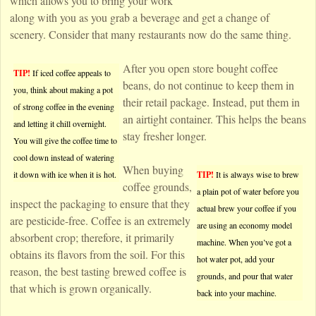
which allows you to bring your work
along with you as you grab a beverage and get a change of
scenery. Consider that many restaurants now do the same thing.
After you open store bought coffee
TIP!
If iced coffee appeals to
beans, do not continue to keep them in
you, think about making a pot
their retail package. Instead, put them in
of strong coffee in the evening
an airtight container. This helps the beans
and letting it chill overnight.
stay fresher longer.
You will give the coffee time to
cool down instead of watering
When buying
it down with ice when it is hot.
TIP!
It is always wise to brew
coffee grounds,
a plain pot of water before you
inspect the packaging to ensure that they
actual brew your coffee if you
are pesticide-free. Coffee is an extremely
are using an economy model
absorbent crop; therefore, it primarily
machine. When you’ve got a
obtains its flavors from the soil. For this
hot water pot, add your
reason, the best tasting brewed coffee is
grounds, and pour that water
that which is grown organically.
back into your machine.