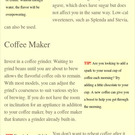
agave, which does have sugar but does
water, the flavor will be
not affect you in the same way. Low-cal
overpowering.
sweeteners, such as Splenda and Stevia,
can also be used.
Coffee Maker
Invest in a coffee grinder. Waiting to
TIP!
Are you looking to add a
grind beans until you are about to brew
spark to your usual cup of
allows the flavorful coffee oils to remain.
coffee each morning? Try
With most models, you can adjust the
adding a little chocolate to your
grind’s coarseness to suit various styles
cup. A new coffee can give you
of brewing. If you do not have the room
a boost to help you get through
or inclination for an appliance in addition
the morning.
to your coffee maker, buy a coffee maker
that features a grinder already built-in.
You don’t want to reheat coffee after it