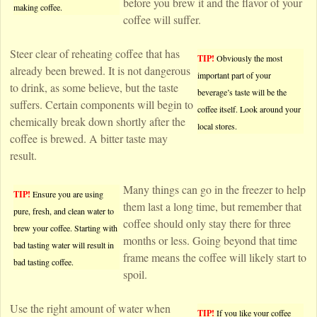
before you brew it and the flavor of your
making coffee.
coffee will suffer.
Steer clear of reheating coffee that has
TIP!
Obviously the most
already been brewed. It is not dangerous
important part of your
to drink, as some believe, but the taste
beverage’s taste will be the
suffers. Certain components will begin to
coffee itself. Look around your
chemically break down shortly after the
local stores.
coffee is brewed. A bitter taste may
result.
Many things can go in the freezer to help
TIP!
Ensure you are using
them last a long time, but remember that
pure, fresh, and clean water to
coffee should only stay there for three
brew your coffee. Starting with
months or less. Going beyond that time
bad tasting water will result in
frame means the coffee will likely start to
bad tasting coffee.
spoil.
Use the right amount of water when
TIP!
If you like your coffee