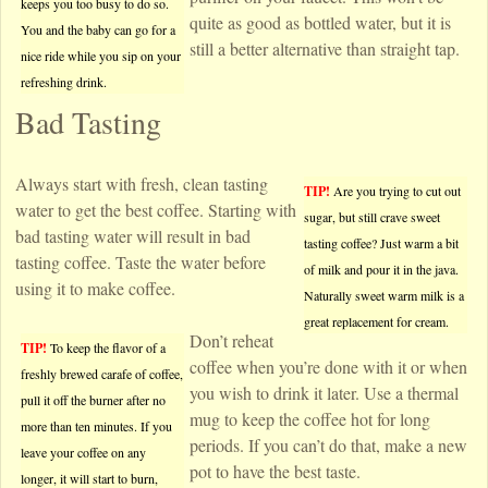
keeps you too busy to do so.
quite as good as bottled water, but it is
You and the baby can go for a
still a better alternative than straight tap.
nice ride while you sip on your
refreshing drink.
Bad Tasting
Always start with fresh, clean tasting
TIP!
Are you trying to cut out
water to get the best coffee. Starting with
sugar, but still crave sweet
bad tasting water will result in bad
tasting coffee? Just warm a bit
tasting coffee. Taste the water before
of milk and pour it in the java.
using it to make coffee.
Naturally sweet warm milk is a
great replacement for cream.
Don’t reheat
TIP!
To keep the flavor of a
coffee when you’re done with it or when
freshly brewed carafe of coffee,
you wish to drink it later. Use a thermal
pull it off the burner after no
mug to keep the coffee hot for long
more than ten minutes. If you
periods. If you can’t do that, make a new
leave your coffee on any
pot to have the best taste.
longer, it will start to burn,