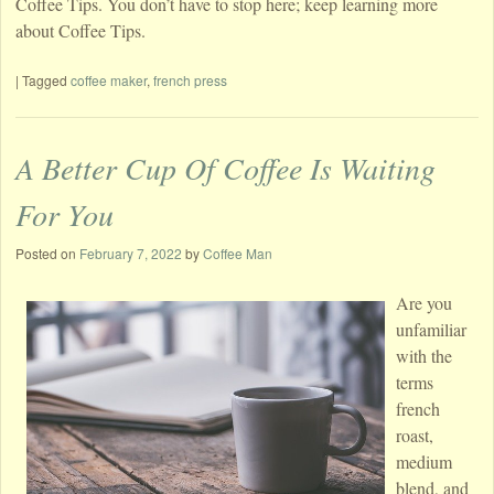
Coffee Tips. You don’t have to stop here; keep learning more
about Coffee Tips.
|
Tagged
coffee maker
,
french press
A Better Cup Of Coffee Is Waiting
For You
Posted on
February 7, 2022
by
Coffee Man
Are you
unfamiliar
with the
terms
french
roast,
medium
blend, and