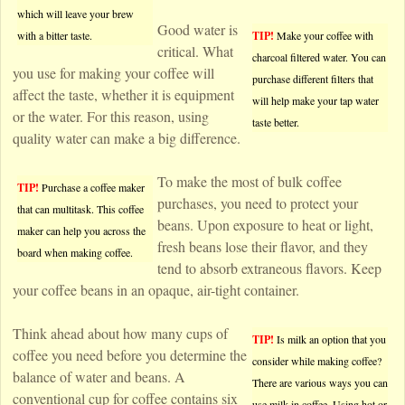
which will leave your brew
Good water is
with a bitter taste.
TIP!
Make your coffee with
critical. What
charcoal filtered water. You can
you use for making your coffee will
purchase different filters that
affect the taste, whether it is equipment
will help make your tap water
or the water. For this reason, using
taste better.
quality water can make a big difference.
To make the most of bulk coffee
TIP!
Purchase a coffee maker
purchases, you need to protect your
that can multitask. This coffee
beans. Upon exposure to heat or light,
maker can help you across the
fresh beans lose their flavor, and they
board when making coffee.
tend to absorb extraneous flavors. Keep
your coffee beans in an opaque, air-tight container.
Think ahead about how many cups of
TIP!
Is milk an option that you
coffee you need before you determine the
consider while making coffee?
balance of water and beans. A
There are various ways you can
conventional cup for coffee contains six
use milk in coffee. Using hot or