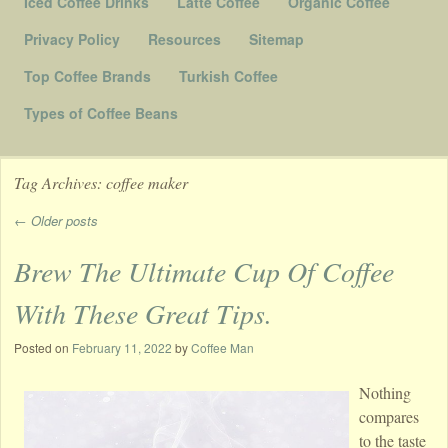
Iced Coffee Drinks
Latte Coffee
Organic Coffee
Privacy Policy
Resources
Sitemap
Top Coffee Brands
Turkish Coffee
Types of Coffee Beans
Tag Archives:
coffee maker
←
Older posts
Post navigation
Brew The Ultimate Cup Of Coffee
With These Great Tips.
Posted on
February 11, 2022
by
Coffee Man
Nothing
compares
to the taste