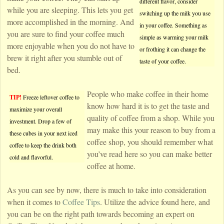
different flavor, consider
while you are sleeping. This lets you get
switching up the milk you use
more accomplished in the morning. And
in your coffee. Something as
you are sure to find your coffee much
simple as warming your milk
more enjoyable when you do not have to
or frothing it can change the
brew it right after you stumble out of
taste of your coffee.
bed.
People who make coffee in their home
TIP!
Freeze leftover coffee to
know how hard it is to get the taste and
maximize your overall
quality of coffee from a shop. While you
investment. Drop a few of
may make this your reason to buy from a
these cubes in your next iced
coffee shop, you should remember what
coffee to keep the drink both
you’ve read here so you can make better
cold and flavorful.
coffee at home.
As you can see by now, there is much to take into consideration
when it comes to
Coffee Tips
. Utilize the advice found here, and
you can be on the right path towards becoming an expert on