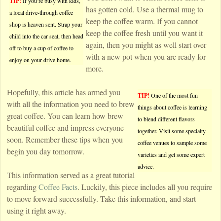
TIP!
If you’re busy with kids,
has gotten cold. Use a thermal mug to
a local drive-through coffee
keep the coffee warm. If you cannot
shop is heaven sent. Strap your
keep the coffee fresh until you want it
child into the car seat, then head
again, then you might as well start over
off to buy a cup of coffee to
with a new pot when you are ready for
enjoy on your drive home.
more.
Hopefully, this article has armed you
TIP!
One of the most fun
with all the information you need to brew
things about coffee is learning
great coffee. You can learn how brew
to blend different flavors
beautiful coffee and impress everyone
together. Visit some specialty
soon. Remember these tips when you
coffee venues to sample some
begin you day tomorrow.
varieties and get some expert
advice.
This information served as a great tutorial
regarding
Coffee Facts
. Luckily, this piece includes all you require
to move forward successfully. Take this information, and start
using it right away.