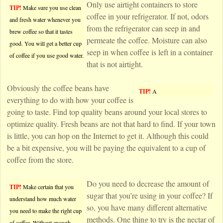
Only use airtight containers to store
TIP!
Make sure you use clean
coffee in your refrigerator. If not, odors
and fresh water whenever you
from the refrigerator can seep in and
brew coffee so that it tastes
permeate the coffee. Moisture can also
good. You will get a better cup
seep in when coffee is left in a container
of coffee if you use good water.
that is not airtight.
Obviously the coffee beans have
TIP!
A
everything to do with how your coffee is
going to taste. Find top quality beans around your local stores to
optimize quality. Fresh beans are not that hard to find. If your town
is little, you can hop on the Internet to get it. Although this could
be a bit expensive, you will be paying the equivalent to a cup of
coffee from the store.
Do you need to decrease the amount of
TIP!
Make certain that you
sugar that you’re using in your coffee? If
understand how much water
so, you have many different alternative
you need to make the right cup
methods. One thing to try is the nectar of
of coffee. Without enough