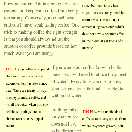
brewing coffee. Adding enough water is
sweet but want to use less
essential to keep your coffee from being
sugar, there are many healthier
too strong. Conversely, too much water
alternatives. There is sugar
and you’ll have weak tasting coffee. One
content in agave nectar, which
trick to making coffee the right strength
does not have a negative effect
is that you should always adjust the
on the blood sugar levels of a
amount of coffee grounds based on how
diabetic.
much water you are using.
If you want your coffee brew to be the
TIP!
Buying coffee at a special
purest, you will need to utilize the purest
store or coffee shop can be
of waters. Everything you use to brew
expensive, but it is also a nice
your coffee affects its final taste. Begin
treat. There are plenty of ways
with good water.
to enjoy premium coffee, and
it’s all the better when you use
Frothing milk
delicious toppings such as
TIP!
How various blends of
for your coffee
chocolate curls or whipped
coffee taste usually comes from
does not have
cream.
where they were grown. You
to be difficult or