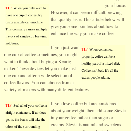
your house.
TIP!
When you only want to
However, it can seem difficult brewing
have one cup of coffee, try
that quality taste. This article below will
using a single cup machine.
give you some pointers about how to
This company carries multiple
enhance the way you make coffee.
flavors of single-cup brewing
solutions.
If you just want
TIP!
When consumed
one cup of coffee sometimes, you might
properly, coffee can be a
want to think about buying a Keurig
healthy part of a mixed diet.
maker. These devices let you make just
Coffee isn’t bad, it’s all the
one cup and offer a wide selection of
extras people add in.
coffee flavors. You can choose from a
variety of makers with many different features.
If you love coffee but are considered
TIP!
Seal all of your coffee in
about your weight, then add some Stevia
airtight containers. If air does
in your coffee rather than sugar or
get in, the beans will take the
creams. Stevia is natural and sweetens
odors of the surrounding