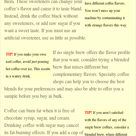
them. These sweeteners can change your
have different coffee flavors.
coffee’s flavor and cause it to taste bland.
You won’t mess up your
Instead, drink the coffee black without
machine by contaminating it
any sweeteners, or add raw sugar if you
with strange flavors this way.
want a sweet taste. If you must use an
artificial sweetener, use as little as possible.
If no single brew offers the flavor profile
TIP!
If you make your own
that you want, consider trying a blended
iced coffee, avoid just pouring
brew that mixes different but
hot coffee over ice. This results
complementary flavors. Specialty coffee
in a watery drink.
shops can help you to choose the best
blends for your preferences and may also be able to offer you a
sample before you buy in bulk.
Coffee can burn fat when it is free of
TIP!
If you aren’t satisfied
chocolate syrup, sugar, and cream.
with the flavors of any of the
Drinking coffee with sugar may cancel
single brew coffees, consider a
its fat-burning effects. If you add a cup of
blended brew, where different