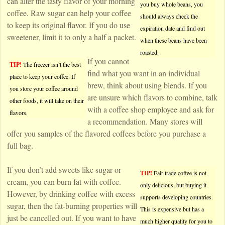
can alter the tasty flavor of your morning
you buy whole beans, you
coffee. Raw sugar can help your coffee
should always check the
to keep its original flavor. If you do use
expiration date and find out
sweetener, limit it to only a half a packet.
when these beans have been
roasted.
If you cannot
TIP!
The freezer isn’t the best
find what you want in an individual
place to keep your coffee. If
brew, think about using blends. If you
you store your coffee around
are unsure which flavors to combine, talk
other foods, it will take on their
with a coffee shop employee and ask for
flavors.
a recommendation. Many stores will
offer you samples of the flavored coffees before you purchase a
full bag.
If you don’t add sweets like sugar or
TIP!
Fair trade coffee is not
cream, you can burn fat with coffee.
only delicious, but buying it
However, by drinking coffee with excess
supports developing countries.
sugar, then the fat-burning properties will
This is expensive but has a
just be cancelled out. If you want to have
much higher quality for you to