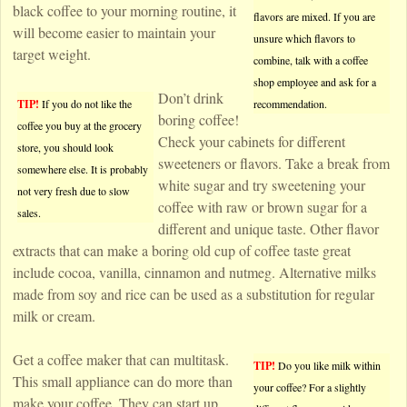
black coffee to your morning routine, it
flavors are mixed. If you are
will become easier to maintain your
unsure which flavors to
target weight.
combine, talk with a coffee
shop employee and ask for a
Don’t drink
TIP!
If you do not like the
recommendation.
boring coffee!
coffee you buy at the grocery
Check your cabinets for different
store, you should look
sweeteners or flavors. Take a break from
somewhere else. It is probably
white sugar and try sweetening your
not very fresh due to slow
coffee with raw or brown sugar for a
sales.
different and unique taste. Other flavor
extracts that can make a boring old cup of coffee taste great
include cocoa, vanilla, cinnamon and nutmeg. Alternative milks
made from soy and rice can be used as a substitution for regular
milk or cream.
Get a coffee maker that can multitask.
TIP!
Do you like milk within
This small appliance can do more than
your coffee? For a slightly
make your coffee. They can start up