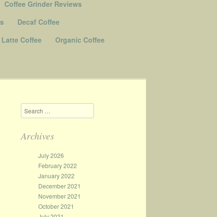
Coffee Grinder Reviews
Us
Decaf Coffee
Latte Coffee
Organic Coffee
Search
Archives
July 2026
February 2022
January 2022
December 2021
November 2021
October 2021
July 2021