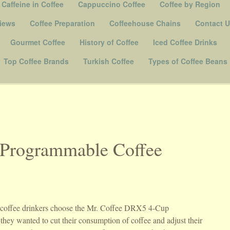
Caffeine in Coffee
Cappuccino Coffee
Coffee by Region
iews
Coffee Preparation
Coffeehouse Chains
Contact 
Gourmet Coffee
History of Coffee
Iced Coffee Drinks
Top Coffee Brands
Turkish Coffee
Types of Coffee Beans
Programmable Coffee
f coffee drinkers choose the Mr. Coffee DRX5 4-Cup
hey wanted to cut their consumption of coffee and adjust their