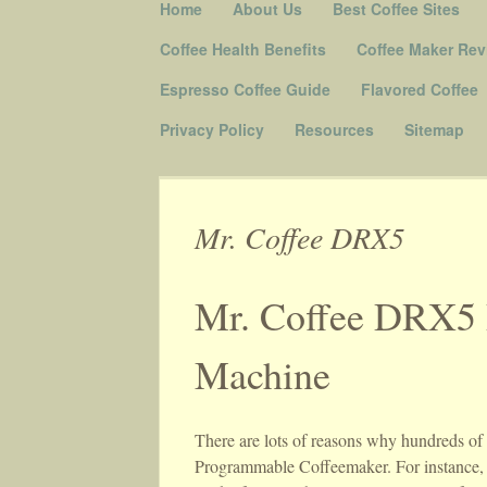
Skip to content
Home
About Us
Best Coffee Sites
Menu
Coffee Health Benefits
Coffee Maker Rev
Espresso Coffee Guide
Flavored Coffee
Privacy Policy
Resources
Sitemap
Mr. Coffee DRX5
Mr. Coffee DRX5 
Machine
There are lots of reasons why hundreds o
Programmable Coffeemaker. For instance, t