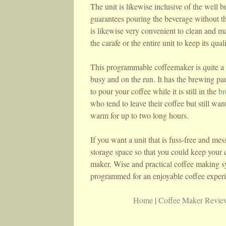
The unit is likewise inclusive of the well b
guarantees pouring the beverage without the
is likewise very convenient to clean and m
the carafe or the entire unit to keep its quali
This programmable coffeemaker is quite a 
busy and on the run. It has the brewing pau
to pour your coffee while it is still in the
br
who tend to leave their coffee but still w
warm for up to two long hours.
If you want a unit that is fuss-free and mess
storage space so that you could keep your 
maker. Wise and practical coffee making sy
programmed for an enjoyable coffee exper
Home
|
Coffee Maker Revie