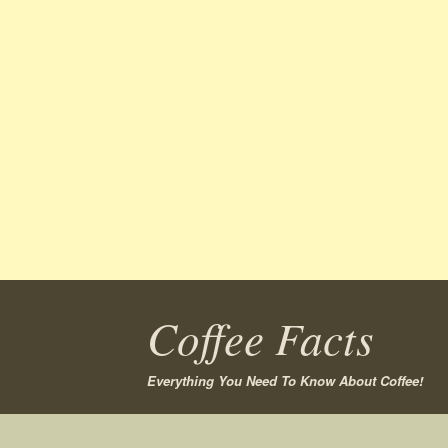
Coffee Facts
Everything You Need To Know About Coffee!