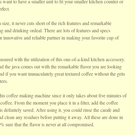
 want to have a smaller unit to fit your smaller kitchen counter or
rfect.
size, it never cuts short of the rich features and remarkable
g and drinking ordeal. There are lots of features and specs
 innovative and reliable partner in making your favorite cup of
nsured with the utilization of this one-of-a-kind kitchen accessory.
d the java comes out with the remarkable flavor you are looking
nd if you want immaculately great textured coffee without the grits
ters.
this coffee making machine since it only takes about five minutes of
 coffee. From the moment you place it in a filter, add the coffee
 definitely saved. After using it, you could rinse the carafe and
nd clean any residues before putting it away. All these are done in
 sure that the flavor is never at all compromised.