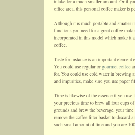
intake for a much smaller amount. Or if you
office area, this personal coffee maker is pe
Although it is much portable and smaller in 
functions you need for a great coffee makin
incorporated in this model which make it an
coffee.
Taste for instance is an important element e
You could use regular or
gourmet coffee
an
for. You could use cold water in brewing a
and impurities, make sure you use paper fil
Time is likewise of the essence if you use 
your precious time to brew all four cups of
grounds and brew the beverage, your time is
remove the coffee filter basket to discard a
such small amount of time and you are 100%