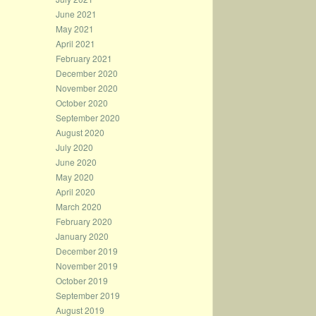
June 2021
May 2021
April 2021
February 2021
December 2020
November 2020
October 2020
September 2020
August 2020
July 2020
June 2020
May 2020
April 2020
March 2020
February 2020
January 2020
December 2019
November 2019
October 2019
September 2019
August 2019