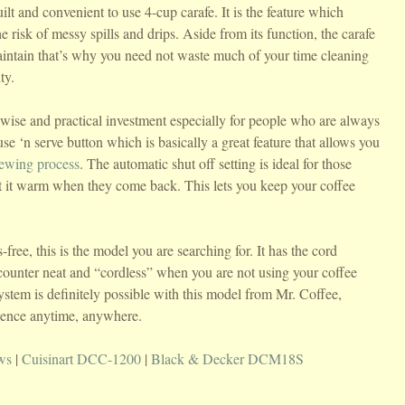
uilt and convenient to use 4-cup carafe. It is the feature which
 risk of messy spills and drips. Aside from its function, the carafe
aintain that’s why you need not waste much of your time cleaning
ty.
wise and practical investment especially for people who are always
se ‘n serve button which is basically a great feature that allows you
ewing process
. The automatic shut off setting is ideal for those
ant it warm when they come back. This lets you keep your coffee
-free, this is the model you are searching for. It has the cord
counter neat and “cordless” when you are not using your coffee
stem is definitely possible with this model from Mr. Coffee,
ience anytime, anywhere.
ws
|
Cuisinart DCC-1200
|
Black & Decker DCM18S