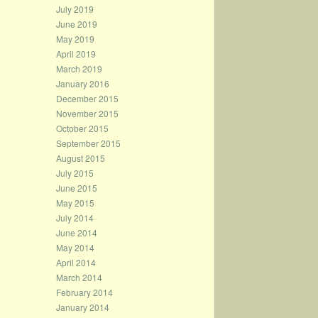
July 2019
June 2019
May 2019
April 2019
March 2019
January 2016
December 2015
November 2015
October 2015
September 2015
August 2015
July 2015
June 2015
May 2015
July 2014
June 2014
May 2014
April 2014
March 2014
February 2014
January 2014