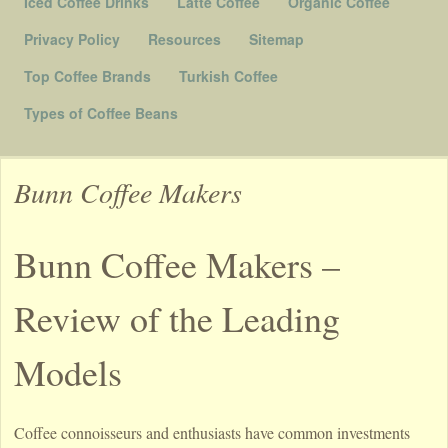
Iced Coffee Drinks
Latte Coffee
Organic Coffee
Privacy Policy
Resources
Sitemap
Top Coffee Brands
Turkish Coffee
Types of Coffee Beans
Bunn Coffee Makers
Bunn Coffee Makers –
Review of the Leading
Models
Coffee connoisseurs and enthusiasts have common investments