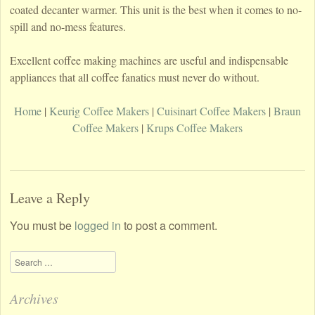
coated decanter warmer. This unit is the best when it comes to no-
spill and no-mess features.
Excellent coffee making machines are useful and indispensable
appliances that all coffee fanatics must never do without.
Home
|
Keurig Coffee Makers
|
Cuisinart Coffee Makers
|
Braun
Coffee Makers
|
Krups Coffee Makers
Leave a Reply
You must be
logged in
to post a comment.
Search
Archives