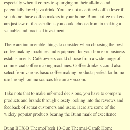
especially when it comes to splurging on their all-time and
perennially loved java drink. You are not a certified coffee lover if
you do not have coffee makers in your home. Bunn coffee makers
are just few of the selections you could choose from in making a
valuable and practical investment.
There are innumerable things to consider when choosing the best
coffee making machines and equipment for your home or business
establishments. Café owners could choose from a wide range of
commercial coffee making machines. Coffee drinkers could also
select from various basic coffee making products perfect for home
use through online sources like amazon.com.
Take note that to make informed decisions, you have to compare
products and brands through closely looking into the reviews and
feedback of actual customers and users. Here are some of the
widely popular products bearing the Bunn mark of excellence.
Bunn BTX-B ThermoFresh 10-Cup Thermal-Carafe Home