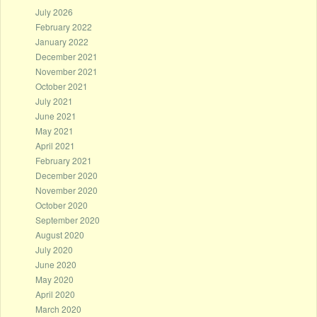
July 2026
February 2022
January 2022
December 2021
November 2021
October 2021
July 2021
June 2021
May 2021
April 2021
February 2021
December 2020
November 2020
October 2020
September 2020
August 2020
July 2020
June 2020
May 2020
April 2020
March 2020