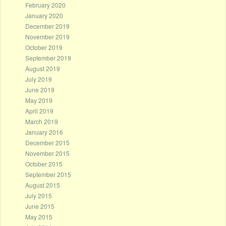
February 2020
January 2020
December 2019
November 2019
October 2019
September 2019
August 2019
July 2019
June 2019
May 2019
April 2019
March 2019
January 2016
December 2015
November 2015
October 2015
September 2015
August 2015
July 2015
June 2015
May 2015