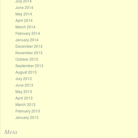
July 2014
June 2014
May 2014
April 2014
March 2014
February 2014
January 2014
December 2013
November 2013
October 2013
September 2013
August 2013
July 2013
June 2013
May 2013
April 2013
March 2013
February 2013
January 2013
Meta