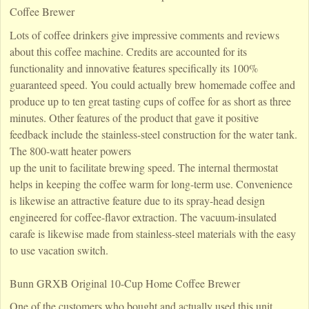
Coffee Brewer
Lots of coffee drinkers give impressive comments and reviews
about this coffee machine. Credits are accounted for its
functionality and innovative features specifically its 100%
guaranteed speed. You could actually brew homemade coffee and
produce up to ten great tasting cups of coffee for as short as three
minutes. Other features of the product that gave it positive
feedback include the stainless-steel construction for the water tank.
The 800-watt heater powers
up the unit to facilitate brewing speed. The internal thermostat
helps in keeping the coffee warm for long-term use. Convenience
is likewise an attractive feature due to its spray-head design
engineered for coffee-flavor extraction. The vacuum-insulated
carafe is likewise made from stainless-steel materials with the easy
to use vacation switch.
Bunn GRXB Original 10-Cup Home Coffee Brewer
One of the customers who bought and actually used this unit