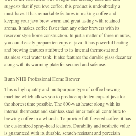
suggests that if you love coffee, this product is undoubtedly a
must-have. It has remarkable features in making coffee and
keeping your java brew warm and great tasting with retained
aroma. It makes coffee faster than any other brewers with its
reservoir-style home construction. In just a matter of three minutes,
you could easily prepare ten cups of java. It has powerful heating
and brewing features attributed to its internal thermostat and
stainless-steel water tank. It also features the durable glass decanter
along with its warming plate for secured and safe use.
Bunn NHB Professional Home Brewer
This is high quality and multipurpose type of coffee brewing
machine which allows you to produce up to ten cups of java for
the shortest time possible. The 800-watt heater along with its
internal thermostat and stainless steel inner tank all contribute to
brewing coffee in a whoosh. To provide full-flavored coffee, it has
the customized spray-head features. Durability and aesthetic value
is guaranteed with its durable, scratch-resistant and porcelain