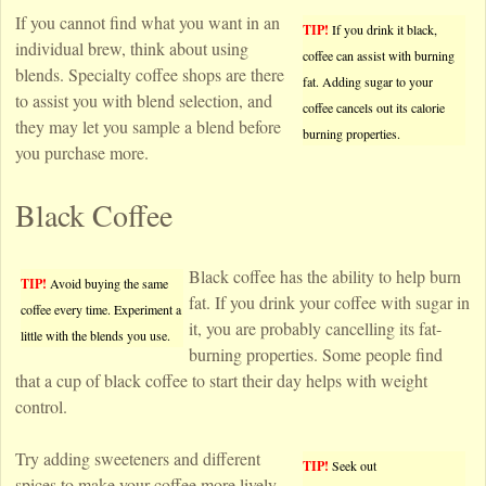
If you cannot find what you want in an
TIP!
If you drink it black,
individual brew, think about using
coffee can assist with burning
blends. Specialty coffee shops are there
fat. Adding sugar to your
to assist you with blend selection, and
coffee cancels out its calorie
they may let you sample a blend before
burning properties.
you purchase more.
Black Coffee
Black coffee has the ability to help burn
TIP!
Avoid buying the same
fat. If you drink your coffee with sugar in
coffee every time. Experiment a
it, you are probably cancelling its fat-
little with the blends you use.
burning properties. Some people find
that a cup of black coffee to start their day helps with weight
control.
Try adding sweeteners and different
TIP!
Seek out
spices to make your coffee more lively.