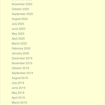
November 2020
October 2020
September 2020
August 2020
July 2020
June 2020
May 2020
April 2020
March 2020
February 2020
January 2020
December 2019
November 2019
October 2019
September 2019
August 2019
July 2019
June 2019
May 2019
April 2019
March 2019