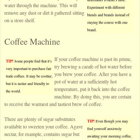
water through the machine. This will
Experiment with different
remove any dust or dirt it gathered sitting
blends and brands instead of
on a store shelf.
staying the course with one
brand.
Coffee Machine
If your coffee machine is past its prime,
TIP!
Some people find that it’s
try brewing a carafe of hot water before
very important to purchase fair
you brew your coffee. After you have a
trade coffees. It may be costlier,
pot of water at a sufficiently hot
but it is tastier and friendly to
temperature, put it back into the coffee
the world.
machine. By doing this, you are certain
to receive the warmest and tastiest brew of coffee.
There are plenty of sugar substitutes
TIP!
Even though you may
available to sweeten your coffee. Agave
find yourself anxiously
nectar, for example, contains sugar but
awaiting your morning coffee,