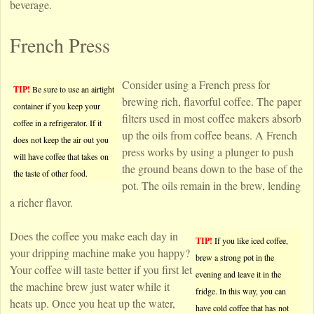
beverage.
French Press
Consider using a French press for
TIP!
Be sure to use an airtight
brewing rich, flavorful coffee. The paper
container if you keep your
filters used in most coffee makers absorb
coffee in a refrigerator. If it
up the oils from coffee beans. A French
does not keep the air out you
press works by using a plunger to push
will have coffee that takes on
the ground beans down to the base of the
the taste of other food.
pot. The oils remain in the brew, lending
a richer flavor.
Does the coffee you make each day in
TIP!
If you like iced coffee,
your dripping machine make you happy?
brew a strong pot in the
Your coffee will taste better if you first let
evening and leave it in the
the machine brew just water while it
fridge. In this way, you can
heats up. Once you heat up the water,
have cold coffee that has not