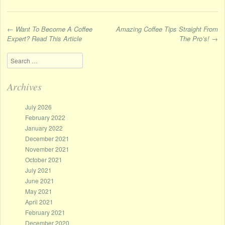
←
Want To Become A Coffee
Amazing Coffee Tips Straight From
Expert? Read This Article
The Pro’s!
→
Post navigation
Search
Archives
July 2026
February 2022
January 2022
December 2021
November 2021
October 2021
July 2021
June 2021
May 2021
April 2021
February 2021
December 2020