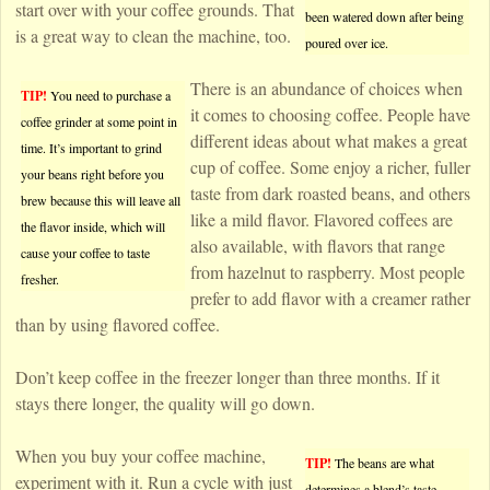
start over with your coffee grounds. That
been watered down after being
is a great way to clean the machine, too.
poured over ice.
There is an abundance of choices when
TIP!
You need to purchase a
it comes to choosing coffee. People have
coffee grinder at some point in
different ideas about what makes a great
time. It’s important to grind
cup of coffee. Some enjoy a richer, fuller
your beans right before you
taste from dark roasted beans, and others
brew because this will leave all
like a mild flavor. Flavored coffees are
the flavor inside, which will
also available, with flavors that range
cause your coffee to taste
from hazelnut to raspberry. Most people
fresher.
prefer to add flavor with a creamer rather
than by using flavored coffee.
Don’t keep coffee in the freezer longer than three months. If it
stays there longer, the quality will go down.
When you buy your coffee machine,
TIP!
The beans are what
experiment with it. Run a cycle with just
determines a blend’s taste.