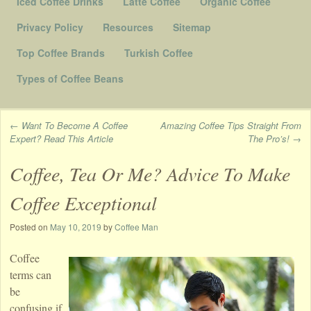
Iced Coffee Drinks
Latte Coffee
Organic Coffee
Privacy Policy
Resources
Sitemap
Top Coffee Brands
Turkish Coffee
Types of Coffee Beans
←
Want To Become A Coffee
Amazing Coffee Tips Straight From
Expert? Read This Article
The Pro’s!
→
Post navigation
Coffee, Tea Or Me? Advice To Make
Coffee Exceptional
Posted on
May 10, 2019
by
Coffee Man
Coffee
terms can
be
confusing if