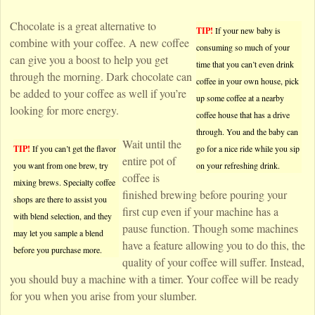
Chocolate is a great alternative to
TIP!
If your new baby is
combine with your coffee. A new coffee
consuming so much of your
can give you a boost to help you get
time that you can’t even drink
through the morning. Dark chocolate can
coffee in your own house, pick
be added to your coffee as well if you’re
up some coffee at a nearby
looking for more energy.
coffee house that has a drive
through. You and the baby can
Wait until the
TIP!
If you can’t get the flavor
go for a nice ride while you sip
entire pot of
you want from one brew, try
on your refreshing drink.
coffee is
mixing brews. Specialty coffee
finished brewing before pouring your
shops are there to assist you
first cup even if your machine has a
with blend selection, and they
pause function. Though some machines
may let you sample a blend
have a feature allowing you to do this, the
before you purchase more.
quality of your coffee will suffer. Instead,
you should buy a machine with a timer. Your coffee will be ready
for you when you arise from your slumber.