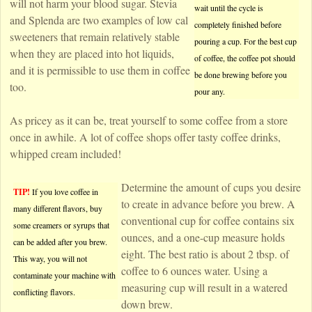
will not harm your blood sugar. Stevia
wait until the cycle is
and Splenda are two examples of low cal
completely finished before
sweeteners that remain relatively stable
pouring a cup. For the best cup
when they are placed into hot liquids,
of coffee, the coffee pot should
and it is permissible to use them in coffee
be done brewing before you
too.
pour any.
As pricey as it can be, treat yourself to some coffee from a store
once in awhile. A lot of coffee shops offer tasty coffee drinks,
whipped cream included!
Determine the amount of cups you desire
TIP!
If you love coffee in
to create in advance before you brew. A
many different flavors, buy
conventional cup for coffee contains six
some creamers or syrups that
ounces, and a one-cup measure holds
can be added after you brew.
eight. The best ratio is about 2 tbsp. of
This way, you will not
coffee to 6 ounces water. Using a
contaminate your machine with
measuring cup will result in a watered
conflicting flavors.
down brew.