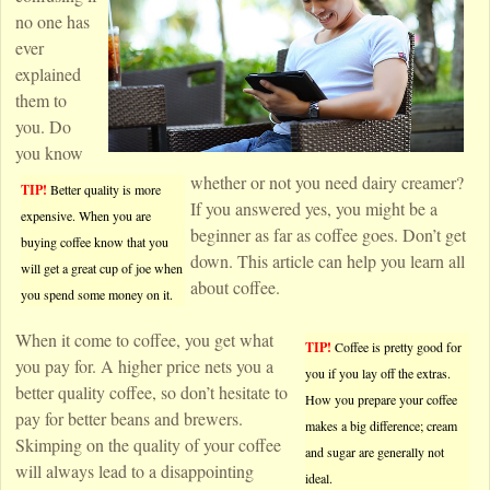
no one has
ever
explained
them to
you. Do
you know
whether or not you need dairy creamer?
TIP!
Better quality is more
If you answered yes, you might be a
expensive. When you are
beginner as far as coffee goes. Don’t get
buying coffee know that you
down. This article can help you learn all
will get a great cup of joe when
about coffee.
you spend some money on it.
When it come to coffee, you get what
TIP!
Coffee is pretty good for
you pay for. A higher price nets you a
you if you lay off the extras.
better quality coffee, so don’t hesitate to
How you prepare your coffee
pay for better beans and brewers.
makes a big difference; cream
Skimping on the quality of your coffee
and sugar are generally not
will always lead to a disappointing
ideal.