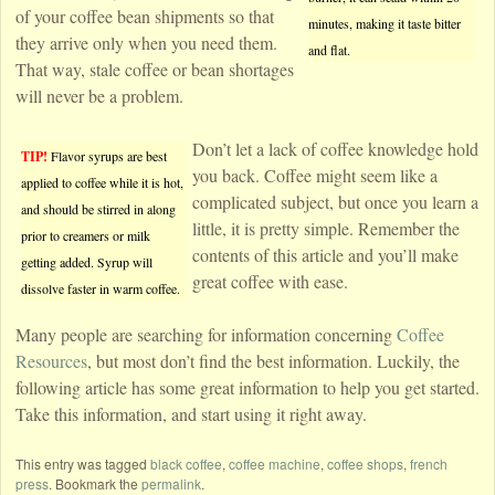
of your coffee bean shipments so that
minutes, making it taste bitter
they arrive only when you need them.
and flat.
That way, stale coffee or bean shortages
will never be a problem.
Don’t let a lack of coffee knowledge hold
TIP!
Flavor syrups are best
you back. Coffee might seem like a
applied to coffee while it is hot,
complicated subject, but once you learn a
and should be stirred in along
little, it is pretty simple. Remember the
prior to creamers or milk
contents of this article and you’ll make
getting added. Syrup will
great coffee with ease.
dissolve faster in warm coffee.
Many people are searching for information concerning
Coffee
Resources
, but most don’t find the best information. Luckily, the
following article has some great information to help you get started.
Take this information, and start using it right away.
This entry was tagged
black coffee
,
coffee machine
,
coffee shops
,
french
press
. Bookmark the
permalink
.