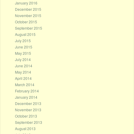
January 2016
December 2015
November 2015
October 2015
September 2015
August 2015
July 2015
June 2015
May 2015
July 2014
June 2014
May 2014
April 2014
March 2014
February 2014
January 2014
December 2013
November 2013
October 2013
September 2013
August 2013