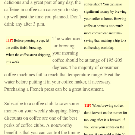
delicious and a great part of any day, the
coffee shop? You can save
caffeine in coffee can cause you to stay
significant money by brewing
up well past the time you planned. Don’t
your coffee at home. Brewing
drink any after 3 p.m.
coffee at home is also much
more convenient and time-
The water used
TIP!
Before pouring a cup, let
saving than making a trip to a
for brewing
the coffee finish brewing.
coffee shop each day.
your morning
When the coffee starst dripping,
coffee should be at range of 195-205
it is weak.
degrees. The majority of consumer
coffee machines fail to reach that temperature range. Heat the
water before putting it in your coffee maker, if necessary.
Purchasing a French press can be a great investment.
Subscribe to a coffee club to save some
TIP!
When brewing coffee,
money on your weekly shopping. Steep
don’t leave it on the burner for
discounts on coffee are one of the best
too long after it is brewed. If
perks of coffee clubs. A noteworthy
you leave your coffee on the
benefit is that you can control the timing
burner, it can scald within 20