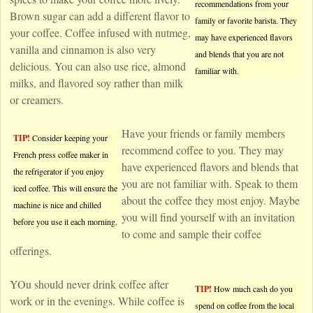
recommendations from your
Brown sugar can add a different flavor to
family or favorite barista. They
your coffee. Coffee infused with nutmeg,
may have experienced flavors
vanilla and cinnamon is also very
and blends that you are not
delicious. You can also use rice, almond
familiar with.
milks, and flavored soy rather than milk
or creamers.
Have your friends or family members
TIP!
Consider keeping your
recommend coffee to you. They may
French press coffee maker in
have experienced flavors and blends that
the refrigerator if you enjoy
you are not familiar with. Speak to them
iced coffee. This will ensure the
about the coffee they most enjoy. Maybe
machine is nice and chilled
you will find yourself with an invitation
before you use it each morning.
to come and sample their coffee
offerings.
YOu should never drink coffee after
TIP!
How much cash do you
work or in the evenings. While coffee is
spend on coffee from the local