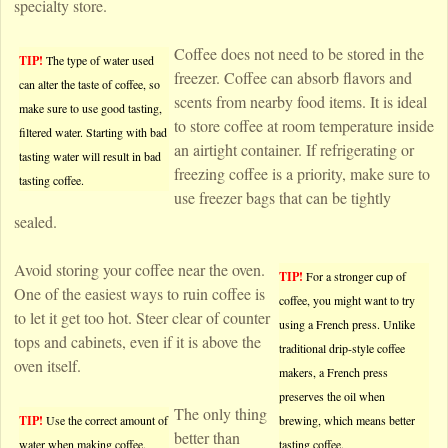
specialty store.
Coffee does not need to be stored in the
TIP!
The type of water used
freezer. Coffee can absorb flavors and
can alter the taste of coffee, so
scents from nearby food items. It is ideal
make sure to use good tasting,
to store coffee at room temperature inside
filtered water. Starting with bad
an airtight container. If refrigerating or
tasting water will result in bad
freezing coffee is a priority, make sure to
tasting coffee.
use freezer bags that can be tightly
sealed.
Avoid storing your coffee near the oven.
TIP!
For a stronger cup of
One of the easiest ways to ruin coffee is
coffee, you might want to try
to let it get too hot. Steer clear of counter
using a French press. Unlike
tops and cabinets, even if it is above the
traditional drip-style coffee
oven itself.
makers, a French press
preserves the oil when
The only thing
TIP!
Use the correct amount of
brewing, which means better
better than
water when making coffee.
tasting coffee.