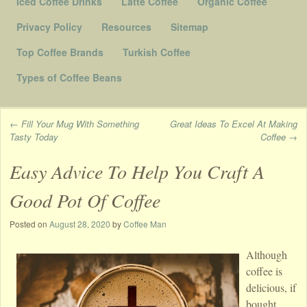
Iced Coffee Drinks
Latte Coffee
Organic Coffee
Privacy Policy
Resources
Sitemap
Top Coffee Brands
Turkish Coffee
Types of Coffee Beans
←
Fill Your Mug With Something
Great Ideas To Excel At Making
Tasty Today
Coffee
→
Post navigation
Easy Advice To Help You Craft A
Good Pot Of Coffee
Posted on
August 28, 2020
by
Coffee Man
Although
coffee is
delicious, if
bought