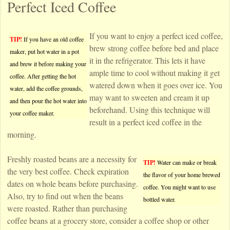
Perfect Iced Coffee
If you want to enjoy a perfect iced coffee,
TIP!
If you have an old coffee
brew strong coffee before bed and place
maker, put hot water in a pot
it in the refrigerator. This lets it have
and brew it before making your
ample time to cool without making it get
coffee. After getting the hot
watered down when it goes over ice. You
water, add the coffee grounds,
may want to sweeten and cream it up
and then pour the hot water into
beforehand. Using this technique will
your coffee maker.
result in a perfect iced coffee in the
morning.
Freshly roasted beans are a necessity for
TIP!
Water can make or break
the very best coffee. Check expiration
the flavor of your home brewed
dates on whole beans before purchasing.
coffee. You might want to use
Also, try to find out when the beans
bottled water.
were roasted. Rather than purchasing
coffee beans at a grocery store, consider a coffee shop or other