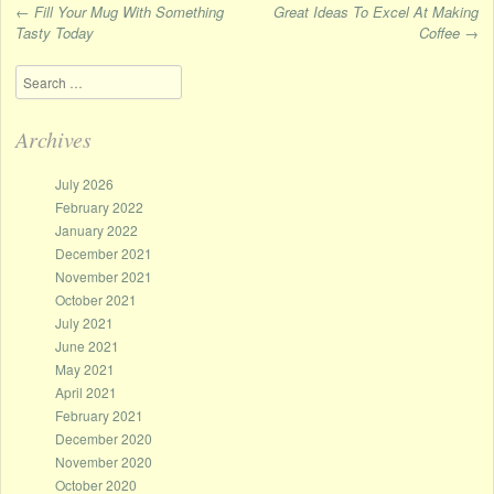
←
Fill Your Mug With Something
Great Ideas To Excel At Making
Tasty Today
Coffee
→
Post navigation
Search
Archives
July 2026
February 2022
January 2022
December 2021
November 2021
October 2021
July 2021
June 2021
May 2021
April 2021
February 2021
December 2020
November 2020
October 2020