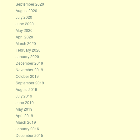
September 2020
August 2020
July 2020
June 2020
May 2020
April 2020
March 2020
February 2020
January 2020
December 2019
November 2019
October 2019
September 2019
August 2019
July 2019
June 2019
May 2019
April 2019
March 2019
January 2016
December 2015