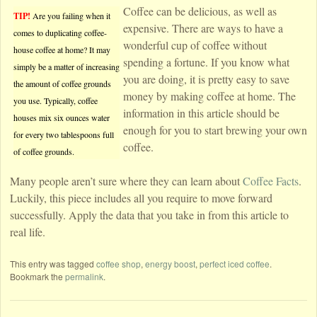
Coffee can be delicious, as well as
TIP!
Are you failing when it
expensive. There are ways to have a
comes to duplicating coffee-
wonderful cup of coffee without
house coffee at home? It may
spending a fortune. If you know what
simply be a matter of increasing
you are doing, it is pretty easy to save
the amount of coffee grounds
money by making coffee at home. The
you use. Typically, coffee
information in this article should be
houses mix six ounces water
enough for you to start brewing your own
for every two tablespoons full
coffee.
of coffee grounds.
Many people aren’t sure where they can learn about
Coffee Facts
.
Luckily, this piece includes all you require to move forward
successfully. Apply the data that you take in from this article to
real life.
This entry was tagged
coffee shop
,
energy boost
,
perfect iced coffee
.
Bookmark the
permalink
.