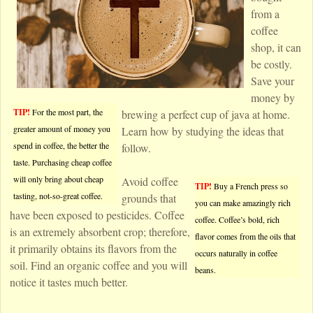
from a
coffee
shop, it can
be costly.
Save your
money by
TIP!
For the most part, the
brewing a perfect cup of java at home.
greater amount of money you
Learn how by studying the ideas that
spend in coffee, the better the
follow.
taste. Purchasing cheap coffee
will only bring about cheap
Avoid coffee
TIP!
Buy a French press so
tasting, not-so-great coffee.
grounds that
you can make amazingly rich
have been exposed to pesticides. Coffee
coffee. Coffee’s bold, rich
is an extremely absorbent crop; therefore,
flavor comes from the oils that
it primarily obtains its flavors from the
occurs naturally in coffee
soil. Find an organic coffee and you will
beans.
notice it tastes much better.