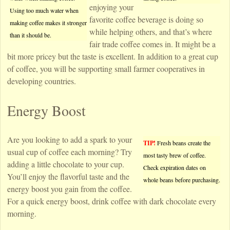
enjoying your
Using too much water when
favorite coffee beverage is doing so
making coffee makes it stronger
while helping others, and that’s where
than it should be.
fair trade coffee comes in. It might be a
bit more pricey but the taste is excellent. In addition to a great cup
of coffee, you will be supporting small farmer cooperatives in
developing countries.
Energy Boost
Are you looking to add a spark to your
TIP!
Fresh beans create the
usual cup of coffee each morning? Try
most tasty brew of coffee.
adding a little chocolate to your cup.
Check expiration dates on
You’ll enjoy the flavorful taste and the
whole beans before purchasing.
energy boost you gain from the coffee.
For a quick energy boost, drink coffee with dark chocolate every
morning.