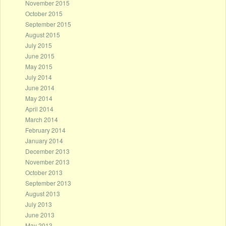
November 2015
October 2015
September 2015
August 2015
July 2015
June 2015
May 2015
July 2014
June 2014
May 2014
April 2014
March 2014
February 2014
January 2014
December 2013
November 2013
October 2013
September 2013
August 2013
July 2013
June 2013
May 2013