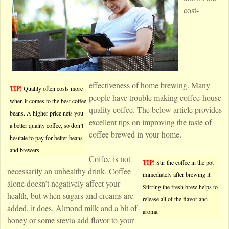
cost-
effectiveness of home brewing. Many
TIP!
Quality often costs more
people have trouble making coffee-house
when it comes to the best coffee
quality coffee. The below article provides
beans. A higher price nets you
excellent tips on improving the taste of
a better quality coffee, so don’t
coffee brewed in your home.
hesitate to pay for better beans
and brewers.
Coffee is not
TIP!
Stir the coffee in the pot
necessarily an unhealthy drink. Coffee
immediately after brewing it.
alone doesn’t negatively affect your
Stirring the fresh brew helps to
health, but when sugars and creams are
release all of the flavor and
added, it does. Almond milk and a bit of
aroma.
honey or some stevia add flavor to your