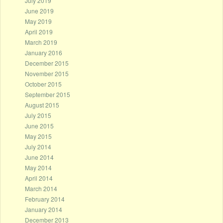
July 2019
June 2019
May 2019
April 2019
March 2019
January 2016
December 2015
November 2015
October 2015
September 2015
August 2015
July 2015
June 2015
May 2015
July 2014
June 2014
May 2014
April 2014
March 2014
February 2014
January 2014
December 2013