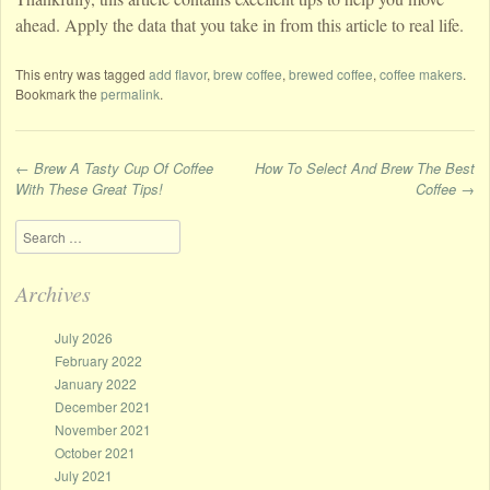
ahead. Apply the data that you take in from this article to real life.
This entry was tagged
add flavor
,
brew coffee
,
brewed coffee
,
coffee makers
.
Bookmark the
permalink
.
←
Brew A Tasty Cup Of Coffee
How To Select And Brew The Best
With These Great Tips!
Coffee
→
Post navigation
Search
Archives
July 2026
February 2022
January 2022
December 2021
November 2021
October 2021
July 2021