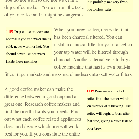
It is probably not very fresh
drip coffee maker. You will ruin the taste
due to slow sales.
of your coffee and it might be dangerous.
When you brew coffee, use water that
TIP!
Drip coffee brewers are
has been charcoal filtered. You can
optimal if you use water that is
install a charcoal filter for your faucet so
cold, never warm or hot. You
your tap water will be filtered through
should never use hot water
charcoal. Another alternative is to buy a
inside these machines.
coffee machine that has its own built-in
filter. Supermarkets and mass merchandisers also sell water filters.
A good coffee maker can make the
TIP!
Remove your pot of
difference between a good cup and a
coffee from the burner within
great one. Research coffee makers and
ten minutes of it brewing. The
find the one that suits your needs. Find
coffee will begin to burn after
out what each coffee related appliances
that time, giving a bitter taste to
does, and decide which one will work
your brew.
best for you. If you constitute the entire