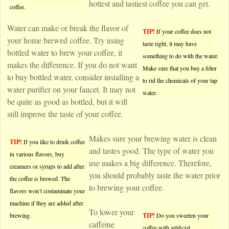
hottest and tastiest coffee you can get.
coffee.
Water can make or break the flavor of
TIP!
If your coffee does not
your home brewed coffee. Try using
taste right, it may have
bottled water to brew your coffee, it
something to do with the water.
makes the difference. If you do not want
Make sure that you buy a filter
to buy bottled water, consider installing a
to rid the chemicals of your tap
water purifier on your faucet. It may not
water.
be quite as good as bottled, but it will
still improve the taste of your coffee.
Makes sure your brewing water is clean
TIP!
If you like to drink coffee
and tastes good. The type of water you
in various flavors, buy
use makes a big difference. Therefore,
creamers or syrups to add after
you should probably taste the water prior
the coffee is brewed. The
to brewing your coffee.
flavors won’t contaminate your
machine if they are added after
To lower your
brewing.
TIP!
Do you sweeten your
caffeine
coffee with artificial