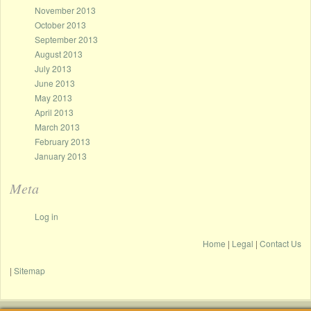
November 2013
October 2013
September 2013
August 2013
July 2013
June 2013
May 2013
April 2013
March 2013
February 2013
January 2013
Meta
Log in
Home
|
Legal
|
Contact Us
|
Sitemap