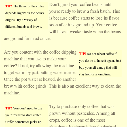
Don’t grind your coffee beans until
TIP!
The flavor of the coffee
you’re ready to brew a fresh batch. This
depends highly on the bean’s
is because coffee starts to lose its flavor
origins. Try a variety of
soon after it is ground up. Your coffee
different brands and brews.
will have a weaker taste when the beans
are ground far in advance.
Are you content with the coffee dripping
TIP!
Do not reheat coffee if
machine that you use to make your
you desire to have it again. Just
coffee? If not, try allowing the machine
buy yourself a mug that will
to get warm by just putting water inside.
stay hot for a long time.
Once the pot water is heated, do another
brew with coffee grinds. This is also an excellent way to clean the
machine.
Try to purchase only coffee that was
TIP!
You don’t need to use
grown without pesticides. Among all
your freezer to store coffee.
crops, coffee is one of the most
Coffee sometimes picks up
absorbent. Its flavor is largely derived