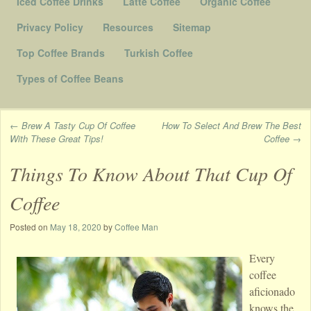
Iced Coffee Drinks
Latte Coffee
Organic Coffee
Privacy Policy
Resources
Sitemap
Top Coffee Brands
Turkish Coffee
Types of Coffee Beans
←
Brew A Tasty Cup Of Coffee
How To Select And Brew The Best
With These Great Tips!
Coffee
→
Post navigation
Things To Know About That Cup Of
Coffee
Posted on
May 18, 2020
by
Coffee Man
Every
coffee
aficionado
knows the