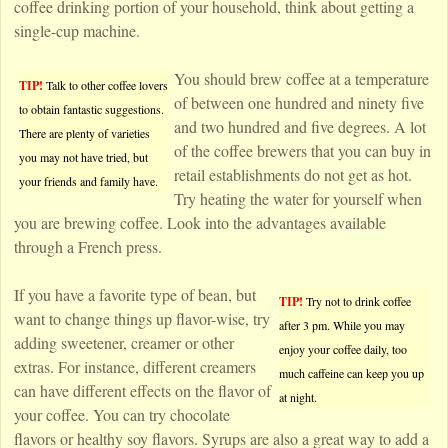
coffee drinking portion of your household, think about getting a
single-cup machine.
You should brew coffee at a temperature
TIP!
Talk to other coffee lovers
of between one hundred and ninety five
to obtain fantastic suggestions.
and two hundred and five degrees. A lot
There are plenty of varieties
of the coffee brewers that you can buy in
you may not have tried, but
retail establishments do not get as hot.
your friends and family have.
Try heating the water for yourself when
you are brewing coffee. Look into the advantages available
through a French press.
If you have a favorite type of bean, but
TIP!
Try not to drink coffee
want to change things up flavor-wise, try
after 3 pm. While you may
adding sweetener, creamer or other
enjoy your coffee daily, too
extras. For instance, different creamers
much caffeine can keep you up
can have different effects on the flavor of
at night.
your coffee. You can try chocolate
flavors or healthy soy flavors. Syrups are also a great way to add a