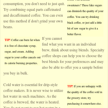
consumption, you don’t need to just quit.
sweeteners? These fake sugars
Try combining equal parts caffeinated
can diminish the quality of your
and decaffeinated coffee. You can even
coffee. You can try drinking
use this method if don’t grind your own
black coffee, or just add a little
beans.
bit of raw sugar to give it a
better flavor.
If you cannot
TIP!
Coffee can burn fat when
find what you want in an individual
it is free of chocolate syrup,
brew, think about using blends. Specialty
sugar, and cream. Adding
coffee shops can help you to choose the
sugar to your coffee cancels out
best blends for your preferences and may
its calorie burning properties.
also be able to offer you a sample before
you buy in bulk.
Cold water is essential for drip-style
TIP!
If you are unhappy with
coffee makers. It is never wise to utilize
the quality of the coffee sold in
hot water in such machines. As the
the grocery store, try
coffee is brewed, the water is heated.
purchasing it somewhere else.
You do not want to use hot water in a