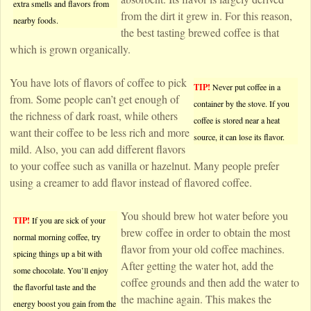
extra smells and flavors from
from the dirt it grew in. For this reason,
nearby foods.
the best tasting brewed coffee is that
which is grown organically.
You have lots of flavors of coffee to pick
TIP!
Never put coffee in a
from. Some people can’t get enough of
container by the stove. If you
the richness of dark roast, while others
coffee is stored near a heat
want their coffee to be less rich and more
source, it can lose its flavor.
mild. Also, you can add different flavors
to your coffee such as vanilla or hazelnut. Many people prefer
using a creamer to add flavor instead of flavored coffee.
You should brew hot water before you
TIP!
If you are sick of your
brew coffee in order to obtain the most
normal morning coffee, try
flavor from your old coffee machines.
spicing things up a bit with
After getting the water hot, add the
some chocolate. You’ll enjoy
coffee grounds and then add the water to
the flavorful taste and the
the machine again. This makes the
energy boost you gain from the