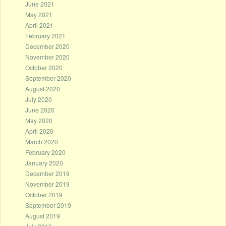
June 2021
May 2021
April 2021
February 2021
December 2020
November 2020
October 2020
September 2020
August 2020
July 2020
June 2020
May 2020
April 2020
March 2020
February 2020
January 2020
December 2019
November 2019
October 2019
September 2019
August 2019