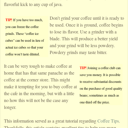
flavorful kick to any cup of java.
Don’t grind your coffee until it is ready to
TIP!
If you have too much,
be used. Once it is ground, coffee begins
you can freeze the coffee
to lose its flavor. Use a grinder with a
grinds. These “coffee ice
blade. This will produce a better yield
cubes” can be used in lieu of
and your grind will be less powdery.
actual ice cubes so that your
Powdery grinds may taste bitter.
coffee won’t taste diluted.
It can be very tough to make coffee at
TIP!
Joining a coffee club can
home that has that same panache as the
save you money. It is possible
coffee at the corner store. This might
to receive substantial discounts
make it tempting for you to buy coffee at
on the purchase of good quality
the cafe in the morning, but with a little
beans; sometimes as much as
no how this will not be the case any
one-third off the price.
longer.
This information served as a great tutorial regarding
Coffee Tips
.
Thankfully, this article contains excellent tips to help you move