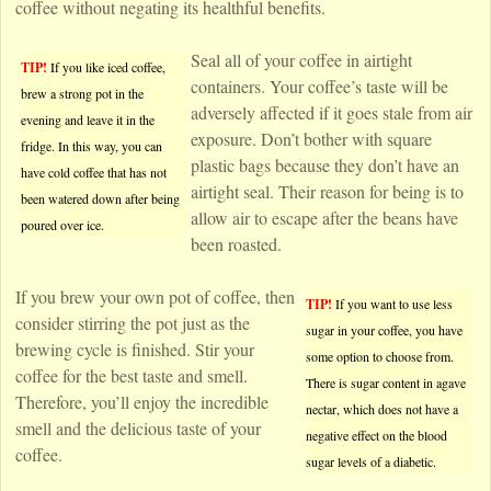
coffee without negating its healthful benefits.
Seal all of your coffee in airtight
TIP!
If you like iced coffee,
containers. Your coffee’s taste will be
brew a strong pot in the
adversely affected if it goes stale from air
evening and leave it in the
exposure. Don’t bother with square
fridge. In this way, you can
plastic bags because they don’t have an
have cold coffee that has not
airtight seal. Their reason for being is to
been watered down after being
allow air to escape after the beans have
poured over ice.
been roasted.
If you brew your own pot of coffee, then
TIP!
If you want to use less
consider stirring the pot just as the
sugar in your coffee, you have
brewing cycle is finished. Stir your
some option to choose from.
coffee for the best taste and smell.
There is sugar content in agave
Therefore, you’ll enjoy the incredible
nectar, which does not have a
smell and the delicious taste of your
negative effect on the blood
coffee.
sugar levels of a diabetic.