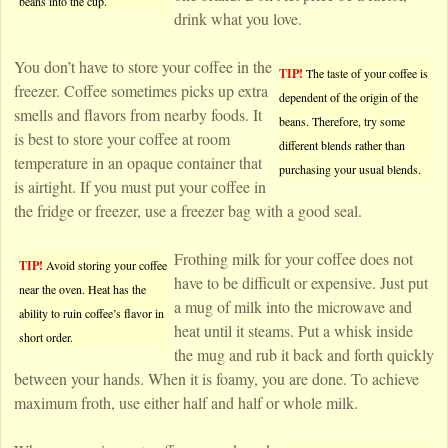
beans into the cup.
drink what you love.
You don’t have to store your coffee in the
TIP!
The taste of your coffee is
freezer. Coffee sometimes picks up extra
dependent of the origin of the
smells and flavors from nearby foods. It
beans. Therefore, try some
is best to store your coffee at room
different blends rather than
temperature in an opaque container that
purchasing your usual blends.
is airtight. If you must put your coffee in
the fridge or freezer, use a freezer bag with a good seal.
Frothing milk for your coffee does not
TIP!
Avoid storing your coffee
have to be difficult or expensive. Just put
near the oven. Heat has the
a mug of milk into the microwave and
ability to ruin coffee’s flavor in
heat until it steams. Put a whisk inside
short order.
the mug and rub it back and forth quickly
between your hands. When it is foamy, you are done. To achieve
maximum froth, use either half and half or whole milk.