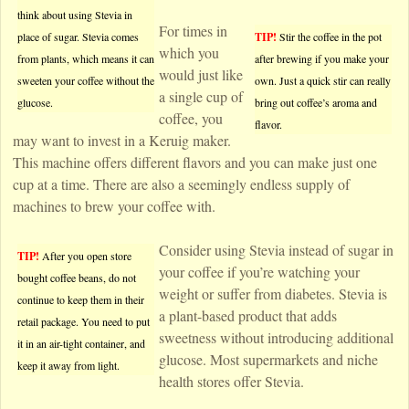
think about using Stevia in
For times in
place of sugar. Stevia comes
TIP!
Stir the coffee in the pot
which you
from plants, which means it can
after brewing if you make your
would just like
sweeten your coffee without the
own. Just a quick stir can really
a single cup of
glucose.
bring out coffee’s aroma and
coffee, you
flavor.
may want to invest in a Keruig maker.
This machine offers different flavors and you can make just one
cup at a time. There are also a seemingly endless supply of
machines to brew your coffee with.
Consider using Stevia instead of sugar in
TIP!
After you open store
your coffee if you’re watching your
bought coffee beans, do not
weight or suffer from diabetes. Stevia is
continue to keep them in their
a plant-based product that adds
retail package. You need to put
sweetness without introducing additional
it in an air-tight container, and
glucose. Most supermarkets and niche
keep it away from light.
health stores offer Stevia.