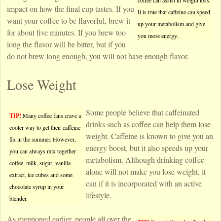
coffee can assist in weight loss.
impact on how the final cup tastes. If you
It is true that caffeine can speed
want your coffee to be flavorful, brew it
up your metabolism and give
for about five minutes. If you brew too
you more energy.
long the flavor will be bitter, but if you
do not brew long enough, you will not have enough flavor.
Lose Weight
Some people believe that caffeinated
TIP!
Many coffee fans crave a
drinks such as coffee can help them lose
cooler way to get their caffeine
weight. Caffeine is known to give you an
fix in the summer. However,
energy boost, but it also speeds up your
you can always mix together
metabolism. Although drinking coffee
coffee, milk, sugar, vanilla
alone will not make you lose weight, it
extract, ice cubes and some
can if it is incorporated with an active
chocolate syrup in your
lifestyle.
blender.
As mentioned earlier, people all over the