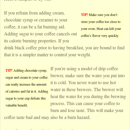
If you refrain from adding cream,
TIP!
Make sure you don’t
chocolate syrup or creamer to your
store your coffee too close to
coffee, it can be a fat burning aid.
your oven. Heat can kill your
Adding sugar to your coffee cancels out
coffee’s flavor very quickly.
its calorie burning properties. If you
drink black coffee prior to having breakfast, you are bound to find
that it is a simpler matter to control your weight.
If you’re using a model of drip coffee
TIP!
Adding chocolate syrup,
brewer, make sure the water you put into
sugar and cream to your coffee
it is cold. You never want to use hot
can really increase the amount
water in these brewers. The brewer will
of calories and fat in it. Adding
heat the water for you during the brewing
sugar to your cup defeats this
process. This can cause your coffee to
valuable benefit.
burn and lose taste. This will make your
coffee taste bad and may also be a burn hazard.