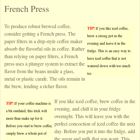
French Press
To produce robust brewed coffee,
TIP!
If you like iced coffee,
consider getting a French press. The
brew a strong pot in the
paper filters in a drip-style coffee maker
evening and leave it in the
absorb the flavorful oils in coffee. Rather
fridge. This is an easy way to
than relying on paper filters, a French
have iced coffee that is not
press uses a plunger system to extract the
watered down with too much
flavor from the beans inside a glass,
ice.
metal or plastic carafe. The oils remain in
the brew, lending a richer flavor.
If you like iced coffee, brew coffee in the
TIP!
If your coffee machine is
evening, and chill it in your fridge
a bit outdated, this trick will
overnight. This will leave you with the
more than make up for it.
perfect concoction of iced coffee the next
Before you start to brew coffee,
day. Before you put it into the fridge, add
simply brew a whole pot of
the sugar and milk that you want. This