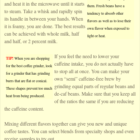
and heat it in the microwave until it starts
them. Fresh beans have a
to steam. Take a whisk and rapidly spin
tendency to absorb other
its handle in between your hands. When
flavors as well as to lose their
it is foamy, you are done. The best results
own flavor when exposed to
can be achieved with whole milk, half
light or heat.
and half, or 2 percent milk.
If you feel the need to lower your
TIP!
When you are shopping
caffeine intake, you do not actually have
for the best coffee grinder, look
to stop all at once. You can make your
for a grinder that has grinding
own “semi” caffeine-free brew by
burrs that are flat or conical.
grinding equal parts of regular beans and
These shapes prevent too much
de-caf beans. Make sure that you keep all
heat from being produced.
of the ratios the same if you are reducing
the caffeine content.
Mixing different flavors together can give you new and unique
coffee tastes. You can select blends from specialty shops and even
receive samples to try out.