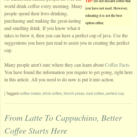
TIP!
Do not discard coffee that
world drink coffee every morning. Many
you have not used. However,
people spend their lives drinking,
reheating it is not the best
purchasing and making the great-tasting
option either.
and smelling drink. If you know what it
takes to brew it, then you can have a perfect cup of java. Use the
suggestions you have just read to assist you in creating the perfect
cup.
Many people aren’t sure where they can learn about
Coffee Facts
.
You have found the information you require to get going, right here
in this article. All you need to do now is put it into action.
|
Tagged
coffee maker
,
drink coffee
,
french press
,
iced coffee
,
perfect cup
From Latte To Cappuchino, Better
Coffee Starts Here