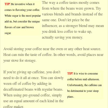
The way a coffee tastes mostly comes
TIP!
Be inventive when it
from where the beans were grown. Try
comes to flavoring your coffee.
various blends and brands instead of the
White sugar is the most popular
same one. Don’t let price be the
add-in, but consider the unique
influencer, as a stronger blend may mean
flavors of raw and brown
you drink less coffee to wake up,
sugar.
actually saving you money.
Avoid storing your coffee near the oven or any other heat source.
Heat can ruin the taste of coffee. In other words, avoid places near
your stove for storage.
If you’re giving up caffeine, you don’t
TIP!
It is wise to consume
need to do it all at once. You can slowly
coffee before mid-afternoon.
ween off of coffee by adding in
Unfortunately, the caffeine can
decaffeinated beans with regular beans.
be detrimental to your sleep
When using pre-ground coffee, simply
plans.
use an equal amount of each kind in the
coffee maker.