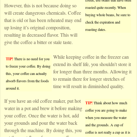
coffee, use beans that have been
However, this is not because doing so
roasted quite recently. When
will create dangerous chemicals. Coffee
buying whole beans, be sure to
that is old or has been reheated may end
check the expiration and
up losing it’s original composition,
roasting dates.
resulting in decreased flavor. This will
give the coffee a bitter or stale taste.
While keeping coffee in the freezer can
TIP!
There is no need for you
extend its shelf life, you shouldn’t store it
to freeze your coffee. By doing
for longer than three months. Allowing it
this, your coffee can actually
to remain there for longer stretches of
absorb flavors from the foods
time will result in diminished quality.
around it.
If you have an old coffee maker, put hot
TIP!
Think about how much
water in a pot and brew it before making
coffee you are going to make
your coffee. Once the water is hot, add
when you measure the water
your grounds and pour the water back
and the grounds. A cup of
through the machine. By doing this, you
coffee is not really a cup as it is