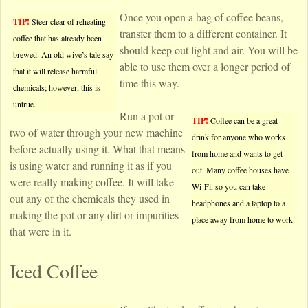
Once you open a bag of coffee beans,
TIP!
Steer clear of reheating
transfer them to a different container. It
coffee that has already been
should keep out light and air. You will be
brewed. An old wive’s tale say
able to use them over a longer period of
that it will release harmful
time this way.
chemicals; however, this is
untrue.
Run a pot or
TIP!
Coffee can be a great
two of water through your new machine
drink for anyone who works
before actually using it. What that means
from home and wants to get
is using water and running it as if you
out. Many coffee houses have
were really making coffee. It will take
Wi-Fi, so you can take
out any of the chemicals they used in
headphones and a laptop to a
making the pot or any dirt or impurities
place away from home to work.
that were in it.
Iced Coffee