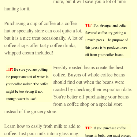
more, but it will save you a lot of time
hunting for it.
Purchasing a cup of coffee at a coffee
TIP!
For stronger and better
hut or specialty store can cost quite a lot,
flavored coffee, try getting a
but it is a nice treat occasionally. A lot of
French press. The purpose of
coffee shops offer tasty coffee drinks,
this press is to produce more
whipped cream included!
oil from your coffee beans.
Freshly roasted beans create the best
TIP!
Be sure you are putting
coffee. Buyers of whole coffee beans
the proper amount of water in
should find out when the beans were
your coffee maker. The coffee
roasted by checking their expiration date.
might be too strong if not
You’re better off purchasing your beans
enough water is used.
from a coffee shop or a special store
instead of the grocery store.
Learn how to easily froth milk to add to
TIP!
If you purchase coffee
coffee. Just pour milk into a glass mug,
beans in bulk, you must protect