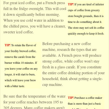
For great iced coffee, put a French press
TIP!
If you are tired of inferior
full in the fridge overnight. This will cool
cups of coffee from grocery
it down significantly before morning.
store bought grounds, then it is
When you use cold water in addition to
time to do something about it.
the chilled press, you will have a cleaner,
The store may not sell its coffee
sweeter iced coffee.
quickly enough to keep it fresh.
Before purchasing a new coffee
TIP!
To retain the flavor of
machine, research the types that are
your freshly brewed coffee,
available. A French press will produce
remove the carafe from the
strong coffee, while coffee won’t stay
burner within 10 minutes. If
fresh in a glass carafe. If you constitute
you leave your coffee on any
the entire coffee drinking portion of your
longer, it will start to burn,
household, think about getting a single-
which will leave your brew
cup machine.
with a bitter taste.
Be sure that the temperature of the water
TIP!
Purchase a coffee maker
for your coffee reaches between 195 to
than is more than just a basic
205 degrees. Many coffee makers aren’t