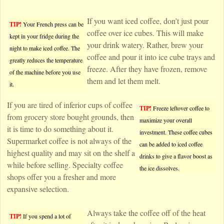
If you want iced coffee, don’t just pour
TIP!
Your French press can be
coffee over ice cubes. This will make
kept in your fridge during the
your drink watery. Rather, brew your
night to make iced coffee. The
coffee and pour it into ice cube trays and
greatly reduces the temperature
freeze. After they have frozen, remove
of the machine before you use
them and let them melt.
it.
If you are tired of inferior cups of coffee
TIP!
Freeze leftover coffee to
from grocery store bought grounds, then
maximize your overall
it is time to do something about it.
investment. These coffee cubes
Supermarket coffee is not always of the
can be added to iced coffee
highest quality and may sit on the shelf a
drinks to give a flavor boost as
while before selling. Specialty coffee
the ice dissolves.
shops offer you a fresher and more
expansive selection.
Always take the coffee off of the heat
TIP!
If you spend a lot of