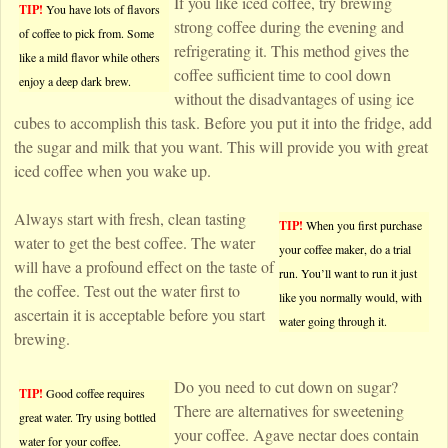
If you like iced coffee, try brewing
TIP!
You have lots of flavors
strong coffee during the evening and
of coffee to pick from. Some
refrigerating it. This method gives the
like a mild flavor while others
coffee sufficient time to cool down
enjoy a deep dark brew.
without the disadvantages of using ice
cubes to accomplish this task. Before you put it into the fridge, add
the sugar and milk that you want. This will provide you with great
iced coffee when you wake up.
Always start with fresh, clean tasting
TIP!
When you first purchase
water to get the best coffee. The water
your coffee maker, do a trial
will have a profound effect on the taste of
run. You’ll want to run it just
the coffee. Test out the water first to
like you normally would, with
ascertain it is acceptable before you start
water going through it.
brewing.
Do you need to cut down on sugar?
TIP!
Good coffee requires
There are alternatives for sweetening
great water. Try using bottled
your coffee. Agave nectar does contain
water for your coffee.