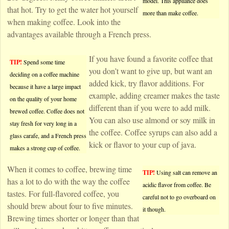
model. This appliance does
that hot. Try to get the water hot yourself
more than make coffee.
when making coffee. Look into the
advantages available through a French press.
If you have found a favorite coffee that
TIP!
Spend some time
you don’t want to give up, but want an
deciding on a coffee machine
added kick, try flavor additions. For
because it have a large impact
example, adding creamer makes the taste
on the quality of your home
different than if you were to add milk.
brewed coffee. Coffee does not
You can also use almond or soy milk in
stay fresh for very long in a
the coffee. Coffee syrups can also add a
glass carafe, and a French press
kick or flavor to your cup of java.
makes a strong cup of coffee.
When it comes to coffee, brewing time
TIP!
Using salt can remove an
has a lot to do with the way the coffee
acidic flavor from coffee. Be
tastes. For full-flavored coffee, you
careful not to go overboard on
should brew about four to five minutes.
it though.
Brewing times shorter or longer than that