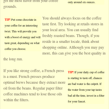
get the most flavor from your coffee
only around six ounces.
grounds.
You should always focus on the coffee
TIP!
Put some chocolate in
taste first. Try looking at retails stores in
your coffee for an interesting
your local area. You can usually find
twist. This will provide you
freshly roasted beans. Though, if you
with a boost of energy and will
reside in a smaller locale, think about
taste great, depending on what
shopping online. Although you may pay
coffee you choose.
more, this can give you the best quality in
the long run.
If you like strong coffee, a French press
TIP!
If your daily cup of coffee
is a must. French presses produce
is starting to taste off, chances
optimal brews because they extract more
are bad water is the culprit. If
oil from the beans. Regular paper filter
the water from your tap tastes
coffee machines tend to lose those oils
bad all the time, invest in a filter
within the filters.
for your faucet.