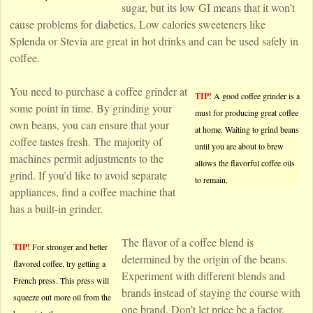
sugar, but its low GI means that it won’t
cause problems for diabetics. Low calories sweeteners like
Splenda or Stevia are great in hot drinks and can be used safely in
coffee.
You need to purchase a coffee grinder at
TIP!
A good coffee grinder is a
some point in time. By grinding your
must for producing great coffee
own beans, you can ensure that your
at home. Waiting to grind beans
coffee tastes fresh. The majority of
until you are about to brew
machines permit adjustments to the
allows the flavorful coffee oils
grind. If you’d like to avoid separate
to remain.
appliances, find a coffee machine that
has a built-in grinder.
The flavor of a coffee blend is
TIP!
For stronger and better
determined by the origin of the beans.
flavored coffee, try getting a
Experiment with different blends and
French press. This press will
brands instead of staying the course with
squeeze out more oil from the
one brand. Don’t let price be a factor,