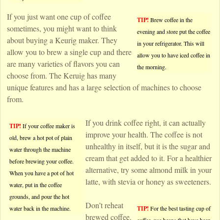
If you just want one cup of coffee
TIP!
Brew coffee in the
sometimes, you might want to think
evening and store put the coffee
about buying a Keurig maker. They
in your refrigerator. This will
allow you to brew a single cup and there
allow you to have iced coffee in
are many varieties of flavors you can
the morning.
choose from. The Keruig has many
unique features and has a large selection of machines to choose
from.
If you drink coffee right, it can actually
TIP!
If your coffee maker is
improve your health. The coffee is not
old, brew a hot pot of plain
unhealthy in itself, but it is the sugar and
water through the machine
cream that get added to it. For a healthier
before brewing your coffee.
alternative, try some almond milk in your
When you have a pot of hot
latte, with stevia or honey as sweeteners.
water, put in the coffee
grounds, and pour the hot
Don’t reheat
water back in the machine.
TIP!
For the best tasting cup of
brewed coffee.