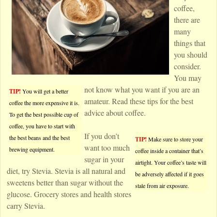
coffee,
there are
many
things that
you should
consider.
You may
not know what you want if you are an
TIP!
You will get a better
amateur. Read these tips for the best
coffee the more expensive it is.
advice about coffee.
To get the best possible cup of
coffee, you have to start with
If you don’t
the best beans and the best
TIP!
Make sure to store your
want too much
brewing equipment.
coffee inside a container that’s
sugar in your
airtight. Your coffee’s taste will
diet, try Stevia. Stevia is all natural and
be adversely affected if it goes
sweetens better than sugar without the
stale from air exposure.
glucose. Grocery stores and health stores
carry Stevia.