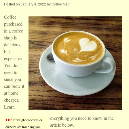
Posted on
January 4, 2022
by
Coffee Man
Coffee
purchased
in a coffee
shop is
delicious
but
expensive.
You don’t
need to
since you
can brew it
at home
cheaper.
Learn
everything you need to know in the
TIP!
If weight concerns or
article below.
diabetes are troubling you,