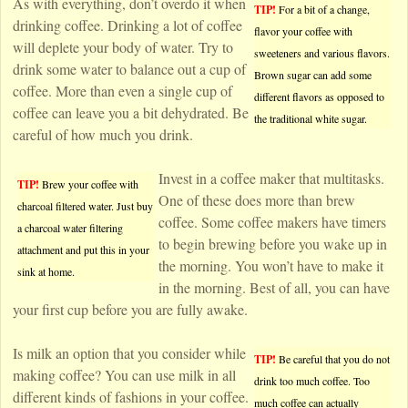
As with everything, don’t overdo it when
TIP!
For a bit of a change,
drinking coffee. Drinking a lot of coffee
flavor your coffee with
will deplete your body of water. Try to
sweeteners and various flavors.
drink some water to balance out a cup of
Brown sugar can add some
coffee. More than even a single cup of
different flavors as opposed to
coffee can leave you a bit dehydrated. Be
the traditional white sugar.
careful of how much you drink.
Invest in a coffee maker that multitasks.
TIP!
Brew your coffee with
One of these does more than brew
charcoal filtered water. Just buy
coffee. Some coffee makers have timers
a charcoal water filtering
to begin brewing before you wake up in
attachment and put this in your
the morning. You won’t have to make it
sink at home.
in the morning. Best of all, you can have
your first cup before you are fully awake.
Is milk an option that you consider while
TIP!
Be careful that you do not
making coffee? You can use milk in all
drink too much coffee. Too
different kinds of fashions in your coffee.
much coffee can actually