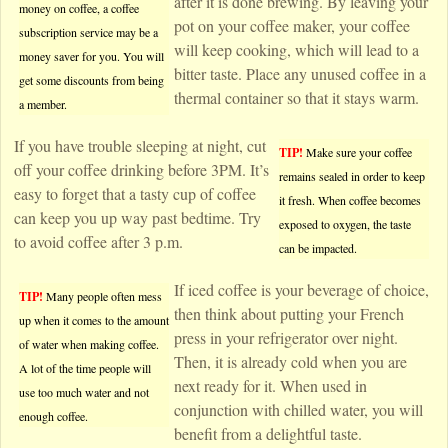
after it is done brewing. By leaving your
money on coffee, a coffee
pot on your coffee maker, your coffee
subscription service may be a
will keep cooking, which will lead to a
money saver for you. You will
bitter taste. Place any unused coffee in a
get some discounts from being
thermal container so that it stays warm.
a member.
If you have trouble sleeping at night, cut
TIP!
Make sure your coffee
off your coffee drinking before 3PM. It’s
remains sealed in order to keep
easy to forget that a tasty cup of coffee
it fresh. When coffee becomes
can keep you up way past bedtime. Try
exposed to oxygen, the taste
to avoid coffee after 3 p.m.
can be impacted.
If iced coffee is your beverage of choice,
TIP!
Many people often mess
then think about putting your French
up when it comes to the amount
press in your refrigerator over night.
of water when making coffee.
Then, it is already cold when you are
A lot of the time people will
next ready for it. When used in
use too much water and not
conjunction with chilled water, you will
enough coffee.
benefit from a delightful taste.