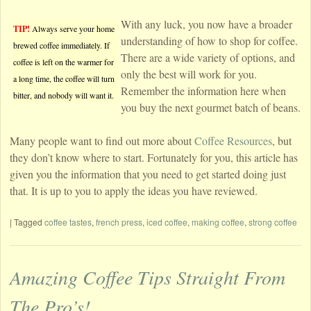
With any luck, you now have a broader
TIP!
Always serve your home
understanding of how to shop for coffee.
brewed coffee immediately. If
There are a wide variety of options, and
coffee is left on the warmer for
only the best will work for you.
a long time, the coffee will turn
Remember the information here when
bitter, and nobody will want it.
you buy the next gourmet batch of beans.
Many people want to find out more about
Coffee Resources
, but
they don’t know where to start. Fortunately for you, this article has
given you the information that you need to get started doing just
that. It is up to you to apply the ideas you have reviewed.
|
Tagged
coffee tastes
,
french press
,
iced coffee
,
making coffee
,
strong coffee
Amazing Coffee Tips Straight From
The Pro’s!