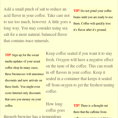
Add a small pinch of salt to reduce an
TIP!
Do not grind your coffee
acid flavor in your coffee. Take care not
beans until you are ready to use
to use too much, however. A little goes a
them. Coffee will quickly lose
long way. You may consider using sea
it’s flavor after it’s ground.
salt for a more natural, balanced flavor
that contains trace minerals.
Keep coffee sealed if you want it to stay
TIP!
Sign up for the social
fresh. Oxygen will have a negative effect
media updates of your usual
on the taste of the coffee. This can result
coffee shop In many cases,
in off flavors in your coffee. Keep it
these businesses will announce
sealed in a container that keeps it sealed
discounts and new arrivals on
off from oxygen to get the freshest tasting
these feeds. You might even
coffee.
score Internet only discounts
that save you money on your
How long
coffee.
TIP!
There is a thought out
coffee goes
there that the caffeine from
through brewing has a tremendous