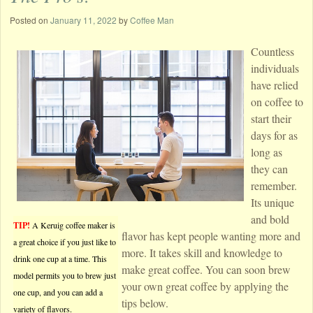
Posted on
January 11, 2022
by
Coffee Man
Countless
individuals
have relied
on coffee to
start their
days for as
long as
they can
remember.
Its unique
and bold
TIP!
A Keruig coffee maker is
flavor has kept people wanting more and
a great choice if you just like to
more. It takes skill and knowledge to
drink one cup at a time. This
make great coffee. You can soon brew
model permits you to brew just
your own great coffee by applying the
one cup, and you can add a
tips below.
variety of flavors.