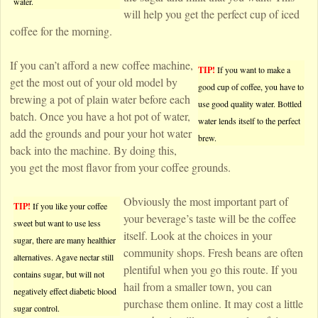
water.
will help you get the perfect cup of iced
coffee for the morning.
If you can’t afford a new coffee machine,
TIP!
If you want to make a
get the most out of your old model by
good cup of coffee, you have to
brewing a pot of plain water before each
use good quality water. Bottled
batch. Once you have a hot pot of water,
water lends itself to the perfect
add the grounds and pour your hot water
brew.
back into the machine. By doing this,
you get the most flavor from your coffee grounds.
Obviously the most important part of
TIP!
If you like your coffee
your beverage’s taste will be the coffee
sweet but want to use less
itself. Look at the choices in your
sugar, there are many healthier
community shops. Fresh beans are often
alternatives. Agave nectar still
plentiful when you go this route. If you
contains sugar, but will not
hail from a smaller town, you can
negatively effect diabetic blood
purchase them online. It may cost a little
sugar control.