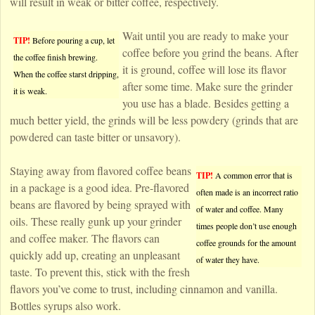
will result in weak or bitter coffee, respectively.
Wait until you are ready to make your
TIP!
Before pouring a cup, let
coffee before you grind the beans. After
the coffee finish brewing.
it is ground, coffee will lose its flavor
When the coffee starst dripping,
after some time. Make sure the grinder
it is weak.
you use has a blade. Besides getting a
much better yield, the grinds will be less powdery (grinds that are
powdered can taste bitter or unsavory).
Staying away from flavored coffee beans
TIP!
A common error that is
in a package is a good idea. Pre-flavored
often made is an incorrect ratio
beans are flavored by being sprayed with
of water and coffee. Many
oils. These really gunk up your grinder
times people don’t use enough
and coffee maker. The flavors can
coffee grounds for the amount
quickly add up, creating an unpleasant
of water they have.
taste. To prevent this, stick with the fresh
flavors you’ve come to trust, including cinnamon and vanilla.
Bottles syrups also work.