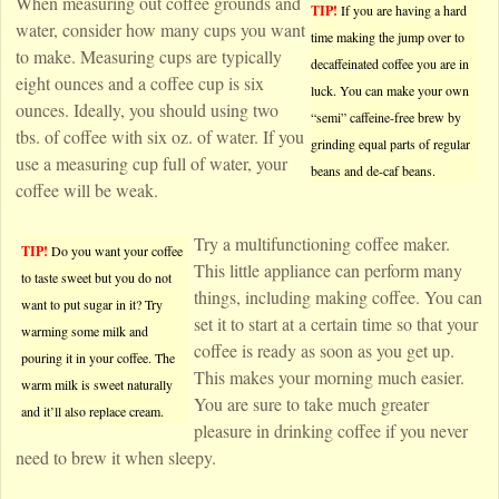
When measuring out coffee grounds and
TIP!
If you are having a hard
water, consider how many cups you want
time making the jump over to
to make. Measuring cups are typically
decaffeinated coffee you are in
eight ounces and a coffee cup is six
luck. You can make your own
ounces. Ideally, you should using two
“semi” caffeine-free brew by
tbs. of coffee with six oz. of water. If you
grinding equal parts of regular
use a measuring cup full of water, your
beans and de-caf beans.
coffee will be weak.
Try a multifunctioning coffee maker.
TIP!
Do you want your coffee
This little appliance can perform many
to taste sweet but you do not
things, including making coffee. You can
want to put sugar in it? Try
set it to start at a certain time so that your
warming some milk and
coffee is ready as soon as you get up.
pouring it in your coffee. The
This makes your morning much easier.
warm milk is sweet naturally
You are sure to take much greater
and it’ll also replace cream.
pleasure in drinking coffee if you never
need to brew it when sleepy.