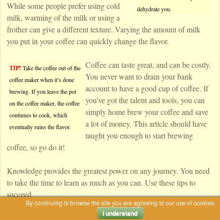
While some people prefer using cold
dehydrate you.
milk, warming of the milk or using a
frother can give a different texture. Varying the amount of milk
you put in your coffee can quickly change the flavor.
Coffee can taste great, and can be costly.
TIP!
Take the coffee out of the
You never want to drain your bank
coffee maker when it’s done
account to have a good cup of coffee. If
brewing. If you leave the pot
you’ve got the talent and tools, you can
on the coffee maker, the coffee
simply home brew your coffee and save
continues to cook, which
a lot of money. This article should have
eventually ruins the flavor.
taught you enough to start brewing
coffee, so go do it!
Knowledge provides the greatest power on any journey. You need
to take the time to learn as much as you can. Use these tips to
succeed.
By continuing to browse the site you are agreeing to our use of cookies
I understand
|
Tagged
brew coffee
,
coffee maker
,
french press
,
iced coffee
,
single cup