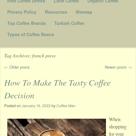
Iced Coffee Drinks
Latte Coffee
Organic Coffee
Privacy Policy
Resources
Sitemap
Top Coffee Brands
Turkish Coffee
Types of Coffee Beans
Tag Archives:
french press
←
Older posts
Newer posts
→
Post navigation
How To Make The Tasty Coffee
Decision
Posted on
January 16, 2022
by
Coffee Man
When
shopping
for your