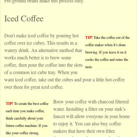
Pre-ground beans make this process easy.
Iced Coffee
Don’t make iced coffee by pouring hot
TIP!
Take the coffee out of the
coffee over ice cubes. This results in a
coffee maker when it’s done
watery drink. An alternative method that
brewing. If you leave it on it
works much better is to brew some
cooks the coffee and ruins the
coffee, then pour the coffee into the slots
taste.
of a common ice cube tray. When you
want iced coffee, take out the cubes and pour a little hot coffee
over them for great iced coffee.
Brew your coffee with charcoal filtered
TIP!
To create the best coffee
water. Installing a filter on your sink’s
each time you make coffee,
faucet will allow everyone in your home
think carefully about your
to enjoy it. You can also buy coffee
future coffee machine. If you
makers that have their own filter.
like your coffee strong,