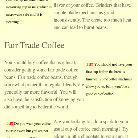
flavor of your coffee. Grinders that have
measuring cup or mug which is
simple blade mechanisms grind
microwave-safe until it is
inconsistently. The create too much heat
steaming.
and can lead to burnt beans.
Fair Trade Coffee
You should buy coffee that is ethical,
TIP!
You should not have your
consider getting some fair trade coffee
first cup before the brew is
beans. Fair trade coffee beans, though
finished. Some coffee machines
somewhat pricier than regular blends, are
allow you to, but it won’t be a
generally far more flavorful. You will
good cup of coffee.
also have the satisfaction of knowing you
did something to better the world.
Are you looking to add a spark to your
TIP!
Do you want your coffee
usual cup of coffee each morning? Try
to taste sweet but you are not
adding a little chocolate to your cup. It