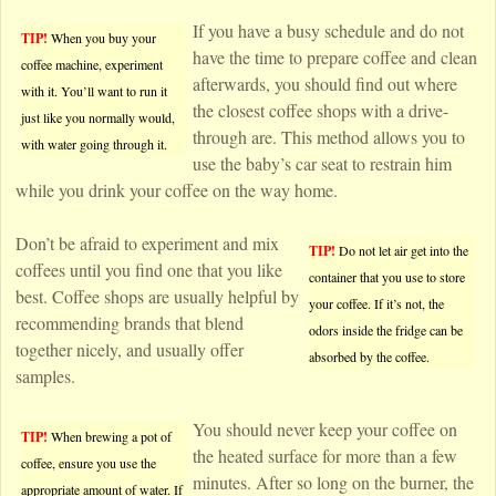
If you have a busy schedule and do not
TIP!
When you buy your
have the time to prepare coffee and clean
coffee machine, experiment
afterwards, you should find out where
with it. You’ll want to run it
the closest coffee shops with a drive-
just like you normally would,
through are. This method allows you to
with water going through it.
use the baby’s car seat to restrain him
while you drink your coffee on the way home.
Don’t be afraid to experiment and mix
TIP!
Do not let air get into the
coffees until you find one that you like
container that you use to store
best. Coffee shops are usually helpful by
your coffee. If it’s not, the
recommending brands that blend
odors inside the fridge can be
together nicely, and usually offer
absorbed by the coffee.
samples.
You should never keep your coffee on
TIP!
When brewing a pot of
the heated surface for more than a few
coffee, ensure you use the
minutes. After so long on the burner, the
appropriate amount of water. If