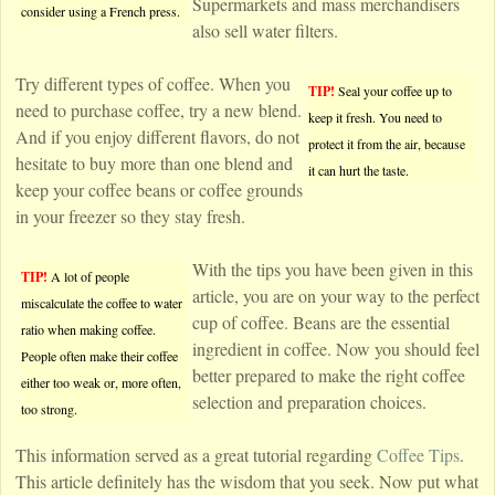
Supermarkets and mass merchandisers
consider using a French press.
also sell water filters.
Try different types of coffee. When you
TIP!
Seal your coffee up to
need to purchase coffee, try a new blend.
keep it fresh. You need to
And if you enjoy different flavors, do not
protect it from the air, because
hesitate to buy more than one blend and
it can hurt the taste.
keep your coffee beans or coffee grounds
in your freezer so they stay fresh.
With the tips you have been given in this
TIP!
A lot of people
article, you are on your way to the perfect
miscalculate the coffee to water
cup of coffee. Beans are the essential
ratio when making coffee.
ingredient in coffee. Now you should feel
People often make their coffee
better prepared to make the right coffee
either too weak or, more often,
selection and preparation choices.
too strong.
This information served as a great tutorial regarding
Coffee Tips
.
This article definitely has the wisdom that you seek. Now put what