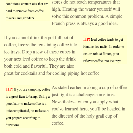
stores do not reach temperatures that
conditions contain oils that are
high. Heating the water yourself will
hard to remove from coffee
solve this common problem. A simple
makers and grinders.
French press is always a good idea.
If you cannot drink the pot full pot of
TIP!
Iced coffee tends to get
coffee, freeze the remaining coffee into
bland as ice melts. In order to
ice trays. Drop a few of these cubes in
ensure robust flavor, pour
your next iced coffee to keep the drink
leftover coffee into ice trays.
both cold and flavorful. They are also
great for cocktails and for cooling piping hot coffee.
As stated earlier, making a cup of coffee
TIP!
If you are camping, coffee
just right is a challenge sometimes.
is a great item to bring. Using a
Nevertheless, when you apply what
percolator to make coffee is a
you’ve learned here, you’ll be headed in
little complicated, so make sure
the directed of the holy grail cup of
you prepare according to
coffee.
directions.