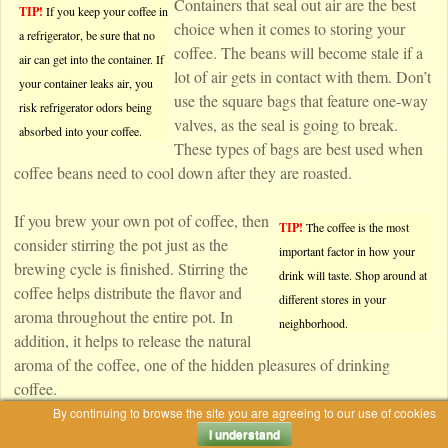
Containers that seal out air are the best
TIP!
If you keep your coffee in
choice when it comes to storing your
a refrigerator, be sure that no
coffee. The beans will become stale if a
air can get into the container. If
lot of air gets in contact with them. Don’t
your container leaks air, you
use the square bags that feature one-way
risk refrigerator odors being
valves, as the seal is going to break.
absorbed into your coffee.
These types of bags are best used when
coffee beans need to cool down after they are roasted.
If you brew your own pot of coffee, then
TIP!
The coffee is the most
consider stirring the pot just as the
important factor in how your
brewing cycle is finished. Stirring the
drink will taste. Shop around at
coffee helps distribute the flavor and
different stores in your
aroma throughout the entire pot. In
neighborhood.
addition, it helps to release the natural
aroma of the coffee, one of the hidden pleasures of drinking
coffee.
By continuing to browse the site you are agreeing to our use of cookies
I understand
Hot Coffee