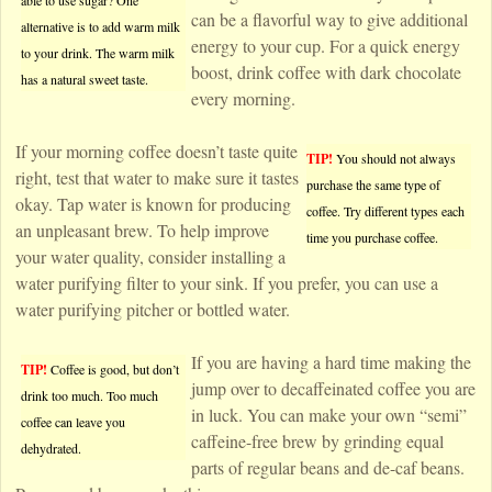
able to use sugar? One
can be a flavorful way to give additional
alternative is to add warm milk
energy to your cup. For a quick energy
to your drink. The warm milk
boost, drink coffee with dark chocolate
has a natural sweet taste.
every morning.
If your morning coffee doesn’t taste quite
TIP!
You should not always
right, test that water to make sure it tastes
purchase the same type of
okay. Tap water is known for producing
coffee. Try different types each
an unpleasant brew. To help improve
time you purchase coffee.
your water quality, consider installing a
water purifying filter to your sink. If you prefer, you can use a
water purifying pitcher or bottled water.
If you are having a hard time making the
TIP!
Coffee is good, but don’t
jump over to decaffeinated coffee you are
drink too much. Too much
in luck. You can make your own “semi”
coffee can leave you
caffeine-free brew by grinding equal
dehydrated.
parts of regular beans and de-caf beans.