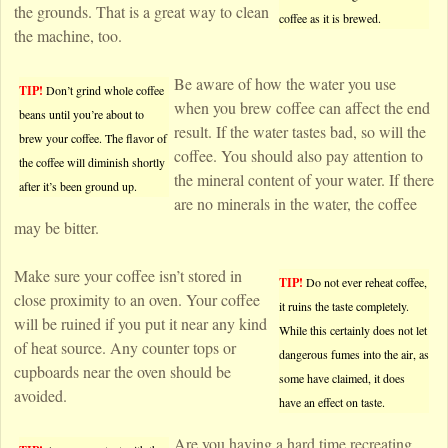
the grounds. That is a great way to clean
coffee as it is brewed.
the machine, too.
Be aware of how the water you use
TIP!
Don’t grind whole coffee
when you brew coffee can affect the end
beans until you’re about to
result. If the water tastes bad, so will the
brew your coffee. The flavor of
coffee. You should also pay attention to
the coffee will diminish shortly
the mineral content of your water. If there
after it’s been ground up.
are no minerals in the water, the coffee
may be bitter.
Make sure your coffee isn’t stored in
TIP!
Do not ever reheat coffee,
close proximity to an oven. Your coffee
it ruins the taste completely.
will be ruined if you put it near any kind
While this certainly does not let
of heat source. Any counter tops or
dangerous fumes into the air, as
cupboards near the oven should be
some have claimed, it does
avoided.
have an effect on taste.
Are you having a hard time recreating