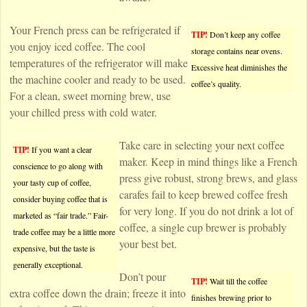
Your French press can be refrigerated if
TIP!
Don’t keep any coffee
you enjoy iced coffee. The cool
storage contains near ovens.
temperatures of the refrigerator will make
Excessive heat diminishes the
the machine cooler and ready to be used.
coffee’s quality.
For a clean, sweet morning brew, use
your chilled press with cold water.
Take care in selecting your next coffee
TIP!
If you want a clear
maker. Keep in mind things like a French
conscience to go along with
press give robust, strong brews, and glass
your tasty cup of coffee,
carafes fail to keep brewed coffee fresh
consider buying coffee that is
for very long. If you do not drink a lot of
marketed as “fair trade.” Fair-
coffee, a single cup brewer is probably
trade coffee may be a little more
your best bet.
expensive, but the taste is
generally exceptional.
Don’t pour
TIP!
Wait till the coffee
extra coffee down the drain; freeze it into
finishes brewing prior to