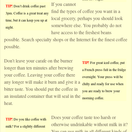
If you cannot
TIP!
Don’t drink coffee past
find the types of coffee you want in a
3pm. Coffee is a great treat any
local grocery, perhaps you should look
time, but it can keep you up at
somewhere else. You probably do not
night.
have access to the freshest beans
possible. Search specialty shops or the Internet for the finest coffee
possible.
Don’t leave your carafe on the burner
TIP!
For great iced coffee, put
longer than ten minutes after brewing
a French press full in the fridge
your coffee. Leaving your coffee there
overnight. Your press will be
any longer will make it burn and give it a
chilly and ready for use when
bitter taste. You should put the coffee in
you are ready to brew your
an insulated container that will seal in the
morning coffee.
heat.
Does your coffee taste too harsh or
TIP!
Do you like coffee with
otherwise undrinkable without milk in it?
milk? For a slightly different
You can use milk in all different kinds of