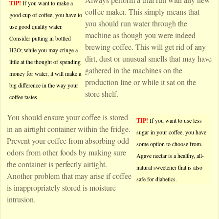
TIP!
If you want to make a
coffee maker. This simply means that
good cup of coffee, you have to
you should run water through the
use good quality water.
machine as though you were indeed
Consider putting in bottled
brewing coffee. This will get rid of any
H2O; while you may cringe a
dirt, dust or unusual smells that may have
little at the thought of spending
gathered in the machines on the
money for water, it will make a
production line or while it sat on the
big difference in the way your
store shelf.
coffee tastes.
You should ensure your coffee is stored
TIP!
If you want to use less
in an airtight container within the fridge.
sugar in your coffee, you have
Prevent your coffee from absorbing odd
some option to choose from.
odors from other foods by making sure
Agave nectar is a healthy, all-
the container is perfectly airtight.
natural sweetener that is also
Another problem that may arise if coffee
safe for diabetics.
is inappropriately stored is moisture
intrusion.