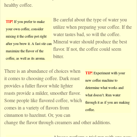
healthy coffee.
Be careful about the type of water you
TIP!
If you prefer to make
utilize when preparing your coffee. If the
your own coffee, consider
water tastes bad, so will the coffee.
mixing it the coffee pot right
Mineral water should produce the best
after you brew it. A fast stir can
flavor. If not, the coffee could seem
maximize the flavor of the
bitter.
coffee, as well as its aroma.
There is an abundance of choices when
TIP!
Experiment with your
it comes to choosing coffee. Dark roast
new coffee machine to
provides a fuller flavor while lighter
determine what works and
roasts provide a milder, smoother flavor.
what doesn’t. Run water
Some people like flavored coffee, which
through it as if you are making
comes in a variety of flavors from
coffee.
cinnamon to hazelnut. Or, you can
change the flavor through creamers and other additions.
Always perform a trial run with any new