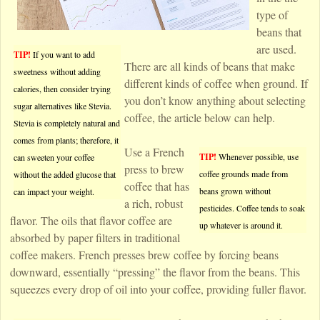
type of
beans that
are used.
TIP!
If you want to add
There are all kinds of beans that make
sweetness without adding
different kinds of coffee when ground. If
calories, then consider trying
you don’t know anything about selecting
sugar alternatives like Stevia.
coffee, the article below can help.
Stevia is completely natural and
comes from plants; therefore, it
Use a French
TIP!
Whenever possible, use
can sweeten your coffee
press to brew
coffee grounds made from
without the added glucose that
coffee that has
beans grown without
can impact your weight.
a rich, robust
pesticides. Coffee tends to soak
flavor. The oils that flavor coffee are
up whatever is around it.
absorbed by paper filters in traditional
coffee makers. French presses brew coffee by forcing beans
downward, essentially “pressing” the flavor from the beans. This
squeezes every drop of oil into your coffee, providing fuller flavor.