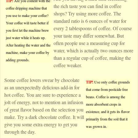
TIP!
Are you content with the
the rich taste you can find in coffee
coffee dripping machine that
shops? Try using more coffee. The
you use to make your coffee?
standard ratio is 6 ounces of water for
Your coffee will taste better if
every 2 tablespoons of coffee. Of course
you first let the machine brew
your taste may differ somewhat. But
just water while it heats up.
often people use a measuring cup for
After heating the water and the
water, which is actually two ounces more
machine, make your coffee by
than a regular cup of coffee, making the
adding grounds.
coffee weaker.
Some coffee lovers swear by chocolate
TIP!
Use only coffee grounds
as an unexpectedly delicious add-in for
that come from pesticide free
hot coffee. You are sure to experience a
beans. Coffee is among the
jolt of energy, not to mention an infusion
more absorbent crops in
of great flavor based on the selection you
existence, and it gets its flavor
make. Try a dark chocolate coffee. It will
primarily from the soil that it
give you some extra energy to get you
was grown in.
through the day.