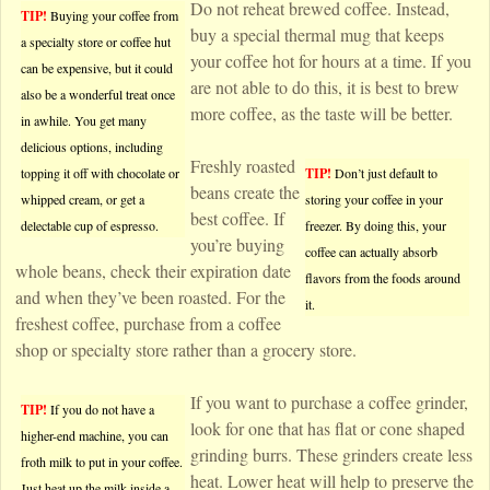
Do not reheat brewed coffee. Instead,
TIP!
Buying your coffee from
buy a special thermal mug that keeps
a specialty store or coffee hut
your coffee hot for hours at a time. If you
can be expensive, but it could
are not able to do this, it is best to brew
also be a wonderful treat once
more coffee, as the taste will be better.
in awhile. You get many
delicious options, including
Freshly roasted
topping it off with chocolate or
TIP!
Don’t just default to
beans create the
whipped cream, or get a
storing your coffee in your
best coffee. If
delectable cup of espresso.
freezer. By doing this, your
you’re buying
coffee can actually absorb
whole beans, check their expiration date
flavors from the foods around
and when they’ve been roasted. For the
it.
freshest coffee, purchase from a coffee
shop or specialty store rather than a grocery store.
If you want to purchase a coffee grinder,
TIP!
If you do not have a
look for one that has flat or cone shaped
higher-end machine, you can
grinding burrs. These grinders create less
froth milk to put in your coffee.
heat. Lower heat will help to preserve the
Just heat up the milk inside a