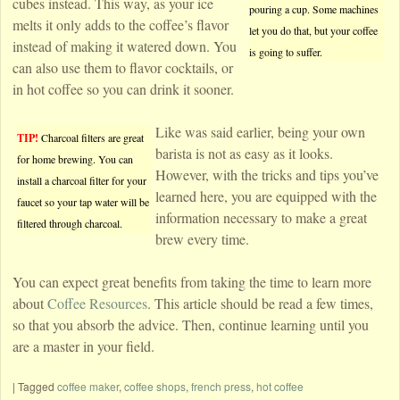
cubes instead. This way, as your ice
pouring a cup. Some machines
melts it only adds to the coffee’s flavor
let you do that, but your coffee
instead of making it watered down. You
is going to suffer.
can also use them to flavor cocktails, or
in hot coffee so you can drink it sooner.
Like was said earlier, being your own
TIP!
Charcoal filters are great
barista is not as easy as it looks.
for home brewing. You can
However, with the tricks and tips you’ve
install a charcoal filter for your
learned here, you are equipped with the
faucet so your tap water will be
information necessary to make a great
filtered through charcoal.
brew every time.
You can expect great benefits from taking the time to learn more
about
Coffee Resources
. This article should be read a few times,
so that you absorb the advice. Then, continue learning until you
are a master in your field.
|
Tagged
coffee maker
,
coffee shops
,
french press
,
hot coffee