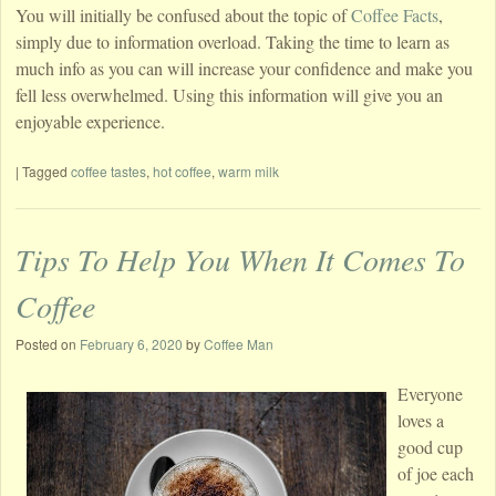
You will initially be confused about the topic of
Coffee Facts
,
simply due to information overload. Taking the time to learn as
much info as you can will increase your confidence and make you
fell less overwhelmed. Using this information will give you an
enjoyable experience.
|
Tagged
coffee tastes
,
hot coffee
,
warm milk
Tips To Help You When It Comes To
Coffee
Posted on
February 6, 2020
by
Coffee Man
Everyone
loves a
good cup
of joe each