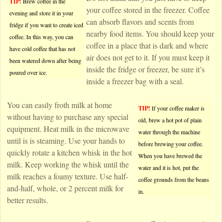
TIP!
Brew coffee in the
your coffee stored in the freezer. Coffee
evening and store it in your
can absorb flavors and scents from
fridge if you want to create iced
nearby food items. You should keep your
coffee. In this way, you can
coffee in a place that is dark and where
have cold coffee that has not
air does not get to it. If you must keep it
been watered down after being
inside the fridge or freezer, be sure it’s
poured over ice.
inside a freezer bag with a seal.
You can easily froth milk at home
TIP!
If your coffee maker is
without having to purchase any special
old, brew a hot pot of plain
equipment. Heat milk in the microwave
water through the machine
until is is steaming. Use your hands to
before brewing your coffee.
quickly rotate a kitchen whisk in the hot
When you have brewed the
milk. Keep working the whisk until the
water and it is hot, put the
milk reaches a foamy texture. Use half-
coffee grounds from the beans
and-half, whole, or 2 percent milk for
in.
better results.