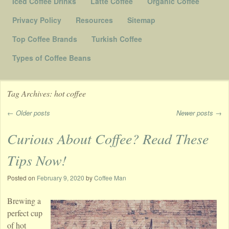
Iced Coffee Drinks
Latte Coffee
Organic Coffee
Privacy Policy
Resources
Sitemap
Top Coffee Brands
Turkish Coffee
Types of Coffee Beans
Tag Archives:
hot coffee
←
Older posts
Newer posts
→
Post navigation
Curious About Coffee? Read These
Tips Now!
Posted on
February 9, 2020
by
Coffee Man
Brewing a
perfect cup
of hot