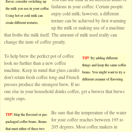
flavor, consider switching up
fashions in your coffee. Certain people
the milk you use in your coffee.
enjoy cold milk; however, a different
Using hot or cold milk can
texture can be achieved by first warming
create different textures.
up the milk or making use of a machine
that froths the milk itself. The amount of milk used really can
change the taste of coffee greatly.
To help brew the perfect pot of coffee
TIP!
Try adding different
look no further than a new coffee
things and keep the same coffee
machine. Keep in mind that glass carafes
beans. You might want to try a
don’t retain fresh coffee long and French
different creamer of flavoring.
presses produce the strongest brew. If no
one else in your household drinks coffee, get a brewer that brews
single cups.
Be sure that the temperature of the water
TIP!
Skip the flavored or pre-
for your coffee reaches between 195 to
packaged coffee beans. Beans
205 degrees. Most coffee makers in
that meet either of these two