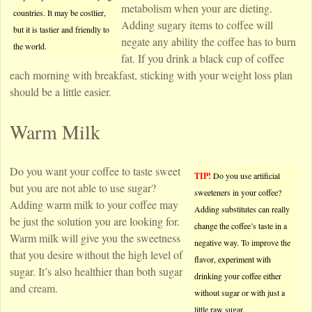
metabolism when your are dieting.
countries. It may be costlier,
Adding sugary items to coffee will
but it is tastier and friendly to
negate any ability the coffee has to burn
the world.
fat. If you drink a black cup of coffee
each morning with breakfast, sticking with your weight loss plan
should be a little easier.
Warm Milk
Do you want your coffee to taste sweet
TIP!
Do you use artificial
but you are not able to use sugar?
sweeteners in your coffee?
Adding warm milk to your coffee may
Adding substitutes can really
be just the solution you are looking for.
change the coffee’s taste in a
Warm milk will give you the sweetness
negative way. To improve the
that you desire without the high level of
flavor, experiment with
sugar. It’s also healthier than both sugar
drinking your coffee either
and cream.
without sugar or with just a
little raw sugar.