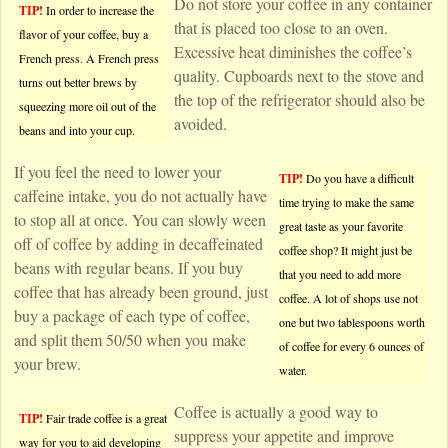
Do not store your coffee in any container
TIP!
In order to increase the
that is placed too close to an oven.
flavor of your coffee, buy a
Excessive heat diminishes the coffee’s
French press. A French press
quality. Cupboards next to the stove and
turns out better brews by
the top of the refrigerator should also be
squeezing more oil out of the
avoided.
beans and into your cup.
If you feel the need to lower your
TIP!
Do you have a difficult
caffeine intake, you do not actually have
time trying to make the same
to stop all at once. You can slowly ween
great taste as your favorite
off of coffee by adding in decaffeinated
coffee shop? It might just be
beans with regular beans. If you buy
that you need to add more
coffee that has already been ground, just
coffee. A lot of shops use not
buy a package of each type of coffee,
one but two tablespoons worth
and split them 50/50 when you make
of coffee for every 6 ounces of
your brew.
water.
Coffee is actually a good way to
TIP!
Fair trade coffee is a great
suppress your appetite and improve
way for you to aid developing