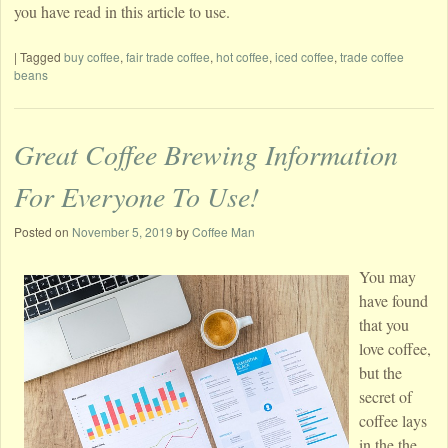
you have read in this article to use.
|
Tagged
buy coffee
,
fair trade coffee
,
hot coffee
,
iced coffee
,
trade coffee
beans
Great Coffee Brewing Information
For Everyone To Use!
Posted on
November 5, 2019
by
Coffee Man
You may
have found
that you
love coffee,
but the
secret of
coffee lays
in the the