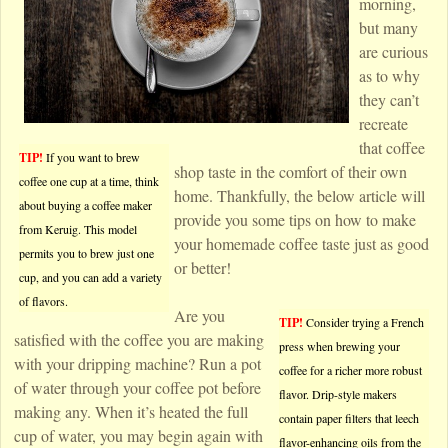
morning,
but many
are curious
as to why
they can’t
recreate
that coffee
TIP!
If you want to brew
shop taste in the comfort of their own
coffee one cup at a time, think
home. Thankfully, the below article will
about buying a coffee maker
provide you some tips on how to make
from Keruig. This model
your homemade coffee taste just as good
permits you to brew just one
or better!
cup, and you can add a variety
of flavors.
Are you
TIP!
Consider trying a French
satisfied with the coffee you are making
press when brewing your
with your dripping machine? Run a pot
coffee for a richer more robust
of water through your coffee pot before
flavor. Drip-style makers
making any. When it’s heated the full
contain paper filters that leech
cup of water, you may begin again with
flavor-enhancing oils from the