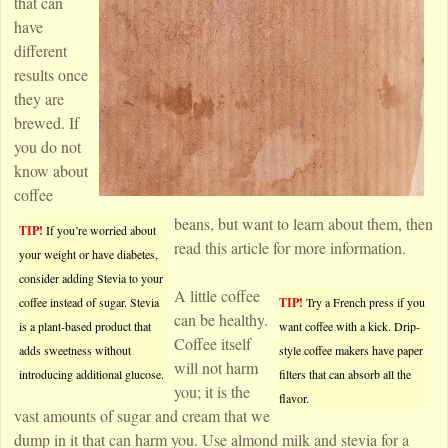
that can
have
different
results once
they are
brewed. If
you do not
know about
coffee
beans, but want to learn about them, then
TIP!
If you’re worried about
read this article for more information.
your weight or have diabetes,
consider adding Stevia to your
A little coffee
coffee instead of sugar. Stevia
TIP!
Try a French press if you
can be healthy.
is a plant-based product that
want coffee with a kick. Drip-
Coffee itself
adds sweetness without
style coffee makers have paper
will not harm
introducing additional glucose.
filters that can absorb all the
you; it is the
flavor.
vast amounts of sugar and cream that we
dump in it that can harm you. Use almond milk and stevia for a