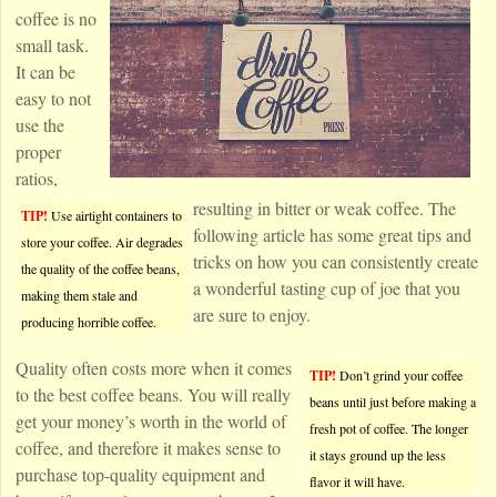
coffee is no
small task.
It can be
easy to not
use the
proper
ratios,
resulting in bitter or weak coffee. The
TIP!
Use airtight containers to
following article has some great tips and
store your coffee. Air degrades
tricks on how you can consistently create
the quality of the coffee beans,
a wonderful tasting cup of joe that you
making them stale and
are sure to enjoy.
producing horrible coffee.
Quality often costs more when it comes
TIP!
Don’t grind your coffee
to the best coffee beans. You will really
beans until just before making a
get your money’s worth in the world of
fresh pot of coffee. The longer
coffee, and therefore it makes sense to
it stays ground up the less
purchase top-quality equipment and
flavor it will have.