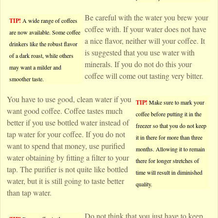
Be careful with the water you brew your
TIP!
A wide range of coffees
coffee with. If your water does not have
are now available. Some coffee
a nice flavor, neither will your coffee. It
drinkers like the robust flavor
is suggested that you use water with
of a dark roast, while others
minerals. If you do not do this your
may want a milder and
coffee will come out tasting very bitter.
smoother taste.
You have to use good, clean water if you
TIP!
Make sure to mark your
want good coffee. Coffee tastes much
coffee before putting it in the
better if you use bottled water instead of
freezer so that you do not keep
tap water for your coffee. If you do not
it in there for more than three
want to spend that money, use purified
months. Allowing it to remain
water obtaining by fitting a filter to your
there for longer stretches of
tap. The purifier is not quite like bottled
time will result in diminished
water, but it is still going to taste better
quality.
than tap water.
Do not think that you just have to keep