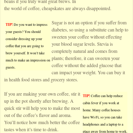
beans if you truly want great brews. In
the world of coffee, cheapskates are always disappointed.
Sugar is not an option if you suffer from
TIP!
Do you want to impress
diabetes, so using a substitute can help to
your guests? You should
sweeten your coffee without effecting
consider dressing up your
your blood sugar levels. Stevia is
coffee that you are going to
completely natural and comes from
brew yourself. It won’t take
plants; therefore, it can sweeten your
much to make an impression on
coffee without the added glucose that
guests.
can impact your weight. You can buy it
in health food stores and grocery stores.
If you are making your own coffee, stir it
TIP!
Coffee can help reduce
up in the pot shortly after brewing. A
cabin fever if you work at
quick stir will help you to make the most
home. Many coffee houses
out of the coffee’s flavor and aroma.
have Wi-Fi, so you can take
You’ll notice how much better the coffee
headphones and a laptop to a
tastes when it’s time to drink.
place away from home to work.