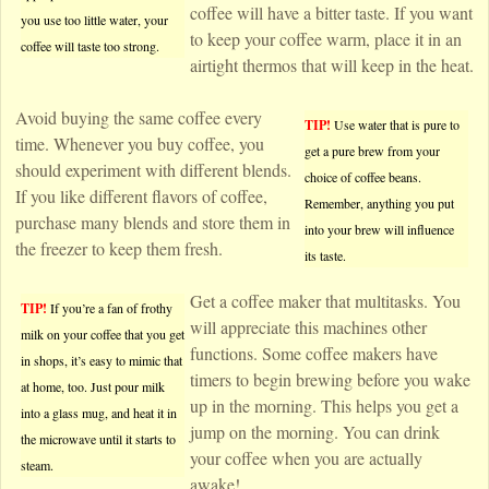
coffee will have a bitter taste. If you want
you use too little water, your
to keep your coffee warm, place it in an
coffee will taste too strong.
airtight thermos that will keep in the heat.
Avoid buying the same coffee every
TIP!
Use water that is pure to
time. Whenever you buy coffee, you
get a pure brew from your
should experiment with different blends.
choice of coffee beans.
If you like different flavors of coffee,
Remember, anything you put
purchase many blends and store them in
into your brew will influence
the freezer to keep them fresh.
its taste.
Get a coffee maker that multitasks. You
TIP!
If you’re a fan of frothy
will appreciate this machines other
milk on your coffee that you get
functions. Some coffee makers have
in shops, it’s easy to mimic that
timers to begin brewing before you wake
at home, too. Just pour milk
up in the morning. This helps you get a
into a glass mug, and heat it in
jump on the morning. You can drink
the microwave until it starts to
your coffee when you are actually
steam.
awake!