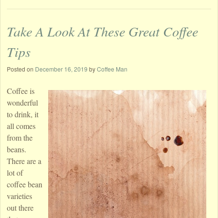
Take A Look At These Great Coffee
Tips
Posted on
December 16, 2019
by
Coffee Man
Coffee is
wonderful
to drink, it
all comes
from the
beans.
There are a
lot of
coffee bean
varieties
out there