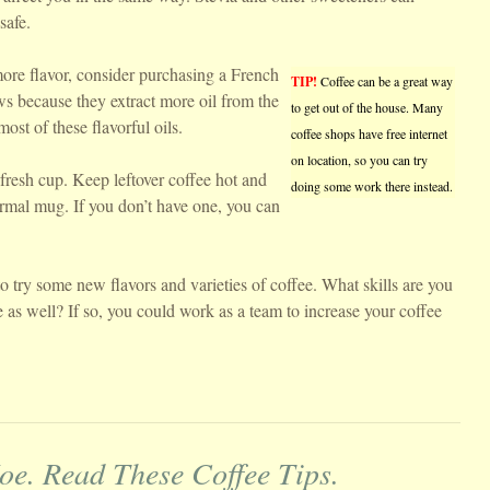
safe.
ore flavor, consider purchasing a French
TIP!
Coffee can be a great way
s because they extract more oil from the
to get out of the house. Many
most of these flavorful oils.
coffee shops have free internet
on location, so you can try
 fresh cup. Keep leftover coffee hot and
doing some work there instead.
hermal mug. If you don’t have one, you can
o try some new flavors and varieties of coffee. What skills are you
e as well? If so, you could work as a team to increase your coffee
oe. Read These Coffee Tips.