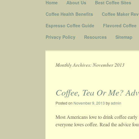
Skip to content
Home
About Us
Best Coffee Sites
Menu
Coffee Health Benefits
Coffee Maker Rev
Espresso Coffee Guide
Flavored Coffee
Privacy Policy
Resources
Sitemap
Monthly Archives:
November 2013
Post navigation
Coffee, Tea Or Me? Adv
Posted on
November 9, 2013
by
admin
Most Americans love to drink coffee early 
everyone loves coffee. Read the advice fou