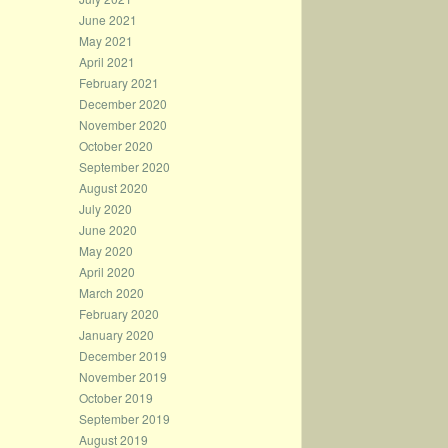
June 2021
May 2021
April 2021
February 2021
December 2020
November 2020
October 2020
September 2020
August 2020
July 2020
June 2020
May 2020
April 2020
March 2020
February 2020
January 2020
December 2019
November 2019
October 2019
September 2019
August 2019