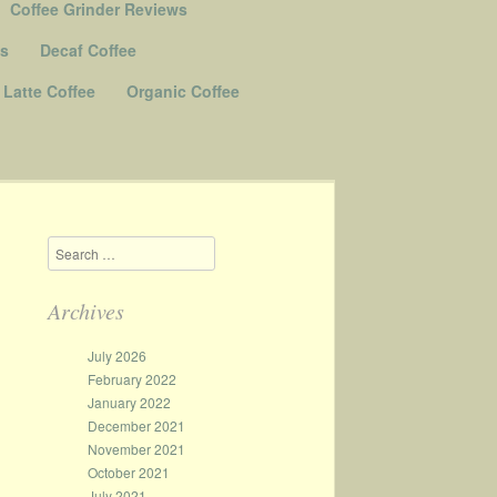
Coffee Grinder Reviews
Us
Decaf Coffee
Latte Coffee
Organic Coffee
Search
Archives
July 2026
February 2022
January 2022
December 2021
November 2021
October 2021
July 2021