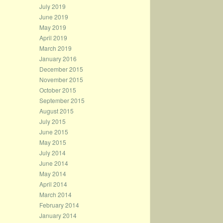
July 2019
June 2019
May 2019
April 2019
March 2019
January 2016
December 2015
November 2015
October 2015
September 2015
August 2015
July 2015
June 2015
May 2015
July 2014
June 2014
May 2014
April 2014
March 2014
February 2014
January 2014