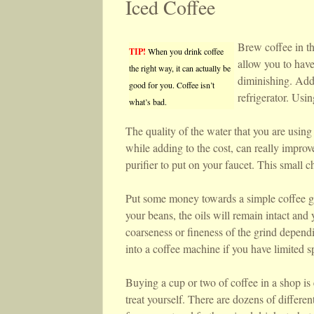
Iced Coffee
Brew coffee in th
TIP!
When you drink coffee
allow you to have
the right way, it can actually be
diminishing. Add 
good for you. Coffee isn’t
refrigerator. Usin
what’s bad.
The quality of the water that you are using 
while adding to the cost, can really improv
purifier to put on your faucet. This small c
Put some money towards a simple coffee gri
your beans, the oils will remain intact and 
coarseness or fineness of the grind dependi
into a coffee machine if you have limited s
Buying a cup or two of coffee in a shop is 
treat yourself. There are dozens of differe