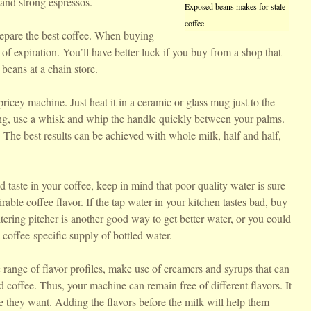
and strong espressos.
Exposed beans makes for stale
coffee.
repare the best coffee. When buying
 of expiration. You’ll have better luck if you buy from a shop that
 beans at a chain store.
icey machine. Just heat it in a ceramic or glass mug just to the
ing, use a whisk and whip the handle quickly between your palms.
The best results can be achieved with whole milk, half and half,
d taste in your coffee, keep in mind that poor quality water is sure
rable coffee flavor. If the tap water in your kitchen tastes bad, buy
 filtering pitcher is another good way to get better water, or you could
 coffee-specific supply of bottled water.
e range of flavor profiles, make use of creamers and syrups that can
 coffee. Thus, your machine can remain free of different flavors. It
ce they want. Adding the flavors before the milk will help them