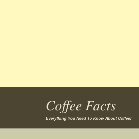
Coffee Facts
Everything You Need To Know About Coffee!