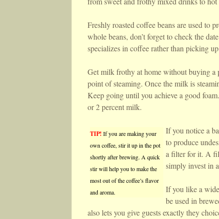
from sweet and frothy mixed drinks to hot 
Freshly roasted coffee beans are used to p
whole beans, don’t forget to check the date
specializes in coffee rather than picking up
Get milk frothy at home without buying a pr
point of steaming. Once the milk is steam
Keep going until you achieve a good foam. 
or 2 percent milk.
If you notice a ba
TIP!
If you are making your
to produce undesi
own coffee, stir it up in the pot
a filter for it. A
shortly after brewing. A quick
simply invest in a
stir will help you to make the
most out of the coffee’s flavor
If you like a wid
and aroma.
be used in brewed
also lets you give guests exactly they choi