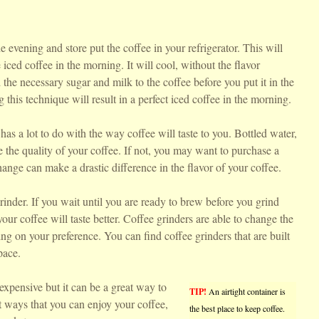
e evening and store put the coffee in your refrigerator. This will
 iced coffee in the morning. It will cool, without the flavor
the necessary sugar and milk to the coffee before you put it in the
g this technique will result in a perfect iced coffee in the morning.
has a lot to do with the way coffee will taste to you. Bottled water,
e the quality of your coffee. If not, you may want to purchase a
hange can make a drastic difference in the flavor of your coffee.
nder. If you wait until you are ready to brew before you grind
your coffee will taste better. Coffee grinders are able to change the
ng on your preference. You can find coffee grinders that are built
pace.
expensive but it can be a great way to
TIP!
An airtight container is
nt ways that you can enjoy your coffee,
the best place to keep coffee.