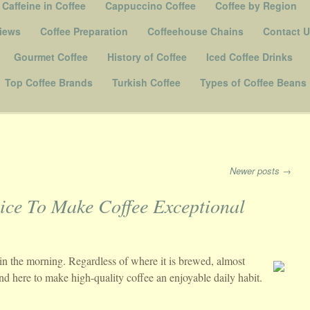
Caffeine in Coffee
Cappuccino Coffee
Coffee by Region
iews
Coffee Preparation
Coffeehouse Chains
Contact 
Gourmet Coffee
History of Coffee
Iced Coffee Drinks
Top Coffee Brands
Turkish Coffee
Types of Coffee Beans
Newer posts
→
ice To Make Coffee Exceptional
in the morning. Regardless of where it is brewed, almost
nd here to make high-quality coffee an enjoyable daily habit.