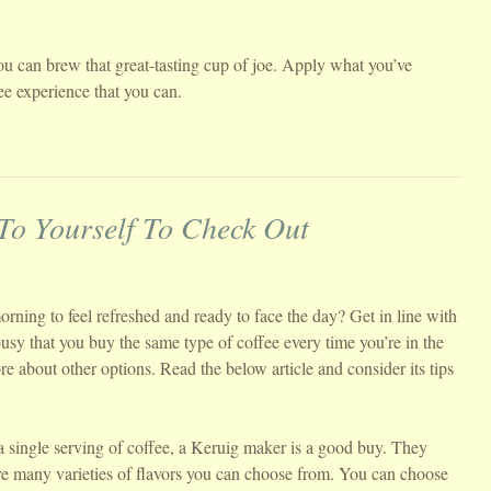
ou can brew that great-tasting cup of joe. Apply what you’ve
fee experience that you can.
 To Yourself To Check Out
rning to feel refreshed and ready to face the day? Get in line with
usy that you buy the same type of coffee every time you’re in the
re about other options. Read the below article and consider its tips
 single serving of coffee, a Keruig maker is a good buy. They
re many varieties of flavors you can choose from. You can choose