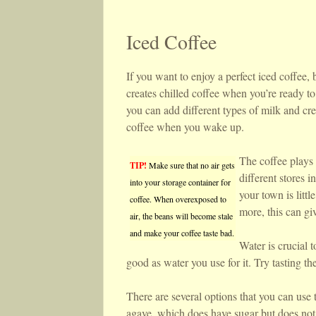
Iced Coffee
If you want to enjoy a perfect iced coffee, 
creates chilled coffee when you’re ready t
you can add different types of milk and cr
coffee when you wake up.
The coffee plays 
TIP!
Make sure that no air gets
different stores 
into your storage container for
your town is litt
coffee. When overexposed to
more, this can giv
air, the beans will become stale
and make your coffee taste bad.
Water is crucial t
good as water you use for it. Try tasting th
There are several options that you can use t
agave, which does have sugar but does not