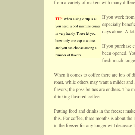
from a variety of makers with many differe
If you work from 
TIP!
When a single cup is all
especially benefi
you need, a pod machine comes
days alone. A lot
in very handy. These let you
brew only one cup at a time,
If you purchase c
and you can choose among a
been opened. You 
number of flavors.
fresh much longe
When it comes to coffee there are lots of di
roast, while others may want a milder and s
flavors; the possibilities are endless. The 
drinking flavored coffee.
Putting food and drinks in the freezer make
this. For coffee, three months is about the 
in the freezer for any longer will decrease t