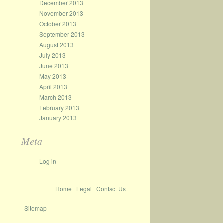
December 2013
November 2013
October 2013
September 2013
August 2013
July 2013
June 2013
May 2013
April 2013
March 2013
February 2013
January 2013
Meta
Log in
Home
|
Legal
|
Contact Us
|
Sitemap