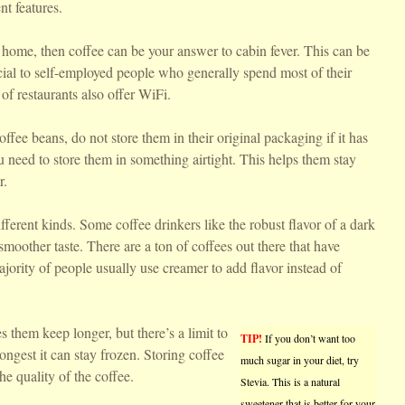
nt features.
home, then coffee can be your answer to cabin fever. This can be
cial to self-employed people who generally spend most of their
 of restaurants also offer WiFi.
offee beans, do not store them in their original packaging if it has
need to store them in something airtight. This helps them stay
r.
fferent kinds. Some coffee drinkers like the robust flavor of a dark
moother taste. There are a ton of coffees out there that have
majority of people usually use creamer to add flavor instead of
s them keep longer, but there’s a limit to
TIP!
If you don’t want too
longest it can stay frozen. Storing coffee
much sugar in your diet, try
he quality of the coffee.
Stevia. This is a natural
sweetener that is better for your