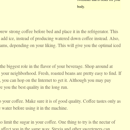
body.
brew strong coffee before bed and place it in the refrigerator. This
o add ice, instead of producing watered down coffee instead. Also,
eams, depending on your liking. This will give you the optimal iced
the biggest role in the flavor of your beverage. Shop around at
in your neighborhood. Fresh, roasted beans are pretty easy to find. If
le, you can hop on the Internet to get it. Although you may pay
e you the best quality in the long run.
o your coffee. Make sure it is of good quality. Coffee tastes only as
e water before using it in the machine.
o limit the sugar in your coffee. One thing to try is the nectar of
 affect you in the same way. Stevia and other sweeteners can