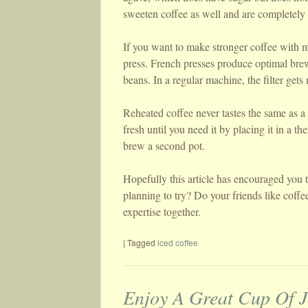
sweeten coffee as well and are completely 
If you want to make stronger coffee with m
press. French presses produce optimal brew
beans. In a regular machine, the filter gets 
Reheated coffee never tastes the same as a
fresh until you need it by placing it in a t
brew a second pot.
Hopefully this article has encouraged you t
planning to try? Do your friends like coffe
expertise together.
|
Tagged
iced coffee
Enjoy A Great Cup Of J