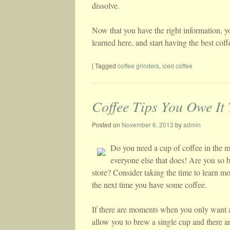
dissolve.
Now that you have the right information, y
learned here, and start having the best cof
|
Tagged
coffee grinders
,
iced coffee
Coffee Tips You Owe It
Posted on
November 6, 2013
by
admin
Do you need a cup of coffee in the mo
everyone else that does! Are you so b
store? Consider taking the time to learn mo
the next time you have some coffee.
If there are moments when you only want a
allow you to brew a single cup and there a