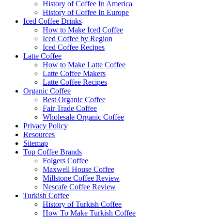
History of Coffee In America
History of Coffee In Europe
Iced Coffee Drinks
How to Make Iced Coffee
Iced Coffee by Region
Iced Coffee Recipes
Latte Coffee
How to Make Latte Coffee
Latte Coffee Makers
Latte Coffee Recipes
Organic Coffee
Best Organic Coffee
Fair Trade Coffee
Wholesale Organic Coffee
Privacy Policy
Resources
Sitemap
Top Coffee Brands
Folgers Coffee
Maxwell House Coffee
Millstone Coffee Review
Nescafe Coffee Review
Turkish Coffee
History of Turkish Coffee
How To Make Turkish Coffee