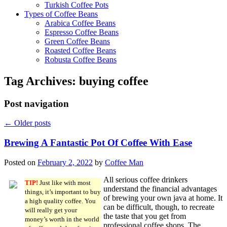
Turkish Coffee Pots
Types of Coffee Beans
Arabica Coffee Beans
Espresso Coffee Beans
Green Coffee Beans
Roasted Coffee Beans
Robusta Coffee Beans
Tag Archives:
buying coffee
Post navigation
←
Older posts
Brewing A Fantastic Pot Of Coffee With Ease
Posted on
February 2, 2022
by
Coffee Man
All serious coffee drinkers
TIP!
Just like with most
understand the financial advantages
things, it’s important to buy
of brewing your own java at home. It
a high quality coffee. You
can be difficult, though, to recreate
will really get your
the taste that you get from
money’s worth in the world
professional coffee shops. The