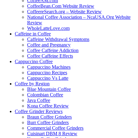
CoffeeAM.com
CoffeeBean.Com Website Review
CoffeereSearch.org – Website Review
National Coffee Association – NcaUSA.Org Website
Review
WholeLatteLove.com
Caffeine in Coffee
Caffeine Withdrawal Symptoms
Coffee and Pregnancy
Coffee Caffeine Addiction
Coffee Caffeine Effects
Cappuccino Coffee
Cappuccino Machines
Cappuccino Recipes
Cappuccino Vs Latte
Coffee by Region
Blue Mountain Coffee
Colombian Coffee
Java Coffee
Kona Coffee Review
Coffee Grinder Reviews
Braun Coffee Grinders
Burr Coffee Grinders
Commercial Coffee Grinders
Cuisinart DBM 8 Review