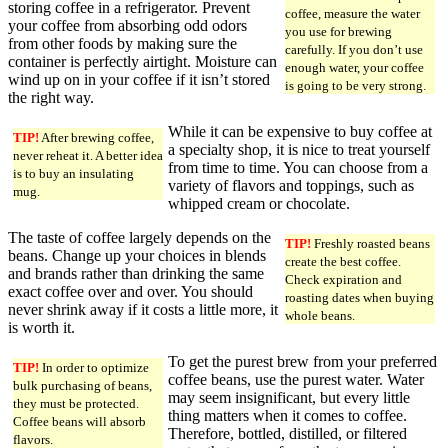
storing coffee in a refrigerator. Prevent
coffee, measure the water
your coffee from absorbing odd odors
you use for brewing
from other foods by making sure the
carefully. If you don’t use
container is perfectly airtight. Moisture can
enough water, your coffee
wind up on in your coffee if it isn’t stored
is going to be very strong.
the right way.
While it can be expensive to buy coffee at
TIP!
After brewing coffee,
a specialty shop, it is nice to treat yourself
never reheat it. A better idea
from time to time. You can choose from a
is to buy an insulating
variety of flavors and toppings, such as
mug.
whipped cream or chocolate.
The taste of coffee largely depends on the
TIP!
Freshly roasted beans
beans. Change up your choices in blends
create the best coffee.
and brands rather than drinking the same
Check expiration and
exact coffee over and over. You should
roasting dates when buying
never shrink away if it costs a little more, it
whole beans.
is worth it.
To get the purest brew from your preferred
TIP!
In order to optimize
coffee beans, use the purest water. Water
bulk purchasing of beans,
may seem insignificant, but every little
they must be protected.
thing matters when it comes to coffee.
Coffee beans will absorb
Therefore, bottled, distilled, or filtered
flavors.