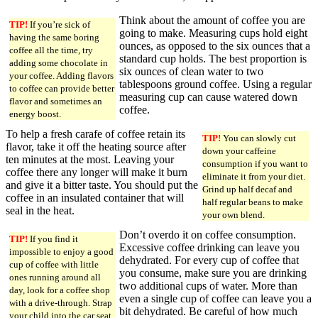
Think about the amount of coffee you are
TIP!
If you’re sick of
going to make. Measuring cups hold eight
having the same boring
ounces, as opposed to the six ounces that a
coffee all the time, try
standard cup holds. The best proportion is
adding some chocolate in
six ounces of clean water to two
your coffee. Adding flavors
tablespoons ground coffee. Using a regular
to coffee can provide better
measuring cup can cause watered down
flavor and sometimes an
coffee.
energy boost.
To help a fresh carafe of coffee retain its
TIP!
You can slowly cut
flavor, take it off the heating source after
down your caffeine
ten minutes at the most. Leaving your
consumption if you want to
coffee there any longer will make it burn
eliminate it from your diet.
and give it a bitter taste. You should put the
Grind up half decaf and
coffee in an insulated container that will
half regular beans to make
seal in the heat.
your own blend.
Don’t overdo it on coffee consumption.
TIP!
If you find it
Excessive coffee drinking can leave you
impossible to enjoy a good
dehydrated. For every cup of coffee that
cup of coffee with little
you consume, make sure you are drinking
ones running around all
two additional cups of water. More than
day, look for a coffee shop
even a single cup of coffee can leave you a
with a drive-through. Strap
bit dehydrated. Be careful of how much
your child into the car seat,