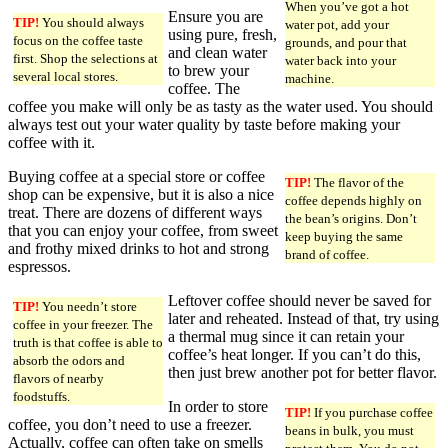
When you’ve got a hot
Ensure you are
TIP!
You should always
water pot, add your
using pure, fresh,
focus on the coffee taste
grounds, and pour that
and clean water
first. Shop the selections at
water back into your
to brew your
several local stores.
machine.
coffee. The
coffee you make will only be as tasty as the water used. You should
always test out your water quality by taste before making your
coffee with it.
Buying coffee at a special store or coffee
TIP!
The flavor of the
shop can be expensive, but it is also a nice
coffee depends highly on
treat. There are dozens of different ways
the bean’s origins. Don’t
that you can enjoy your coffee, from sweet
keep buying the same
and frothy mixed drinks to hot and strong
brand of coffee.
espressos.
Leftover coffee should never be saved for
TIP!
You needn’t store
later and reheated. Instead of that, try using
coffee in your freezer. The
a thermal mug since it can retain your
truth is that coffee is able to
coffee’s heat longer. If you can’t do this,
absorb the odors and
then just brew another pot for better flavor.
flavors of nearby
foodstuffs.
In order to store
TIP!
If you purchase coffee
coffee, you don’t need to use a freezer.
beans in bulk, you must
Actually, coffee can often take on smells