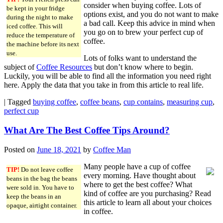
consider when buying coffee. Lots of
be kept in your fridge
options exist, and you do not want to make
during the night to make
a bad call. Keep this advice in mind when
iced coffee. This will
you go on to brew your perfect cup of
reduce the temperature of
coffee.
the machine before its next
use.
Lots of folks want to understand the
subject of
Coffee Resources
but don’t know where to begin.
Luckily, you will be able to find all the information you need right
here. Apply the data that you take in from this article to real life.
|
Tagged
buying coffee
,
coffee beans
,
cup contains
,
measuring cup
,
perfect cup
What Are The Best Coffee Tips Around?
Posted on
June 18, 2021
by
Coffee Man
Many people have a cup of coffee
TIP!
Do not leave coffee
every morning. Have thought about
beans in the bag the beans
where to get the best coffee? What
were sold in. You have to
kind of coffee are you purchasing? Read
keep the beans in an
this article to learn all about your choices
opaque, airtight container.
in coffee.