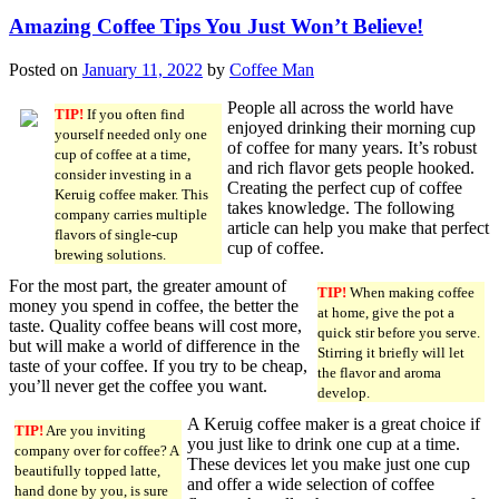
Amazing Coffee Tips You Just Won’t Believe!
Posted on
January 11, 2022
by
Coffee Man
People all across the world have
TIP!
If you often find
enjoyed drinking their morning cup
yourself needed only one
of coffee for many years. It’s robust
cup of coffee at a time,
and rich flavor gets people hooked.
consider investing in a
Creating the perfect cup of coffee
Keruig coffee maker. This
takes knowledge. The following
company carries multiple
article can help you make that perfect
flavors of single-cup
cup of coffee.
brewing solutions.
For the most part, the greater amount of
TIP!
When making coffee
money you spend in coffee, the better the
at home, give the pot a
taste. Quality coffee beans will cost more,
quick stir before you serve.
but will make a world of difference in the
Stirring it briefly will let
taste of your coffee. If you try to be cheap,
the flavor and aroma
you’ll never get the coffee you want.
develop.
A Keruig coffee maker is a great choice if
TIP!
Are you inviting
you just like to drink one cup at a time.
company over for coffee? A
These devices let you make just one cup
beautifully topped latte,
and offer a wide selection of coffee
hand done by you, is sure