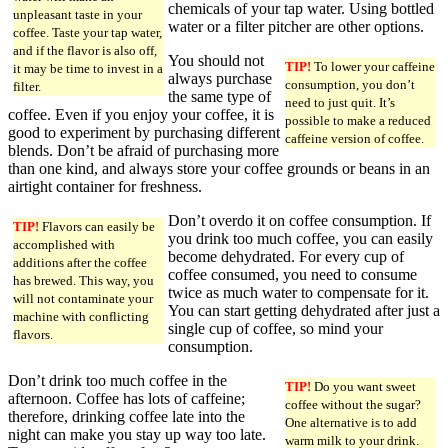
chemicals of your tap water. Using bottled
unpleasant taste in your
water or a filter pitcher are other options.
coffee. Taste your tap water,
and if the flavor is also off,
You should not
TIP!
To lower your caffeine
it may be time to invest in a
always purchase
consumption, you don’t
filter.
the same type of
need to just quit. It’s
coffee. Even if you enjoy your coffee, it is
possible to make a reduced
good to experiment by purchasing different
caffeine version of coffee.
blends. Don’t be afraid of purchasing more
than one kind, and always store your coffee grounds or beans in an
airtight container for freshness.
Don’t overdo it on coffee consumption. If
TIP!
Flavors can easily be
you drink too much coffee, you can easily
accomplished with
become dehydrated. For every cup of
additions after the coffee
coffee consumed, you need to consume
has brewed. This way, you
twice as much water to compensate for it.
will not contaminate your
You can start getting dehydrated after just a
machine with conflicting
single cup of coffee, so mind your
flavors.
consumption.
Don’t drink too much coffee in the
TIP!
Do you want sweet
afternoon. Coffee has lots of caffeine;
coffee without the sugar?
therefore, drinking coffee late into the
One alternative is to add
night can make you stay up way too late.
warm milk to your drink.