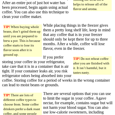
After an entire pot of just hot water has
helps to release all of the
been processed, begin again using actual
flavor and aroma.
coffee. You can also use this technique to
clean your coffee maker.
While placing things in the freezer gives
TIP!
When buying whole
them a pretty long shelf life, keep in mind
beans, don’t grind them up
that any coffee that is in your freezer
until you are prepared to
should only be kept there for up to three
brew a pot. This is because
months. After a while, coffee will lose
coffee starts to lose its
flavor, even in the freezer.
flavor soon after it is
ground up.
If you prefer
TIP!
Do not reheat coffee
storing your coffee in your refrigerator,
after you are finished with
take care that it is in a container that is air
it. It isn’t harmful, but it
tight. If your container leaks air, you risk
tastes nasty.
refrigerator odors being absorbed into your
coffee. Storing coffee for a period of weeks in the wrong container
can lead to moist beans or grounds.
There are several options that you can use
TIP!
There are lots of
to limit the sugar in your coffee. Agave
different coffee types to
nectar, for example, contains sugar but will
choose from. Some coffee
not harm your blood sugar. You can also
drinkers prefer a dark roast
use low-calorie sweeteners, including
coffee, and some people