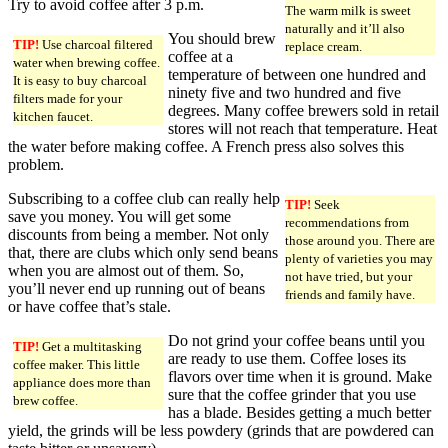
Try to avoid coffee after 3 p.m.
The warm milk is sweet
naturally and it’ll also
You should brew
TIP!
Use charcoal filtered
replace cream.
coffee at a
water when brewing coffee.
temperature of between one hundred and
It is easy to buy charcoal
ninety five and two hundred and five
filters made for your
degrees. Many coffee brewers sold in retail
kitchen faucet.
stores will not reach that temperature. Heat
the water before making coffee. A French press also solves this
problem.
Subscribing to a coffee club can really help
TIP!
Seek
save you money. You will get some
recommendations from
discounts from being a member. Not only
those around you. There are
that, there are clubs which only send beans
plenty of varieties you may
when you are almost out of them. So,
not have tried, but your
you’ll never end up running out of beans
friends and family have.
or have coffee that’s stale.
Do not grind your coffee beans until you
TIP!
Get a multitasking
are ready to use them. Coffee loses its
coffee maker. This little
flavors over time when it is ground. Make
appliance does more than
sure that the coffee grinder that you use
brew coffee.
has a blade. Besides getting a much better
yield, the grinds will be less powdery (grinds that are powdered can