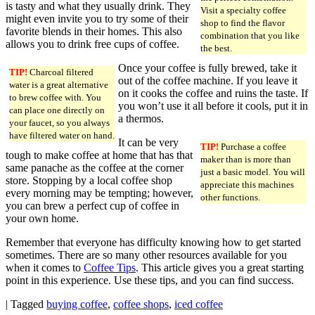
is tasty and what they usually drink. They
Visit a specialty coffee
might even invite you to try some of their
shop to find the flavor
favorite blends in their homes. This also
combination that you like
allows you to drink free cups of coffee.
the best.
Once your coffee is fully brewed, take it
TIP!
Charcoal filtered
out of the coffee machine. If you leave it
water is a great alternative
on it cooks the coffee and ruins the taste. If
to brew coffee with. You
you won’t use it all before it cools, put it in
can place one directly on
a thermos.
your faucet, so you always
have filtered water on hand.
It can be very
TIP!
Purchase a coffee
tough to make coffee at home that has that
maker than is more than
same panache as the coffee at the corner
just a basic model. You will
store. Stopping by a local coffee shop
appreciate this machines
every morning may be tempting; however,
other functions.
you can brew a perfect cup of coffee in
your own home.
Remember that everyone has difficulty knowing how to get started
sometimes. There are so many other resources available for you
when it comes to
Coffee Tips
. This article gives you a great starting
point in this experience. Use these tips, and you can find success.
|
Tagged
buying coffee
,
coffee shops
,
iced coffee