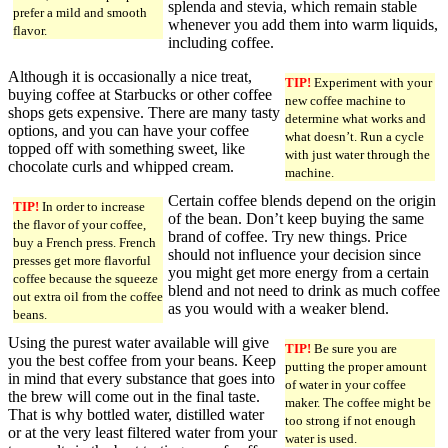
splenda and stevia, which remain stable
prefer a mild and smooth
whenever you add them into warm liquids,
flavor.
including coffee.
Although it is occasionally a nice treat,
TIP!
Experiment with your
buying coffee at Starbucks or other coffee
new coffee machine to
shops gets expensive. There are many tasty
determine what works and
options, and you can have your coffee
what doesn’t. Run a cycle
topped off with something sweet, like
with just water through the
chocolate curls and whipped cream.
machine.
Certain coffee blends depend on the origin
TIP!
In order to increase
of the bean. Don’t keep buying the same
the flavor of your coffee,
brand of coffee. Try new things. Price
buy a French press. French
should not influence your decision since
presses get more flavorful
you might get more energy from a certain
coffee because the squeeze
blend and not need to drink as much coffee
out extra oil from the coffee
as you would with a weaker blend.
beans.
Using the purest water available will give
TIP!
Be sure you are
you the best coffee from your beans. Keep
putting the proper amount
in mind that every substance that goes into
of water in your coffee
the brew will come out in the final taste.
maker. The coffee might be
That is why bottled water, distilled water
too strong if not enough
or at the very least filtered water from your
water is used.