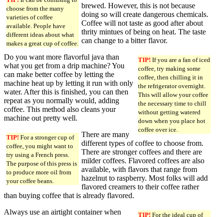
brewed. However, this is not because
choose from the many
doing so will create dangerous chemicals.
varieties of coffee
Coffee will not taste as good after about
available. People have
thrity mintues of being on heat. The taste
different ideas about what
can change to a bitter flavor.
makes a great cup of coffee.
Do you want more flavorful java than
TIP!
If you are a fan of iced
what you get from a drip machine? You
coffee, try making some
can make better coffee by letting the
coffee, then chilling it in
machine heat up by letting it run with only
the refrigerator overnight.
water. After this is finished, you can then
This will allow your coffee
repeat as you normally would, adding
the necessary time to chill
coffee. This method also cleans your
without getting watered
machine out pretty well.
down when you place hot
coffee over ice.
There are many
TIP!
For a stronger cup of
different types of coffee to choose from.
coffee, you might want to
There are stronger coffees and there are
try using a French press.
milder coffees. Flavored coffees are also
The purpose of this press is
available, with flavors that range from
to produce more oil from
hazelnut to raspberry. Most folks will add
your coffee beans.
flavored creamers to their coffee rather
than buying coffee that is already flavored.
Always use an airtight container when
TIP!
For the ideal cup of