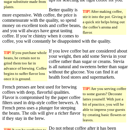
sugar substitute made from
plants.
Better quality is
TIP!
After making coffee,
more expensive. With coffee, the price is
stir it into the pot. Giving it
commensurate with the quality, so spend
a quick stir helps bring out
money on excellent tools and coffee beans,
the coffee’s aroma and
and you will always have great tasting
flavor.
coffee. If you’re chintzy when it comes to
coffee, you will constantly be disappointed with the quality.
If you love coffee but are considered about
TIP!
If you purchase whole
your weight, then add some Stevia in your
beans, be certain not to
coffee rather than sugar or creams. Stevia
grind them too far in
is all natural and sweetens better than sugar
advance of brewing. Coffee
without the glucose. You can find it at
begins to suffer flavor loss
health food stores and supermarkets.
once it is ground.
French presses are best used for brewing
TIP!
Are you serving coffee
coffees with deep, flavorful qualities.
to some guests? Decorate
Flavor is compromised by the paper coffee
lattes yourself. With just a
filters used in drip-style coffee brewers. A
bit of practice, you will be
French press uses a plunger for steeping
able to impress your guests
the beans. The oils will give a richer flavor
by creating basic flowers or
if they stay in the brew.
leaves.
Do not reheat coffee after it has been
TIP!
It can be confusing to