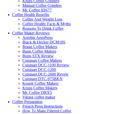
Krups Coffee Grinders
Manual Coffee Grinders
Mr. Coffee IDS77
Coffee Health Benefits
Coffee And Weight Loss
Coffee Health: Facts & Myths
Reasons To Drink Coffee
Coffee Maker Reviews
Aerobie AeroPress
Black & Decker DCM18S
Braun Coffee Makers
Bunn Coffee Makers
Bunn STX Review
Cuisinart Coffee Makers
Cuisinart DCC-1100 Review
Cuisinart DCC-1200
Cuisinart DCC-2600 Revew
Cuisinart DTC-975BKN
Keurig Coffee Makers
Krups Coffee Makers
Mr. Coffee DRX5
Viking coffee maker
Coffee Preparation
French Press Instructions
How To Make Filtered Coffee