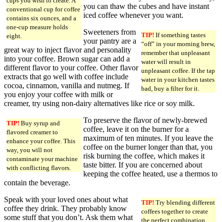
cups you wish to create. A
you can thaw the cubes and have instant
conventional cup for coffee
iced coffee whenever you want.
contains six ounces, and a
one-cup measure holds
Sweeteners from
TIP!
If something tastes
eight.
your pantry are a
“off” in your morning brew,
great way to inject flavor and personality
remember that unpleasant
into your coffee. Brown sugar can add a
water will result in
different flavor to your coffee. Other flavor
unpleasant coffee. If the tap
extracts that go well with coffee include
water in your kitchen tastes
cocoa, cinnamon, vanilla and nutmeg. If
bad, buy a filter for it.
you enjoy your coffee with milk or
creamer, try using non-dairy alternatives like rice or soy milk.
To preserve the flavor of newly-brewed
TIP!
Buy syrup and
coffee, leave it on the burner for a
flavored creamer to
maximum of ten minutes. If you leave the
enhance your coffee. This
coffee on the burner longer than that, you
way, you will not
risk burning the coffee, which makes it
contaminate your machine
taste bitter. If you are concerned about
with conflicting flavors.
keeping the coffee heated, use a thermos to
contain the beverage.
Speak with your loved ones about what
TIP!
Try blending different
coffee they drink. They probably know
coffees together to create
some stuff that you don’t. Ask them what
the perfect combination.