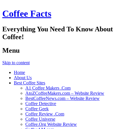
Coffee Facts
Everything You Need To Know About
Coffee!
Menu
Skip to content
Home
About Us
Best Coffee Sites
A1 Coffee Makers .Com
AtoZCoffeeMakers.com – Website Review
BestCoffeeNews.com – Website Review
Coffee Detective
Coffee Geek
Coffee Review .Com
Coffee Universe
Coffee.Org Website Review