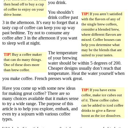
you drink.
then head off to buy a cup
of coffee to enjoy on your
You shouldn’t
TIP!
If you aren’t satisfied
drive home.
drink coffee past
with the flavors of any of
3 in the afternoon. It’s easy to forget that a
the single brew coffees,
tasty cup of coffee can keep you up way
consider a blended brew,
past bedtime. Try not to consume any
where different flavors are
coffee after 3 in the afternoon if you want
mixed. Coffee houses can
to sleep well at night.
help you determine what
may be the blends that are
The temperature
TIP!
Buy a coffee maker
suited to your tastes.
of your brewing
that can do many things.
water should be within 5 degrees of 200.
One of these does more
Cheaper designs usually don’t reach that
than brew coffee.
temperature. Heat the water yourself when
you make coffee. French presses work great.
Have you come up with some new ideas
TIP!
If you have extra
for making great coffee? There are so
coffee, make ice cubes out
many choices available that it makes sense
of it. These coffee cubes
to try a wide range. The purpose of this
can be added to iced coffee
article is to help you explore, embark, and
drinks to give a flavor
even try a sojourn with various coffee
boost as the ice dissolves.
types.