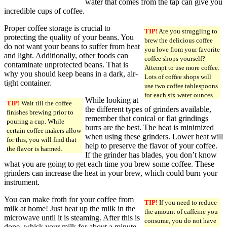
water that comes from the tap can give you
incredible cups of coffee.
Proper coffee storage is crucial to
TIP!
Are you struggling to
protecting the quality of your beans. You
brew the delicious coffee
do not want your beans to suffer from heat
you love from your favorite
and light. Additionally, other foods can
coffee shops yourself?
contaminate unprotected beans. That is
Attempt to use more coffee.
why you should keep beans in a dark, air-
Lots of coffee shops will
tight container.
use two coffee tablespoons
for each six water ounces.
While looking at
TIP!
Wait till the coffee
the different types of grinders available,
finishes brewing prior to
remember that conical or flat grindings
pouring a cup. While
burrs are the best. The heat is minimized
certain coffee makers allow
when using these grinders. Lower heat will
for this, you will find that
help to preserve the flavor of your coffee.
the flavor is harmed.
If the grinder has blades, you don’t know
what you are going to get each time you brew some coffee. These
grinders can increase the heat in your brew, which could burn your
instrument.
You can make froth for your coffee from
TIP!
If you need to reduce
milk at home! Just heat up the milk in the
the amount of caffeine you
microwave until it is steaming. After this is
consume, you do not have
done, whisk your milk for about a minute.