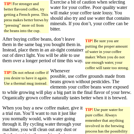
Exercise a bit of caution when selecting
TIP!
For stronger and
water for your coffee. Poor quality water
better flavored coffee, try
will make your coffee taste lousy. You
getting a French press. This
should also try and use water that contains
press makes better brews by
minerals. If you don’t, your coffee can be
“pressing” more oil from
bitter.
the beans into the cup.
After buying coffee beans, don’t leave
TIP!
Be sure you are
them in the same bag you bought them in.
putting the proper amount
Instead, place them in an air-tight container
of water in your coffee
out of direct light. You will be able to use
maker. When you do not
them over a longer period of time this way.
use enough water, your
coffee will taste too strong.
Whenever
TIP!
Do not reheat coffee if
possible, use coffee grounds made from
you desire to have it again.
beans grown without pesticides. The
Use a thermal mug instead.
elements your coffee beans were exposed
to while growing will play a big part in the final flavor of your brew.
Organically grown coffee naturally tastes better when it is brewed.
When you buy a new coffee maker, give it
TIP!
Use pure water for
a trial run. You’ll want to run it just like
pure coffee. Always
you normally would, with water going
remember that anything
through it. By cycling water through your
involved in the brewing
machine, you will clean out any dust or
process has the possibility