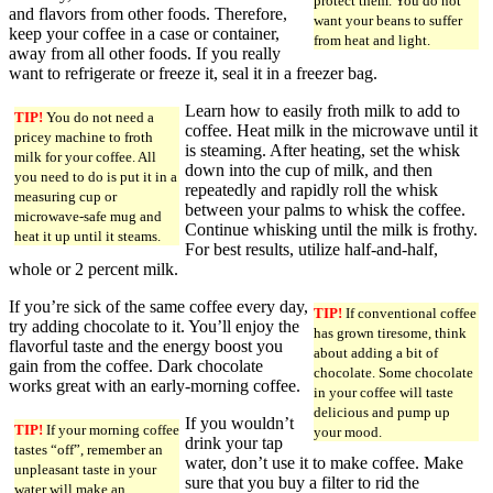
protect them. You do not
and flavors from other foods. Therefore,
want your beans to suffer
keep your coffee in a case or container,
from heat and light.
away from all other foods. If you really
want to refrigerate or freeze it, seal it in a freezer bag.
Learn how to easily froth milk to add to
TIP!
You do not need a
coffee. Heat milk in the microwave until it
pricey machine to froth
is steaming. After heating, set the whisk
milk for your coffee. All
down into the cup of milk, and then
you need to do is put it in a
repeatedly and rapidly roll the whisk
measuring cup or
between your palms to whisk the coffee.
microwave-safe mug and
Continue whisking until the milk is frothy.
heat it up until it steams.
For best results, utilize half-and-half,
whole or 2 percent milk.
If you’re sick of the same coffee every day,
TIP!
If conventional coffee
try adding chocolate to it. You’ll enjoy the
has grown tiresome, think
flavorful taste and the energy boost you
about adding a bit of
gain from the coffee. Dark chocolate
chocolate. Some chocolate
works great with an early-morning coffee.
in your coffee will taste
delicious and pump up
If you wouldn’t
TIP!
If your morning coffee
your mood.
drink your tap
tastes “off”, remember an
water, don’t use it to make coffee. Make
unpleasant taste in your
sure that you buy a filter to rid the
water will make an