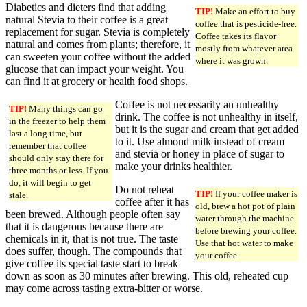
Diabetics and dieters find that adding
TIP!
Make an effort to buy
natural Stevia to their coffee is a great
coffee that is pesticide-free.
replacement for sugar. Stevia is completely
Coffee takes its flavor
natural and comes from plants; therefore, it
mostly from whatever area
can sweeten your coffee without the added
where it was grown.
glucose that can impact your weight. You
can find it at grocery or health food shops.
Coffee is not necessarily an unhealthy
TIP!
Many things can go
drink. The coffee is not unhealthy in itself,
in the freezer to help them
but it is the sugar and cream that get added
last a long time, but
to it. Use almond milk instead of cream
remember that coffee
and stevia or honey in place of sugar to
should only stay there for
make your drinks healthier.
three months or less. If you
do, it will begin to get
Do not reheat
TIP!
If your coffee maker is
stale.
coffee after it has
old, brew a hot pot of plain
been brewed. Although people often say
water through the machine
that it is dangerous because there are
before brewing your coffee.
chemicals in it, that is not true. The taste
Use that hot water to make
does suffer, though. The compounds that
your coffee.
give coffee its special taste start to break
down as soon as 30 minutes after brewing. This old, reheated cup
may come across tasting extra-bitter or worse.