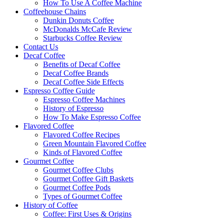
How To Use A Coffee Machine
Coffeehouse Chains
Dunkin Donuts Coffee
McDonalds McCafe Review
Starbucks Coffee Review
Contact Us
Decaf Coffee
Benefits of Decaf Coffee
Decaf Coffee Brands
Decaf Coffee Side Effects
Espresso Coffee Guide
Espresso Coffee Machines
History of Espresso
How To Make Espresso Coffee
Flavored Coffee
Flavored Coffee Recipes
Green Mountain Flavored Coffee
Kinds of Flavored Coffee
Gourmet Coffee
Gourmet Coffee Clubs
Gourmet Coffee Gift Baskets
Gourmet Coffee Pods
Types of Gourmet Coffee
History of Coffee
Coffee: First Uses & Origins