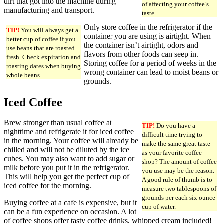
dirt that got into the machine during
of affecting your coffee’s
manufacturing and transport.
taste.
Only store coffee in the refrigerator if the
TIP!
You will always get a
container you are using is airtight. When
better cup of coffee if you
the container isn’t airtight, odors and
use beans that are roasted
flavors from other foods can seep in.
fresh. Check expiration and
Storing coffee for a period of weeks in the
roasting dates when buying
wrong container can lead to moist beans or
whole beans.
grounds.
Iced Coffee
Brew stronger than usual coffee at
TIP!
Do you have a
nighttime and refrigerate it for iced coffee
difficult time trying to
in the morning. Your coffee will already be
make the same great taste
chilled and will not be diluted by the ice
as your favorite coffee
cubes. You may also want to add sugar or
shop? The amount of coffee
milk before you put it in the refrigerator.
you use may be the reason.
This will help you get the perfect cup of
A good rule of thumb is to
iced coffee for the morning.
measure two tablespoons of
grounds per each six ounce
Buying coffee at a cafe is expensive, but it
cup of water.
can be a fun experience on occasion. A lot
of coffee shops offer tasty coffee drinks, whipped cream included!