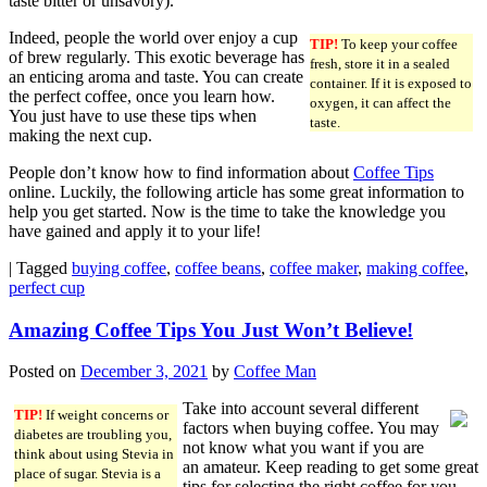
taste bitter or unsavory).
Indeed, people the world over enjoy a cup
TIP!
To keep your coffee
of brew regularly. This exotic beverage has
fresh, store it in a sealed
an enticing aroma and taste. You can create
container. If it is exposed to
the perfect coffee, once you learn how.
oxygen, it can affect the
You just have to use these tips when
taste.
making the next cup.
People don’t know how to find information about
Coffee Tips
online. Luckily, the following article has some great information to
help you get started. Now is the time to take the knowledge you
have gained and apply it to your life!
|
Tagged
buying coffee
,
coffee beans
,
coffee maker
,
making coffee
,
perfect cup
Amazing Coffee Tips You Just Won’t Believe!
Posted on
December 3, 2021
by
Coffee Man
Take into account several different
TIP!
If weight concerns or
factors when buying coffee. You may
diabetes are troubling you,
not know what you want if you are
think about using Stevia in
an amateur. Keep reading to get some great
place of sugar. Stevia is a
tips for selecting the right coffee for you.