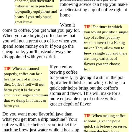
of coffee, and therefore it
following advice can help you make
makes sense to purchase
a better-tasting cup of coffee right at
top-quality equipment and
home.
beans if you truly want
great brews.
When it
TIP!
For times in which
come to coffee, you get what you pay for.
you would just like a single
When you are buying coffee know that
cup of coffee, you may
you will get a great cup of joe when you
want to invest in a Keruig
spend some money on it. If you go the
maker. They allow you to
cheap route, you’ll instead always be
brew a single cup and there
disappointed with your drink.
are many varieties of
flavors you can choose
If you enjoy
TIP!
When consumed
from.
brewing coffee
properly, coffee can be a
for yourself, try giving it a stir in the pot
healthy part of a mixed
right after it finishes brewing. Giving it a
diet. Coffee itself will not
quick stir helps bring out the coffee’s
harm you; it is the vast
aroma and flavor. This will make for a
amounts of sugar and cream
more enjoyable cup of coffee with a
that we dump in it that can
greater depth of flavor.
harm you.
Do you want more flavorful java than
TIP!
When making coffee
what you get from a drip machine? Your
at home, give the pot a
coffee will taste better if you first let the
quick stir before you serve.
machine brew just water while it heats up.
Stirring the fresh brew