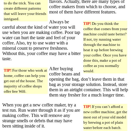
flavors. Actually, there are many types of
to do the trick. You can
coffee makers from which to choose, and
create different patterns
most of them have different features.
that will leave your friends
intrigued.
Always be
TIP!
Do you think the
careful about the kind of water you will
coffee that comes from your
use when you are making coffee. Poor tap
machine could taste better?
water can hurt the taste and feel of your
If not, try running water
coffee. Also, try to use water with a
through the machine to
mineral count to preserve freshness.
heat it up before brewing
Without this, your coffee may have a bitter
your coffee. Once you have
taste.
done this, make a pot of
coffee as you normally
After buying
TIP!
For those who work at
would.
coffee beans and
home, coffee can help you
opening the bag, don’t leave them in that
get out of the house. The
bag as your storage solution. Instead, store
majority of coffee shops
them in an airtight container. This will help
offer free Wifi.
them stay fresher for a much longer time.
When you get a new coffee maker, try a
TIP!
If you can’t afford a
test run. Run water through it as if you are
new coffee machine, get the
making coffee. This will remove any
most out of your old model
strange smells or debris that may have
by brewing a pot of plain
been sitting inside of it.
water before each batch.