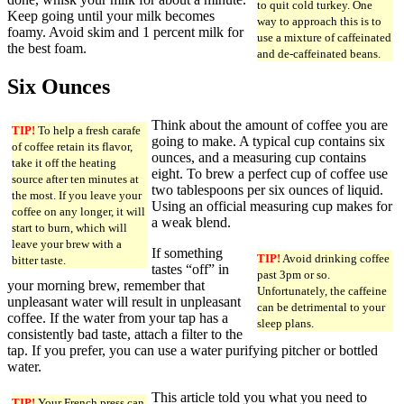
to quit cold turkey. One
Keep going until your milk becomes
way to approach this is to
foamy. Avoid skim and 1 percent milk for
use a mixture of caffeinated
the best foam.
and de-caffeinated beans.
Six Ounces
Think about the amount of coffee you are
TIP!
To help a fresh carafe
going to make. A typical cup contains six
of coffee retain its flavor,
ounces, and a measuring cup contains
take it off the heating
eight. To brew a perfect cup of coffee use
source after ten minutes at
two tablespoons per six ounces of liquid.
the most. If you leave your
Using an official measuring cup makes for
coffee on any longer, it will
a weak blend.
start to burn, which will
leave your brew with a
If something
TIP!
Avoid drinking coffee
bitter taste.
tastes “off” in
past 3pm or so.
your morning brew, remember that
Unfortunately, the caffeine
unpleasant water will result in unpleasant
can be detrimental to your
coffee. If the water from your tap has a
sleep plans.
consistently bad taste, attach a filter to the
tap. If you prefer, you can use a water purifying pitcher or bottled
water.
This article told you what you need to
TIP!
Your French press can