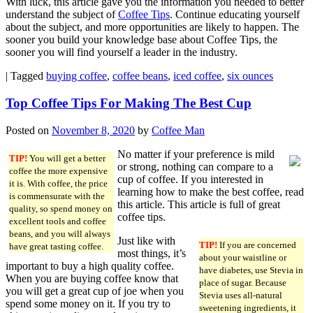
With luck, this article gave you the information you needed to better
understand the subject of
Coffee Tips
. Continue educating yourself
about the subject, and more opportunities are likely to happen. The
sooner you build your knowledge base about Coffee Tips, the
sooner you will find yourself a leader in the industry.
|
Tagged
buying coffee
,
coffee beans
,
iced coffee
,
six ounces
Top Coffee Tips For Making The Best Cup
Posted on
November 8, 2020
by
Coffee Man
No matter if your preference is mild
TIP!
You will get a better
or strong, nothing can compare to a
coffee the more expensive
cup of coffee. If you interested in
it is. With coffee, the price
learning how to make the best coffee, read
is commensurate with the
this article. This article is full of great
quality, so spend money on
coffee tips.
excellent tools and coffee
beans, and you will always
Just like with
TIP!
If you are concerned
have great tasting coffee.
most things, it’s
about your waistline or
important to buy a high quality coffee.
have diabetes, use Stevia in
When you are buying coffee know that
place of sugar. Because
you will get a great cup of joe when you
Stevia uses all-natural
spend some money on it. If you try to
sweetening ingredients, it