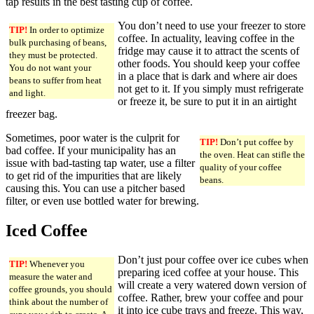
tap results in the best tasting cup of coffee.
You don’t need to use your freezer to store
TIP!
In order to optimize
coffee. In actuality, leaving coffee in the
bulk purchasing of beans,
fridge may cause it to attract the scents of
they must be protected.
other foods. You should keep your coffee
You do not want your
in a place that is dark and where air does
beans to suffer from heat
not get to it. If you simply must refrigerate
and light.
or freeze it, be sure to put it in an airtight
freezer bag.
Sometimes, poor water is the culprit for
TIP!
Don’t put coffee by
bad coffee. If your municipality has an
the oven. Heat can stifle the
issue with bad-tasting tap water, use a filter
quality of your coffee
to get rid of the impurities that are likely
beans.
causing this. You can use a pitcher based
filter, or even use bottled water for brewing.
Iced Coffee
Don’t just pour coffee over ice cubes when
TIP!
Whenever you
preparing iced coffee at your house. This
measure the water and
will create a very watered down version of
coffee grounds, you should
coffee. Rather, brew your coffee and pour
think about the number of
it into ice cube trays and freeze. This way,